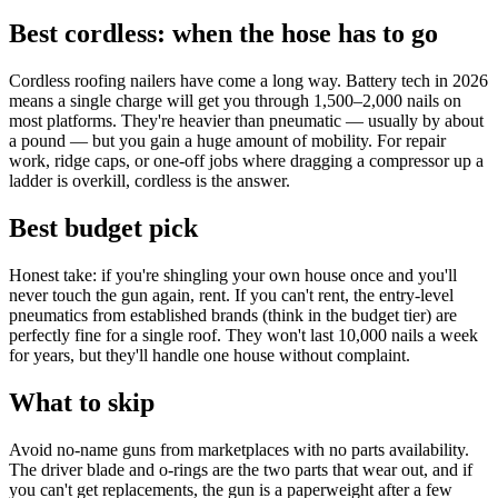
Best cordless: when the hose has to go
Cordless roofing nailers have come a long way. Battery tech in 2026
means a single charge will get you through 1,500–2,000 nails on
most platforms. They're heavier than pneumatic — usually by about
a pound — but you gain a huge amount of mobility. For repair
work, ridge caps, or one-off jobs where dragging a compressor up a
ladder is overkill, cordless is the answer.
Best budget pick
Honest take: if you're shingling your own house once and you'll
never touch the gun again, rent. If you can't rent, the entry-level
pneumatics from established brands (think in the budget tier) are
perfectly fine for a single roof. They won't last 10,000 nails a week
for years, but they'll handle one house without complaint.
What to skip
Avoid no-name guns from marketplaces with no parts availability.
The driver blade and o-rings are the two parts that wear out, and if
you can't get replacements, the gun is a paperweight after a few