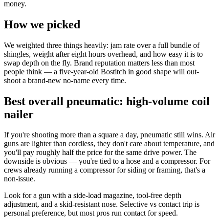
money.
How we picked
We weighted three things heavily: jam rate over a full bundle of
shingles, weight after eight hours overhead, and how easy it is to
swap depth on the fly. Brand reputation matters less than most
people think — a five-year-old Bostitch in good shape will out-
shoot a brand-new no-name every time.
Best overall pneumatic: high-volume coil
nailer
If you're shooting more than a square a day, pneumatic still wins. Air
guns are lighter than cordless, they don't care about temperature, and
you'll pay roughly half the price for the same drive power. The
downside is obvious — you're tied to a hose and a compressor. For
crews already running a compressor for siding or framing, that's a
non-issue.
Look for a gun with a side-load magazine, tool-free depth
adjustment, and a skid-resistant nose. Selective vs contact trip is
personal preference, but most pros run contact for speed.