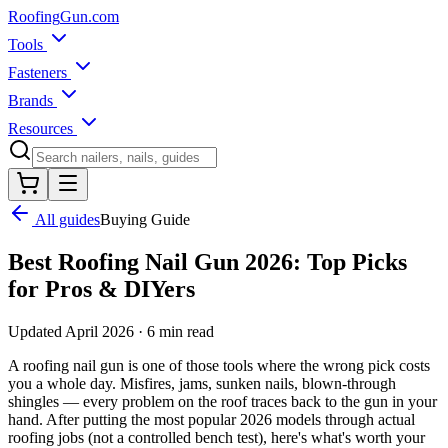
Roofing
Gun
.com
Tools
Fasteners
Brands
Resources
All guides
Buying Guide
Best Roofing Nail Gun 2026: Top Picks
for Pros & DIYers
Updated April 2026 · 6 min read
A roofing nail gun is one of those tools where the wrong pick costs
you a whole day. Misfires, jams, sunken nails, blown-through
shingles — every problem on the roof traces back to the gun in your
hand. After putting the most popular 2026 models through actual
roofing jobs (not a controlled bench test), here's what's worth your