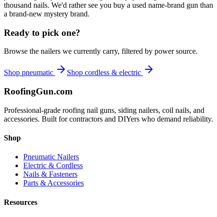
thousand nails. We'd rather see you buy a used name-brand gun than
a brand-new mystery brand.
Ready to pick one?
Browse the nailers we currently carry, filtered by power source.
Shop pneumatic
Shop cordless & electric
Roofing
Gun
.com
Professional-grade roofing nail guns, siding nailers, coil nails, and
accessories. Built for contractors and DIYers who demand reliability.
Shop
Pneumatic Nailers
Electric & Cordless
Nails & Fasteners
Parts & Accessories
Resources