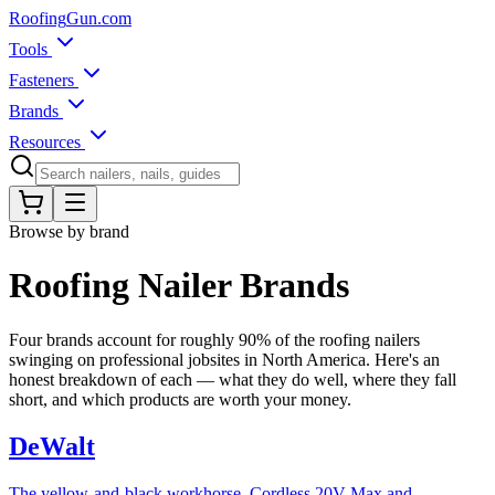
Roofing
Gun
.com
Tools
Fasteners
Brands
Resources
Browse by brand
Roofing Nailer Brands
Four brands account for roughly 90% of the roofing nailers
swinging on professional jobsites in North America. Here's an
honest breakdown of each — what they do well, where they fall
short, and which products are worth your money.
DeWalt
The yellow-and-black workhorse. Cordless 20V Max and