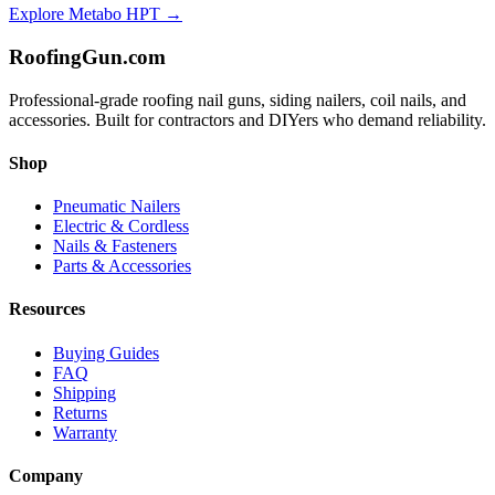
Explore
Metabo HPT
→
Roofing
Gun
.com
Professional-grade roofing nail guns, siding nailers, coil nails, and
accessories. Built for contractors and DIYers who demand reliability.
Shop
Pneumatic Nailers
Electric & Cordless
Nails & Fasteners
Parts & Accessories
Resources
Buying Guides
FAQ
Shipping
Returns
Warranty
Company