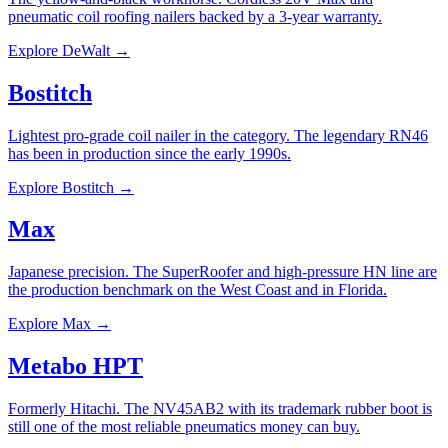
pneumatic coil roofing nailers backed by a 3-year warranty.
Explore
DeWalt
→
Bostitch
Lightest pro-grade coil nailer in the category. The legendary RN46
has been in production since the early 1990s.
Explore
Bostitch
→
Max
Japanese precision. The SuperRoofer and high-pressure HN line are
the production benchmark on the West Coast and in Florida.
Explore
Max
→
Metabo HPT
Formerly Hitachi. The NV45AB2 with its trademark rubber boot is
still one of the most reliable pneumatics money can buy.