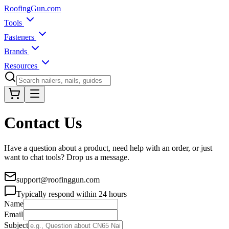
Roofing
Gun
.com
Tools
Fasteners
Brands
Resources
Contact Us
Have a question about a product, need help with an order, or just
want to chat tools? Drop us a message.
support@roofinggun.com
Typically respond within 24 hours
Name
Email
Subject