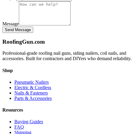
Message
Send Message
Roofing
Gun
.com
Professional-grade roofing nail guns, siding nailers, coil nails, and
accessories. Built for contractors and DIYers who demand reliability.
Shop
Pneumatic Nailers
Electric & Cordless
Nails & Fasteners
Parts & Accessories
Resources
Buying Guides
FAQ
Shipping