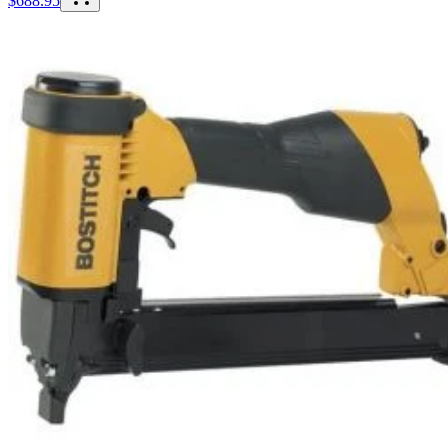
$
688.95