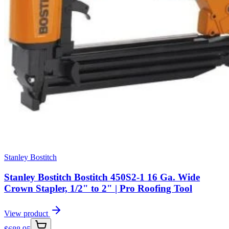
Stanley Bostitch
Stanley Bostitch Bostitch 450S2-1 16 Ga. Wide
Crown Stapler, 1/2" to 2" | Pro Roofing Tool
View product