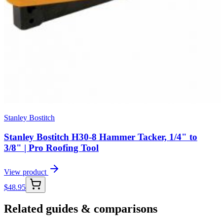
Stanley Bostitch
Stanley Bostitch H30-8 Hammer Tacker, 1/4" to
3/8" | Pro Roofing Tool
View product
$
48.95
Related guides & comparisons