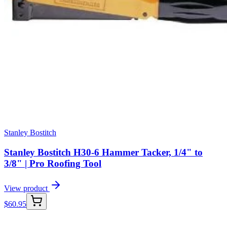
Stanley Bostitch
Stanley Bostitch H30-6 Hammer Tacker, 1/4" to
3/8" | Pro Roofing Tool
View product
$
60.95