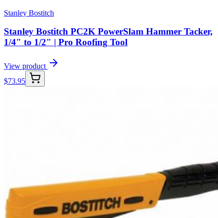
Stanley Bostitch
Stanley Bostitch PC2K PowerSlam Hammer Tacker,
1/4" to 1/2" | Pro Roofing Tool
View product
$
73.95