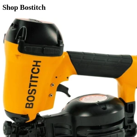
Shop
Bostitch