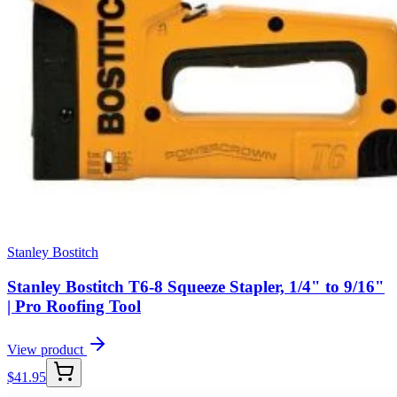
Stanley Bostitch
Stanley Bostitch T6-8 Squeeze Stapler, 1/4" to 9/16"
| Pro Roofing Tool
View product
$
41.95