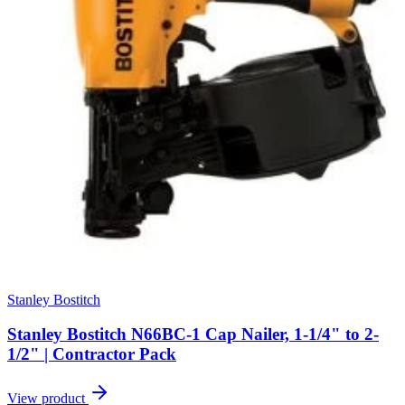
Stanley Bostitch
Stanley Bostitch N66BC-1 Cap Nailer, 1-1/4" to 2-
1/2" | Contractor Pack
View product