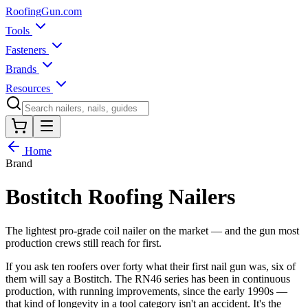
Roofing
Gun
.com
Tools
Fasteners
Brands
Resources
Home
Brand
Bostitch
Roofing Nailers
The lightest pro-grade coil nailer on the market — and the gun most
production crews still reach for first.
If you ask ten roofers over forty what their first nail gun was, six of
them will say a Bostitch. The RN46 series has been in continuous
production, with running improvements, since the early 1990s —
that kind of longevity in a tool category isn't an accident. It's the