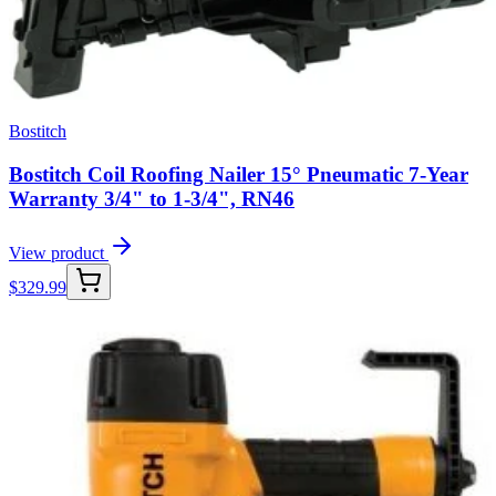
Bostitch
Bostitch Coil Roofing Nailer 15° Pneumatic 7-Year
Warranty 3/4" to 1-3/4", RN46
View product
$
329.99