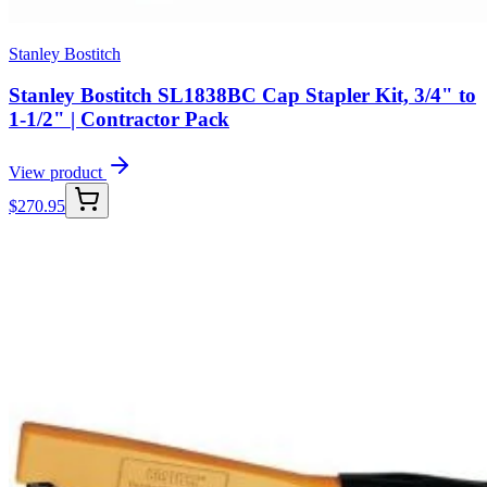
Stanley Bostitch
Stanley Bostitch SL1838BC Cap Stapler Kit, 3/4" to
1-1/2" | Contractor Pack
View product
$
270.95