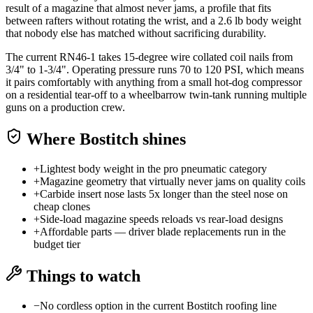
result of a magazine that almost never jams, a profile that fits
between rafters without rotating the wrist, and a 2.6 lb body weight
that nobody else has matched without sacrificing durability.
The current RN46-1 takes 15-degree wire collated coil nails from
3/4" to 1-3/4". Operating pressure runs 70 to 120 PSI, which means
it pairs comfortably with anything from a small hot-dog compressor
on a residential tear-off to a wheelbarrow twin-tank running multiple
guns on a production crew.
Where
Bostitch
shines
+
Lightest body weight in the pro pneumatic category
+
Magazine geometry that virtually never jams on quality coils
+
Carbide insert nose lasts 5x longer than the steel nose on
cheap clones
+
Side-load magazine speeds reloads vs rear-load designs
+
Affordable parts — driver blade replacements run in the
budget tier
Things to watch
−
No cordless option in the current Bostitch roofing line