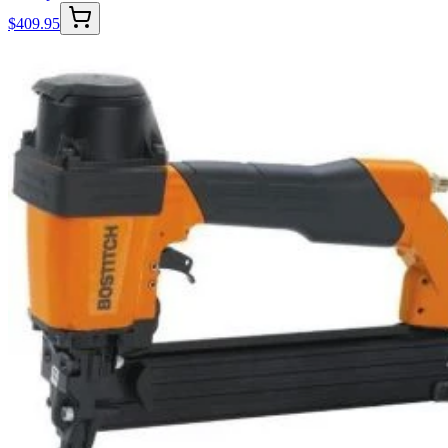
$
409.95