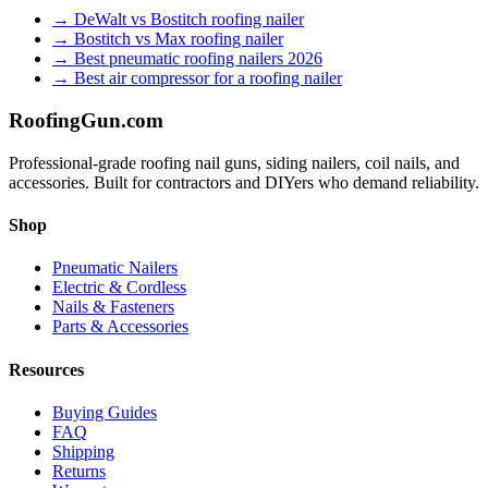
→
DeWalt vs Bostitch roofing nailer
→
Bostitch vs Max roofing nailer
→
Best pneumatic roofing nailers 2026
→
Best air compressor for a roofing nailer
Roofing
Gun
.com
Professional-grade roofing nail guns, siding nailers, coil nails, and
accessories. Built for contractors and DIYers who demand reliability.
Shop
Pneumatic Nailers
Electric & Cordless
Nails & Fasteners
Parts & Accessories
Resources
Buying Guides
FAQ
Shipping
Returns