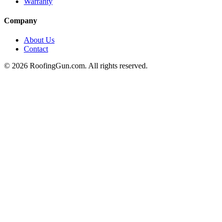
Warranty
Company
About Us
Contact
©
2026
RoofingGun.com. All rights reserved.