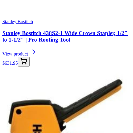
Stanley Bostitch
Stanley Bostitch 438S2-1 Wide Crown Stapler, 1/2"
to 1-1/2" | Pro Roofing Tool
View product
$
631.95