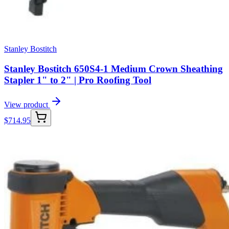
Stanley Bostitch
Stanley Bostitch 650S4-1 Medium Crown Sheathing
Stapler 1" to 2" | Pro Roofing Tool
View product
$
714.95