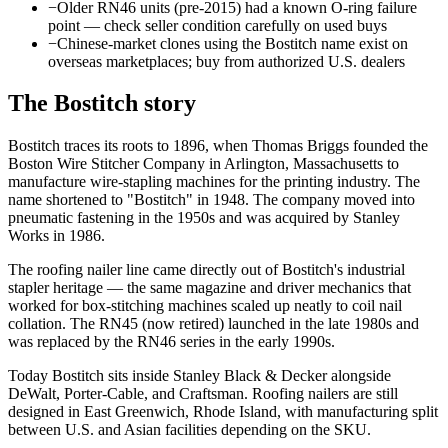
−
Older RN46 units (pre-2015) had a known O-ring failure
point — check seller condition carefully on used buys
−
Chinese-market clones using the Bostitch name exist on
overseas marketplaces; buy from authorized U.S. dealers
The
Bostitch
story
Bostitch traces its roots to 1896, when Thomas Briggs founded the
Boston Wire Stitcher Company in Arlington, Massachusetts to
manufacture wire-stapling machines for the printing industry. The
name shortened to "Bostitch" in 1948. The company moved into
pneumatic fastening in the 1950s and was acquired by Stanley
Works in 1986.
The roofing nailer line came directly out of Bostitch's industrial
stapler heritage — the same magazine and driver mechanics that
worked for box-stitching machines scaled up neatly to coil nail
collation. The RN45 (now retired) launched in the late 1980s and
was replaced by the RN46 series in the early 1990s.
Today Bostitch sits inside Stanley Black & Decker alongside
DeWalt, Porter-Cable, and Craftsman. Roofing nailers are still
designed in East Greenwich, Rhode Island, with manufacturing split
between U.S. and Asian facilities depending on the SKU.