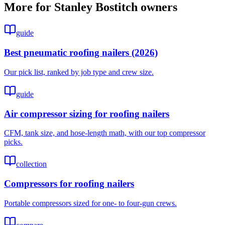
More for
Stanley Bostitch
owners
guide
Best pneumatic roofing nailers (2026)
Our pick list, ranked by job type and crew size.
guide
Air compressor sizing for roofing nailers
CFM, tank size, and hose-length math, with our top compressor
picks.
collection
Compressors for roofing nailers
Portable compressors sized for one- to four-gun crews.