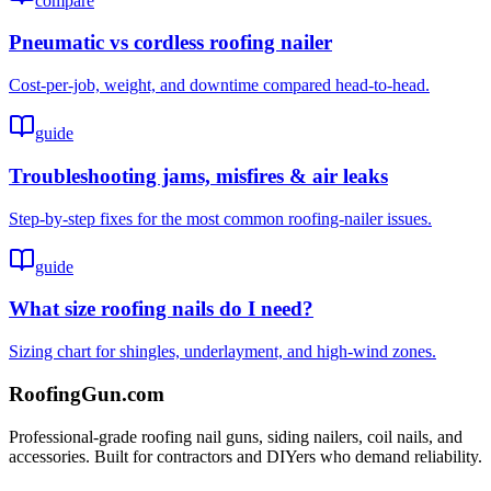
compare
Pneumatic vs cordless roofing nailer
Cost-per-job, weight, and downtime compared head-to-head.
guide
Troubleshooting jams, misfires & air leaks
Step-by-step fixes for the most common roofing-nailer issues.
guide
What size roofing nails do I need?
Sizing chart for shingles, underlayment, and high-wind zones.
Roofing
Gun
.com
Professional-grade roofing nail guns, siding nailers, coil nails, and
accessories. Built for contractors and DIYers who demand reliability.