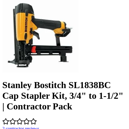
Stanley Bostitch SL1838BC
Cap Stapler Kit, 3/4" to 1-1/2"
| Contractor Pack
2
contractor review
s