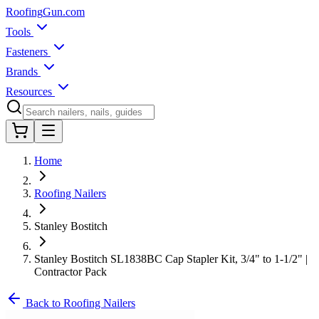
Roofing
Gun
.com
Tools
Fasteners
Brands
Resources
Home
Roofing Nailers
Stanley Bostitch
Stanley Bostitch SL1838BC Cap Stapler Kit, 3/4" to 1-1/2" |
Contractor Pack
Back to Roofing Nailers