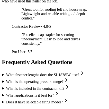
who have used this nailer on the job.
"
Great tool for roofing felt and housewrap.
Lightweight and reliable with good depth
control.
"
Contractor Review
·
4.8/5
"
Excellent cap stapler for securing
underlayment. Easy to load and drives
consistently.
"
Pro User
·
5/5
Frequently Asked Questions
What fastener lengths does the SL1838BC use?
What is the operating pressure range?
What is included in the contractor kit?
What applications is it best for?
Does it have selectable firing modes?