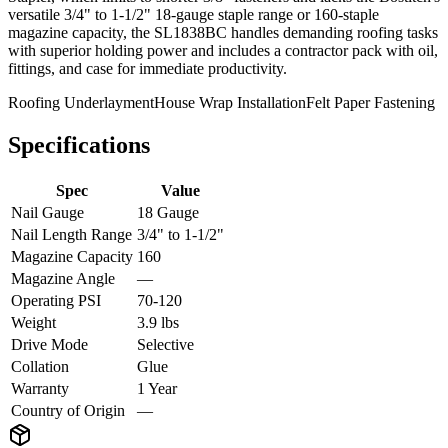
versatile 3/4" to 1-1/2" 18-gauge staple range or 160-staple
magazine capacity, the SL1838BC handles demanding roofing tasks
with superior holding power and includes a contractor pack with oil,
fittings, and case for immediate productivity.
Roofing Underlayment
House Wrap Installation
Felt Paper Fastening
Specifications
Spec
Value
Nail Gauge
18 Gauge
Nail Length Range
3/4" to 1-1/2"
Magazine Capacity
160
Magazine Angle
—
Operating PSI
70-120
Weight
3.9 lbs
Drive Mode
Selective
Collation
Glue
Warranty
1 Year
Country of Origin
—