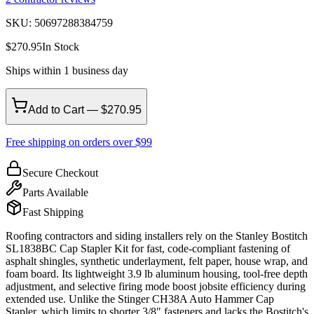
SKU:
50697288384759
$
270.95
In Stock
Ships within 1 business day
Add to Cart — $270.95
Free shipping on orders over $99
Secure Checkout
Parts Available
Fast Shipping
Roofing contractors and siding installers rely on the Stanley Bostitch
SL1838BC Cap Stapler Kit for fast, code-compliant fastening of
asphalt shingles, synthetic underlayment, felt paper, house wrap, and
foam board. Its lightweight 3.9 lb aluminum housing, tool-free depth
adjustment, and selective firing mode boost jobsite efficiency during
extended use. Unlike the Stinger CH38A Auto Hammer Cap
Stapler, which limits to shorter 3/8" fasteners and lacks the Bostitch's