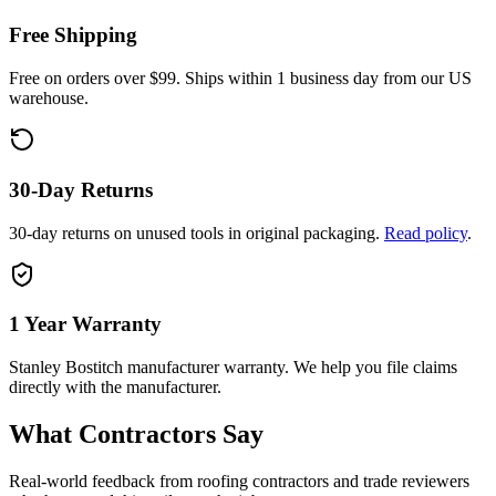
Free Shipping
Free on orders over $99. Ships within 1 business day from our US
warehouse.
30-Day Returns
30-day returns on unused tools in original packaging.
Read policy
.
1 Year
Warranty
Stanley Bostitch
manufacturer warranty. We help you file claims
directly with the manufacturer.
What Contractors Say
Real-world feedback from roofing contractors and trade reviewers