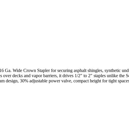
 16 Ga. Wide Crown Stapler for securing asphalt shingles, synthetic und
es over decks and vapor barriers, it drives 1/2" to 2" staples unlike t
nti-jam design, 30% adjustable power valve, compact height for tight sp