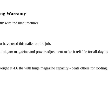
ing
Warranty
tly with the manufacturer.
 have used this nailer on the job.
- anti-jam magazine and power adjustment make it reliable for all-day us
weight at 4.6 lbs with huge magazine capacity - beats others for roofing.