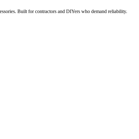
ccessories. Built for contractors and DIYers who demand reliability.