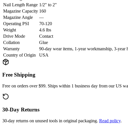
Nail Length Range
1/2" to 2"
Magazine Capacity
160
Magazine Angle
—
Operating PSI
70-120
Weight
4.6 lbs
Drive Mode
Contact
Collation
Glue
Warranty
90-day wear items, 1-year workmanship, 3-year 
Country of Origin
USA
Free Shipping
Free on orders over $99. Ships within 1 business day from our US w
30-Day Returns
30-day returns on unused tools in original packaging.
Read policy
.