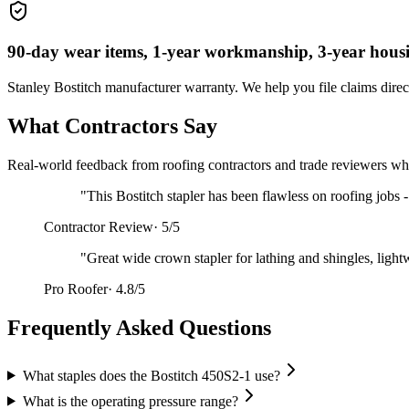
90-day wear items, 1-year workmanship, 3-year hous
Stanley Bostitch
manufacturer warranty. We help you file claims direc
What Contractors Say
Real-world feedback from roofing contractors and trade reviewers who
"
This Bostitch stapler has been flawless on roofing jobs 
Contractor Review
·
5/5
"
Great wide crown stapler for lathing and shingles, light
Pro Roofer
·
4.8/5
Frequently Asked Questions
What staples does the Bostitch 450S2-1 use?
What is the operating pressure range?