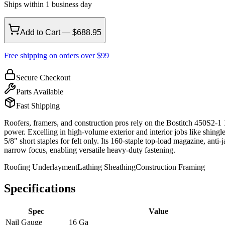
Ships within 1 business day
Add to Cart — $688.95
Free shipping on orders over $99
Secure Checkout
Parts Available
Fast Shipping
Roofers, framers, and construction pros rely on the Bostitch 450S2-1
power. Excelling in high-volume exterior and interior jobs like shingl
5/8" short staples for felt only. Its 160-staple top-load magazine, a
narrow focus, enabling versatile heavy-duty fastening.
Roofing Underlayment
Lathing Sheathing
Construction Framing
Specifications
Spec
Value
Nail Gauge
16 Ga