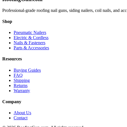
Professional-grade roofing nail guns, siding nailers, coil nails, and a
Shop
Pneumatic Nailers
Electric & Cordless
Nails & Fasteners
Parts & Accessories
Resources
Buying Guides
FAQ
Shipping
Returns
Warranty
Company
About Us
Contact