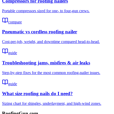
Compressors for roofing nailers
Portable compressors sized for one- to four-gun crews.
compare
Pneumatic vs cordless roofing nailer
Cost-per-job, weight, and downtime compared head-to-head.
guide
Troubleshooting jams, misfires & air leaks
Step-by-step fixes for the most common roofing-nailer issues.
guide
What size roofing nails do I need?
Sizing chart for shingles, underlayment, and high-wind zones.
Roofing
Gun
.com