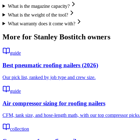
What is the magazine capacity?
What is the weight of the tool?
What warranty does it come with?
More for
Stanley Bostitch
owners
guide
Best pneumatic roofing nailers (2026)
Our pick list, ranked by job type and crew size.
guide
Air compressor sizing for roofing nailers
CFM, tank size, and hose-length math, with our top compressor picks
collection