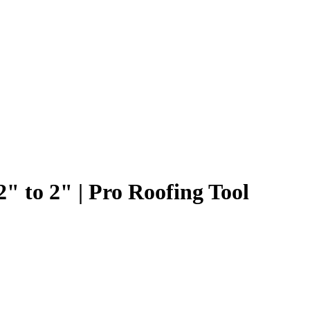
" to 2" | Pro Roofing Tool