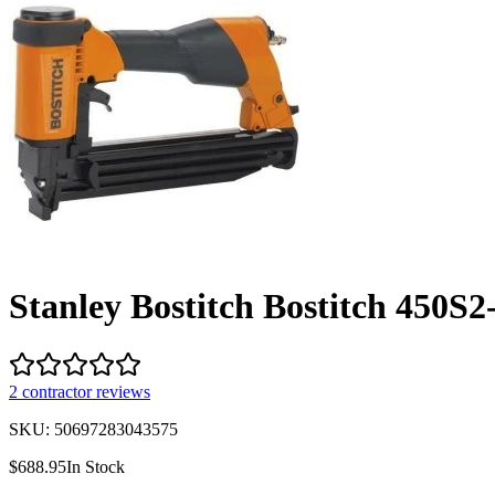
Stanley Bostitch Bostitch 450S2
2
contractor review
s
SKU:
50697283043575
$
688.95
In Stock