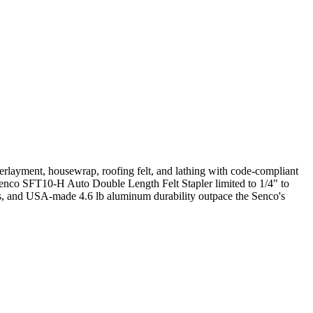
erlayment, housewrap, roofing felt, and lathing with code-compliant
he Senco SFT10-H Auto Double Length Felt Stapler limited to 1/4" to
aces, and USA-made 4.6 lb aluminum durability outpace the Senco's