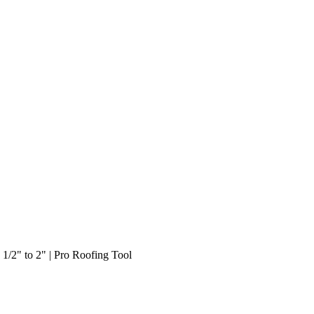
1/2" to 2" | Pro Roofing Tool