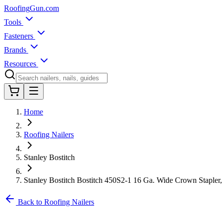
Roofing
Gun
.com
Tools
Fasteners
Brands
Resources
Home
Roofing Nailers
Stanley Bostitch
Stanley Bostitch Bostitch 450S2-1 16 Ga. Wide Crown Stapler, 
Back to Roofing Nailers