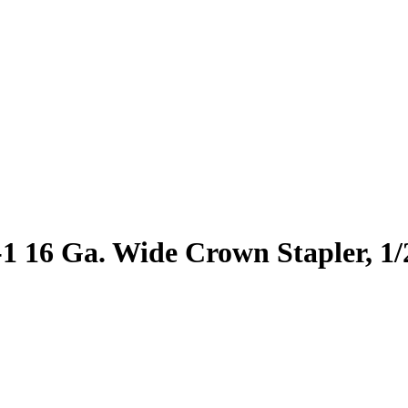
-1 16 Ga. Wide Crown Stapler, 1/2