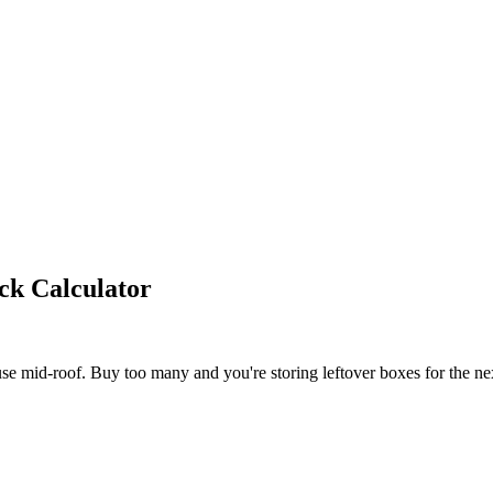
ck Calculator
e mid-roof. Buy too many and you're storing leftover boxes for the ne