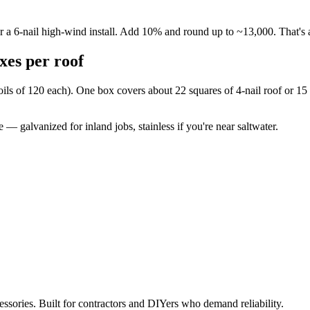
for a 6-nail high-wind install. Add 10% and round up to ~13,000. That's
es per roof
oils of 120 each). One box covers about 22 squares of 4-nail roof or 15 s
 — galvanized for inland jobs, stainless if you're near saltwater.
ccessories. Built for contractors and DIYers who demand reliability.