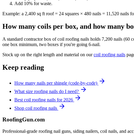
Add 10% for waste.
Example: a 2,400 sq ft roof = 24 squares × 480 nails = 11,520 nails 
How many coils per box, and how many box
A standard contractor box of coil roofing nails holds 7,200 nails (60 c
one box minimum, two boxes if you're going 6-nail.
Stock up on the right length and material on our
coil roofing nails
page
Keep reading
How many nails per shingle (code-by-code)
What size roofing nails do I need?
Best coil roofing nails for 2026
Shop coil roofing nails
Roofing
Gun
.com
Professional-grade roofing nail guns, siding nailers, coil nails, and a