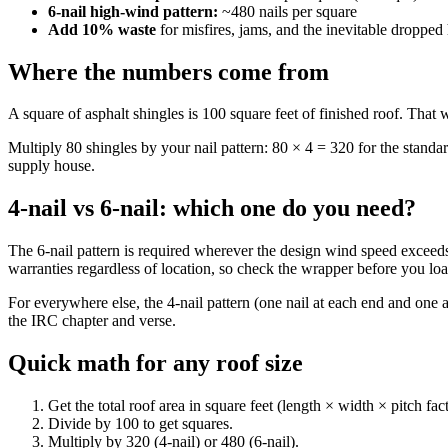
6-nail high-wind pattern:
~480 nails per square
Add 10% waste
for misfires, jams, and the inevitable dropped
Where the numbers come from
A square of asphalt shingles is 100 square feet of finished roof. That 
Multiply 80 shingles by your nail pattern: 80 × 4 = 320 for the standar
supply house.
4-nail vs 6-nail: which one do you need?
The 6-nail pattern is required wherever the design wind speed exceeds 1
warranties regardless of location, so check the wrapper before you loa
For everywhere else, the 4-nail pattern (one nail at each end and on
the IRC chapter and verse.
Quick math for any roof size
Get the total roof area in square feet (length × width × pitch fac
Divide by 100 to get squares.
Multiply by 320 (4-nail) or 480 (6-nail).