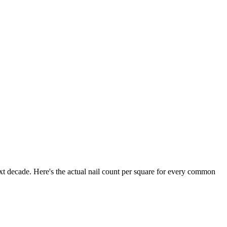
xt decade. Here's the actual nail count per square for every common