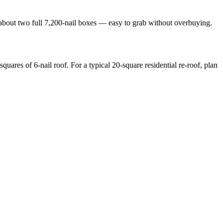
 about two full 7,200-nail boxes — easy to grab without overbuying.
quares of 6-nail roof. For a typical 20-square residential re-roof, plan