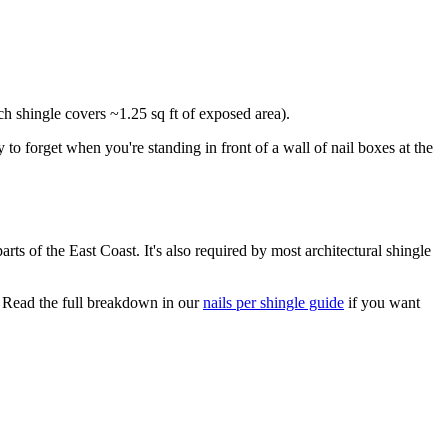
ach shingle covers ~1.25 sq ft of exposed area).
 to forget when you're standing in front of a wall of nail boxes at the
ts of the East Coast. It's also required by most architectural shingle
 Read the full breakdown in our
nails per shingle guide
if you want