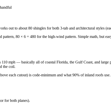
 handful
works out to about 80 shingles for both 3-tab and architectural styles (e
d pattern, 80 × 6 = 480 for the high-wind pattern. Simple math, but easy
10 mph — basically all of coastal Florida, the Gulf Coast, and large par
d the coil.
e above each cutout) is code-minimum and what 90% of inland roofs use.
tor for both planes).