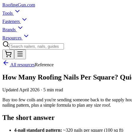
Roofing
Gun
.com
Tools
Fasteners
Brands
Resources
All resources
Reference
How Many Roofing Nails Per Square? Qui
Updated
April 2026
·
5 min read
Buy too few coils and you're sending someone back to the supply hous
nailing pattern, plus a simple formula to plan any size roof.
The short answer
4-nail standard pattern:
~320 nails per square (100 sq ft)