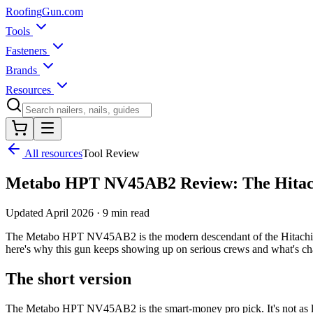
Roofing
Gun
.com
Tools
Fasteners
Brands
Resources
All resources
Tool Review
Metabo HPT NV45AB2 Review: The Hitach
Updated
April 2026
·
9 min read
The Metabo HPT NV45AB2 is the modern descendant of the Hitachi NV4
here's why this gun keeps showing up on serious crews and what's chan
The short version
The Metabo HPT NV45AB2 is the smart-money pro pick. It's not as lig