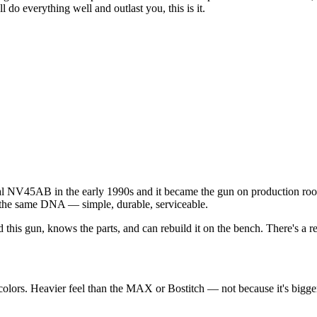
ll do everything well and outlast you, this is it.
nal NV45AB in the early 1990s and it became the gun on production roo
he same DNA — simple, durable, serviceable.
this gun, knows the parts, and can rebuild it on the bench. There's a
s. Heavier feel than the MAX or Bostitch — not because it's bigger, bu