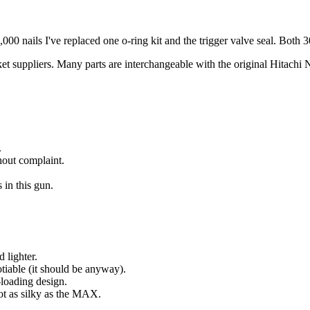
18,000 nails I've replaced one o-ring kit and the trigger valve seal. Both 
ket suppliers. Many parts are interchangeable with the original Hitac
.
hout complaint.
in this gun.
 lighter.
tiable (it should be anyway).
loading design.
ot as silky as the MAX.