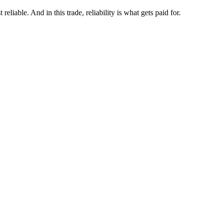
eliable. And in this trade, reliability is what gets paid for.