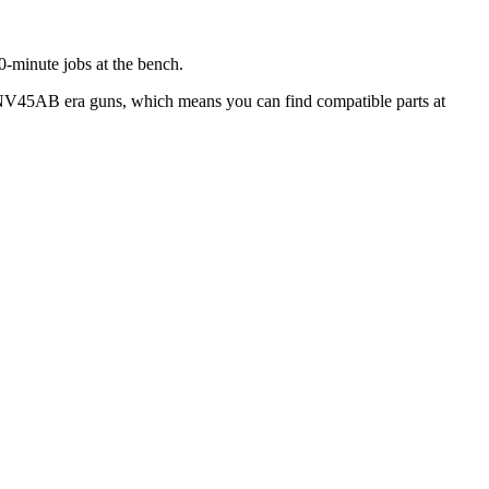
30-minute jobs at the bench.
hi NV45AB era guns, which means you can find compatible parts at