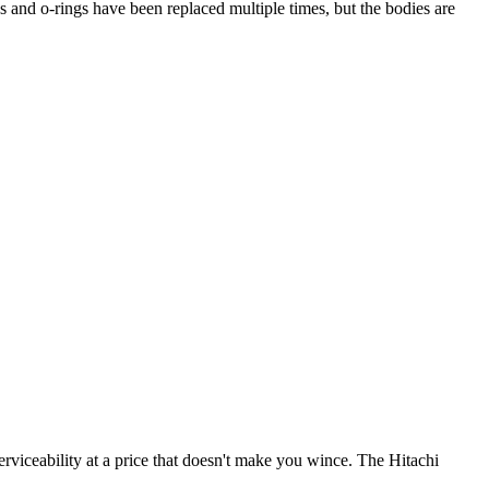
 and o-rings have been replaced multiple times, but the bodies are
iceability at a price that doesn't make you wince. The Hitachi