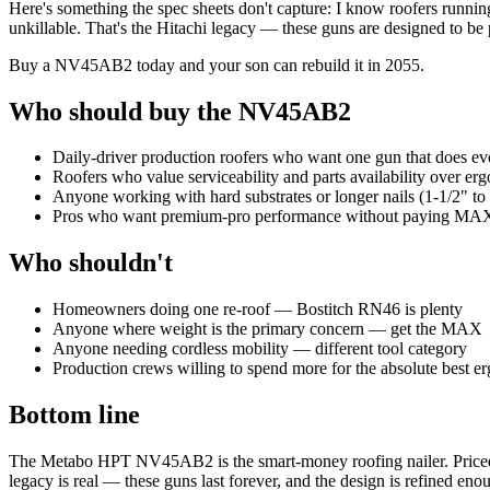
Here's something the spec sheets don't capture: I know roofers runnin
unkillable. That's the Hitachi legacy — these guns are designed to be 
Buy a NV45AB2 today and your son can rebuild it in 2055.
Who should buy the NV45AB2
Daily-driver production roofers who want one gun that does ev
Roofers who value serviceability and parts availability over e
Anyone working with hard substrates or longer nails (1-1/2" to 
Pros who want premium-pro performance without paying MAX
Who shouldn't
Homeowners doing one re-roof — Bostitch RN46 is plenty
Anyone where weight is the primary concern — get the MAX
Anyone needing cordless mobility — different tool category
Production crews willing to spend more for the absolute best
Bottom line
The Metabo HPT NV45AB2 is the smart-money roofing nailer. Priced be
legacy is real — these guns last forever, and the design is refined enou