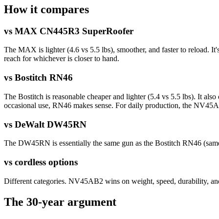
How it compares
vs MAX CN445R3 SuperRoofer
The MAX is lighter (4.6 vs 5.5 lbs), smoother, and faster to reload.
reach for whichever is closer to hand.
vs Bostitch RN46
The Bostitch is reasonable cheaper and lighter (5.4 vs 5.5 lbs). It also
occasional use, RN46 makes sense. For daily production, the NV45AB
vs DeWalt DW45RN
The DW45RN is essentially the same gun as the Bostitch RN46 (same 
vs cordless options
Different categories. NV45AB2 wins on weight, speed, durability, a
The 30-year argument