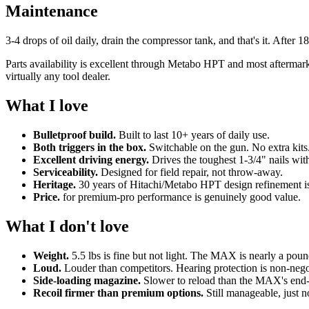
Maintenance
3-4 drops of oil daily, drain the compressor tank, and that's it. After 
Parts availability is excellent through Metabo HPT and most aftermar
virtually any tool dealer.
What I love
Bulletproof build.
Built to last 10+ years of daily use.
Both triggers in the box.
Switchable on the gun. No extra kits
Excellent driving energy.
Drives the toughest 1-3/4" nails wit
Serviceability.
Designed for field repair, not throw-away.
Heritage.
30 years of Hitachi/Metabo HPT design refinement is 
Price.
for premium-pro performance is genuinely good value.
What I don't love
Weight.
5.5 lbs is fine but not light. The MAX is nearly a pound
Loud.
Louder than competitors. Hearing protection is non-nego
Side-loading magazine.
Slower to reload than the MAX's end-
Recoil firmer than premium options.
Still manageable, just n