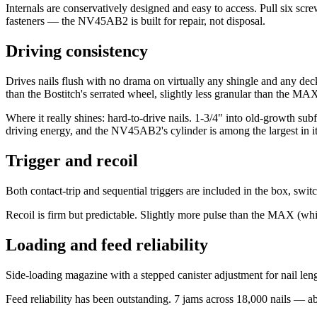
Internals are conservatively designed and easy to access. Pull six sc
fasteners — the NV45AB2 is built for repair, not disposal.
Driving consistency
Drives nails flush with no drama on virtually any shingle and any deck
than the Bostitch's serrated wheel, slightly less granular than the MAX'
Where it really shines: hard-to-drive nails. 1-3/4" into old-growth 
driving energy, and the NV45AB2's cylinder is among the largest in it
Trigger and recoil
Both contact-trip and sequential triggers are included in the box, swit
Recoil is firm but predictable. Slightly more pulse than the MAX (whic
Loading and feed reliability
Side-loading magazine with a stepped canister adjustment for nail leng
Feed reliability has been outstanding. 7 jams across 18,000 nails — ab