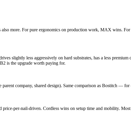
 It's also more. For pure ergonomics on production work, MAX wins. For
 drives slightly less aggressively on hard substrates, has a less premium 
2 is the upgrade worth paying for.
parent company, shared design). Same comparison as Bostitch — for d
nd price-per-nail-driven. Cordless wins on setup time and mobility. M