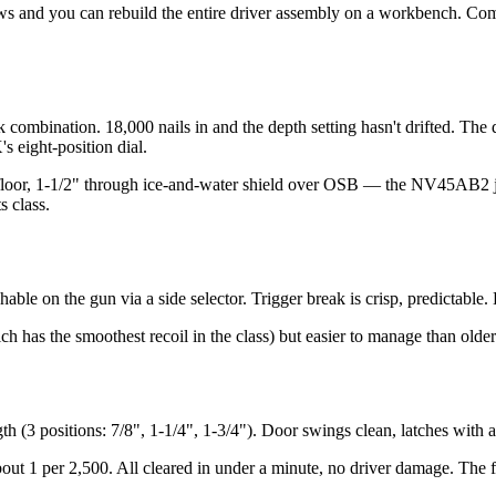
rews and you can rebuild the entire driver assembly on a workbench. Co
 combination. 18,000 nails in and the depth setting hasn't drifted. The 
s eight-position dial.
subfloor, 1-1/2" through ice-and-water shield over OSB — the NV45AB2 j
s class.
chable on the gun via a side selector. Trigger break is crisp, predictable
h has the smoothest recoil in the class) but easier to manage than older
th (3 positions: 7/8", 1-1/4", 1-3/4"). Door swings clean, latches with a
out 1 per 2,500. All cleared in under a minute, no driver damage. The fe