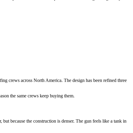
fing crews across North America. The design has been refined three
 reason the same crews keep buying them.
t because the construction is denser. The gun feels like a tank in