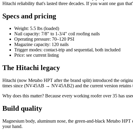
Hitachi reliability that's lasted three decades. If you want one gun that'
Specs and pricing
Weight: 5.5 lbs (loaded)
Nail capacity: 7/8" to 1-3/4" coil roofing nails
Operating pressure: 70–120 PSI
Magazine capacity: 120 nails
Trigger modes: contact-trip and sequential, both included
Price: see current listing
The Hitachi legacy
Hitachi (now Metabo HPT after the brand split) introduced the origi
times since (NV45AB → NV45AB2) and the current version retains t
Why does this matter? Because every working roofer over 35 has used 
Build quality
Magnesium body, aluminum nose, the green-and-black Metabo HPT color
your hand.