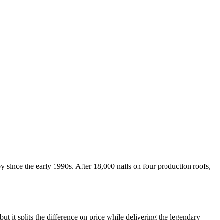
nce the early 1990s. After 18,000 nails on four production roofs,
t splits the difference on price while delivering the legendary