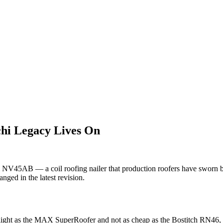
i Legacy Lives On
5AB — a coil roofing nailer that production roofers have sworn by si
ged in the latest revision.
ht as the MAX SuperRoofer and not as cheap as the Bostitch RN46, but i