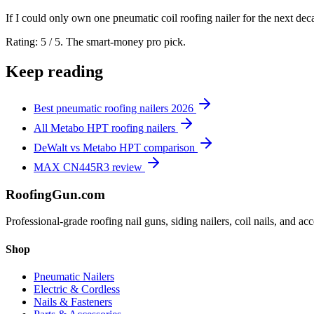
If I could only own one pneumatic coil roofing nailer for the next decade
Rating: 5 / 5. The smart-money pro pick.
Keep reading
Best pneumatic roofing nailers 2026
All Metabo HPT roofing nailers
DeWalt vs Metabo HPT comparison
MAX CN445R3 review
Roofing
Gun
.com
Professional-grade roofing nail guns, siding nailers, coil nails, and a
Shop
Pneumatic Nailers
Electric & Cordless
Nails & Fasteners