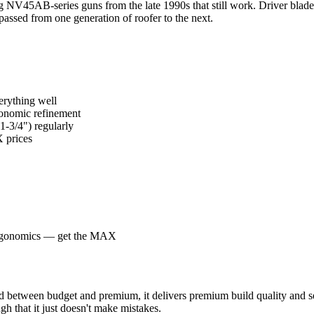
g NV45AB-series guns from the late 1990s that still work. Driver blades
passed from one generation of roofer to the next.
erything well
rgonomic refinement
1-3/4") regularly
 prices
 ergonomics — get the MAX
tween budget and premium, it delivers premium build quality and serv
gh that it just doesn't make mistakes.