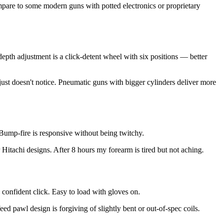
mpare to some modern guns with potted electronics or proprietary
depth adjustment is a click-detent wheel with six positions — better
ust doesn't notice. Pneumatic guns with bigger cylinders deliver more
. Bump-fire is responsive without being twitchy.
 Hitachi designs. After 8 hours my forearm is tired but not aching.
 confident click. Easy to load with gloves on.
ed pawl design is forgiving of slightly bent or out-of-spec coils.