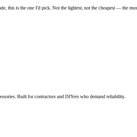
, this is the one I'd pick. Not the lightest, not the cheapest — the most r
ccessories. Built for contractors and DIYers who demand reliability.