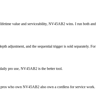
 lifetime value and serviceability, NV45AB2 wins. I run both and
depth adjustment, and the sequential trigger is sold separately. For
aily pro use, NV45AB2 is the better tool.
ost pros who own NV45AB2 also own a cordless for service work.