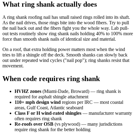
What ring shank actually does
A ring shank roofing nail has small raised rings rolled into its shaft.
As the nail drives, those rings bite into the wood fibers. Try to pull
the nail back out and the fibers fight you the whole way. Lab pull-
out tests routinely show ring shank nails holding 40% to 100% more
force than smooth shank nails of identical size and material.
On a roof, that extra holding power matters most when the wind
tries to lift a shingle off the deck. Smooth shanks can slowly back
out under repeated wind cycles ("nail pop"); ring shanks resist that
movement.
When code requires ring shank
HVHZ zones
(Miami-Dade, Broward) — ring shank is
required for asphalt shingle attachment
110+ mph design wind
regions per IRC — most coastal
areas, Gulf Coast, Atlantic seaboard
Class F or H wind-rated shingles
— manufacturer warranty
often requires ring shank
Re-roofs over OSB
(vs plywood) — many jurisdictions
require ring shank for the better holding