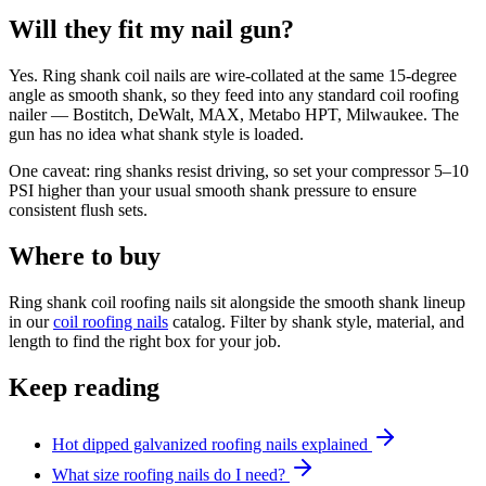
Will they fit my nail gun?
Yes. Ring shank coil nails are wire-collated at the same 15-degree
angle as smooth shank, so they feed into any standard coil roofing
nailer — Bostitch, DeWalt, MAX, Metabo HPT, Milwaukee. The
gun has no idea what shank style is loaded.
One caveat: ring shanks resist driving, so set your compressor 5–10
PSI higher than your usual smooth shank pressure to ensure
consistent flush sets.
Where to buy
Ring shank coil roofing nails sit alongside the smooth shank lineup
in our
coil roofing nails
catalog. Filter by shank style, material, and
length to find the right box for your job.
Keep reading
Hot dipped galvanized roofing nails explained
What size roofing nails do I need?