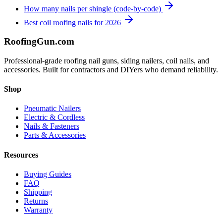
How many nails per shingle (code-by-code)
Best coil roofing nails for 2026
Roofing
Gun
.com
Professional-grade roofing nail guns, siding nailers, coil nails, and
accessories. Built for contractors and DIYers who demand reliability.
Shop
Pneumatic Nailers
Electric & Cordless
Nails & Fasteners
Parts & Accessories
Resources
Buying Guides
FAQ
Shipping
Returns
Warranty