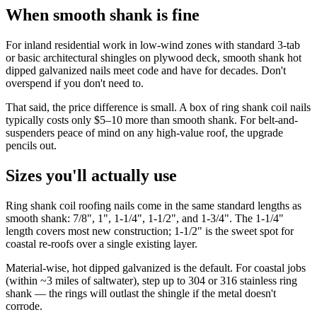
When smooth shank is fine
For inland residential work in low-wind zones with standard 3-tab
or basic architectural shingles on plywood deck, smooth shank hot
dipped galvanized nails meet code and have for decades. Don't
overspend if you don't need to.
That said, the price difference is small. A box of ring shank coil nails
typically costs only $5–10 more than smooth shank. For belt-and-
suspenders peace of mind on any high-value roof, the upgrade
pencils out.
Sizes you'll actually use
Ring shank coil roofing nails come in the same standard lengths as
smooth shank: 7/8", 1", 1-1/4", 1-1/2", and 1-3/4". The 1-1/4"
length covers most new construction; 1-1/2" is the sweet spot for
coastal re-roofs over a single existing layer.
Material-wise, hot dipped galvanized is the default. For coastal jobs
(within ~3 miles of saltwater), step up to 304 or 316 stainless ring
shank — the rings will outlast the shingle if the metal doesn't
corrode.