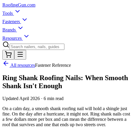
Roofing
Gun
.com
Tools
Fasteners
Brands
Resources
All resources
Fastener Reference
Ring Shank Roofing Nails: When Smooth
Shank Isn't Enough
Updated
April 2026
·
6 min read
On a calm day, a smooth shank roofing nail will hold a shingle just
fine. On the day after a hurricane, it might not. Ring shank nails cost
a few dollars more per box and can mean the difference between a
roof that survives and one that ends up two streets over.