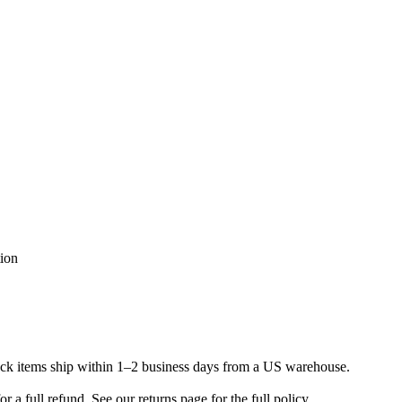
tion
ock items ship within 1–2 business days from a US warehouse.
a full refund. See our returns page for the full policy.