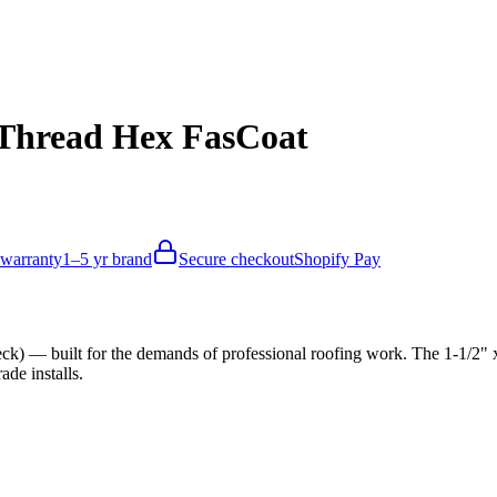
e Thread Hex FasCoat
 warranty
1–5 yr brand
Secure checkout
Shopify Pay
) — built for the demands of professional roofing work. The 1-1/2" x
de installs.