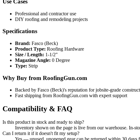
Use Cases
Professional and contractor use
DIY roofing and remodeling projects
Specifications
Brand:
Fasco (Beck)
Product Type:
Roofing Hardware
Size / Length:
1-1/2"
Magazine Angle:
0 Degree
Type:
Strip
Why Buy from RoofingGun.com
Backed by Fasco (Beck)'s reputation for jobsite-grade construc
Fast shipping from RoofingGun.com with expert support
Compatibility & FAQ
Is this product in stock and ready to ship?
Inventory shown on the page is live from our warehouse. In-st
Can I return it if it doesn't fit my setup?
Yes — unused, unopened gear can be returned within 30 days for 