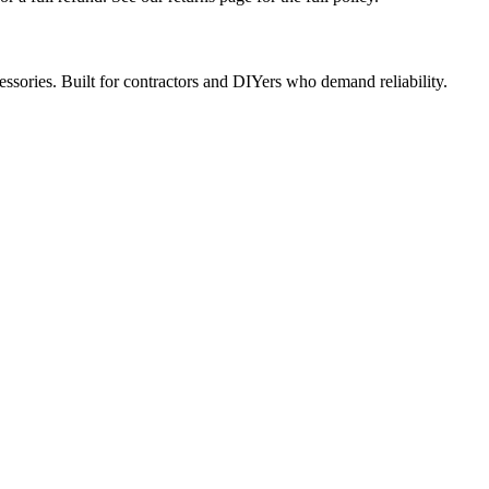
ccessories. Built for contractors and DIYers who demand reliability.