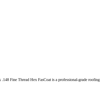
 .148 Fine Thread Hex FasCoat is a professional-grade roofing