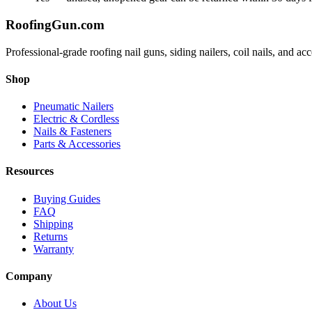
Roofing
Gun
.com
Professional-grade roofing nail guns, siding nailers, coil nails, and a
Shop
Pneumatic Nailers
Electric & Cordless
Nails & Fasteners
Parts & Accessories
Resources
Buying Guides
FAQ
Shipping
Returns
Warranty
Company
About Us