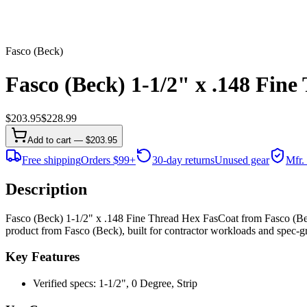
Fasco (Beck)
Fasco (Beck) 1-1/2" x .148 Fin
$
203.95
$
228.99
Add to cart — $203.95
Free shipping
Orders $99+
30-day returns
Unused gear
Mfr.
Description
Fasco (Beck) 1-1/2" x .148 Fine Thread Hex FasCoat from Fasco (Beck
product from Fasco (Beck), built for contractor workloads and spec-gra
Key Features
Verified specs: 1-1/2", 0 Degree, Strip