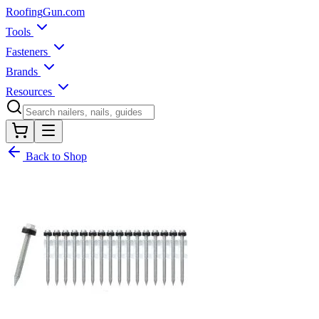
Roofing
Gun
.com
Tools
Fasteners
Brands
Resources
Back to Shop