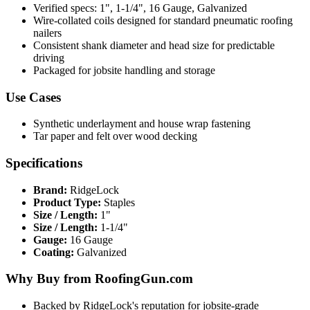
Verified specs: 1", 1-1/4", 16 Gauge, Galvanized
Wire-collated coils designed for standard pneumatic roofing
nailers
Consistent shank diameter and head size for predictable
driving
Packaged for jobsite handling and storage
Use Cases
Synthetic underlayment and house wrap fastening
Tar paper and felt over wood decking
Specifications
Brand:
RidgeLock
Product Type:
Staples
Size / Length:
1"
Size / Length:
1-1/4"
Gauge:
16 Gauge
Coating:
Galvanized
Why Buy from RoofingGun.com
Backed by RidgeLock's reputation for jobsite-grade