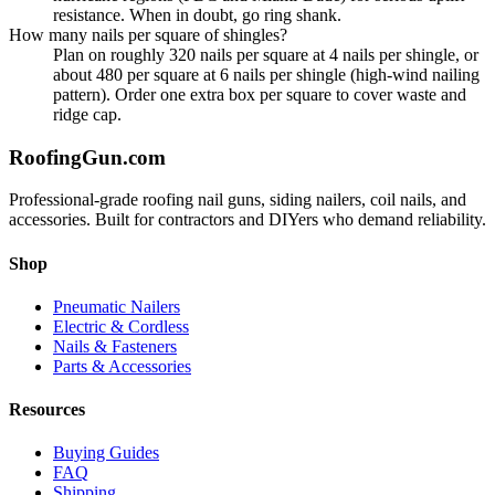
resistance. When in doubt, go ring shank.
How many nails per square of shingles?
Plan on roughly 320 nails per square at 4 nails per shingle, or
about 480 per square at 6 nails per shingle (high-wind nailing
pattern). Order one extra box per square to cover waste and
ridge cap.
Roofing
Gun
.com
Professional-grade roofing nail guns, siding nailers, coil nails, and
accessories. Built for contractors and DIYers who demand reliability.
Shop
Pneumatic Nailers
Electric & Cordless
Nails & Fasteners
Parts & Accessories
Resources
Buying Guides
FAQ
Shipping