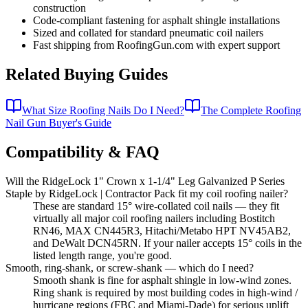
construction
Code-compliant fastening for asphalt shingle installations
Sized and collated for standard pneumatic coil nailers
Fast shipping from RoofingGun.com with expert support
Related Buying Guides
What Size Roofing Nails Do I Need?
The Complete Roofing
Nail Gun Buyer's Guide
Compatibility & FAQ
Will the RidgeLock 1" Crown x 1-1/4" Leg Galvanized P Series
Staple by RidgeLock | Contractor Pack fit my coil roofing nailer?
These are standard 15° wire-collated coil nails — they fit
virtually all major coil roofing nailers including Bostitch
RN46, MAX CN445R3, Hitachi/Metabo HPT NV45AB2,
and DeWalt DCN45RN. If your nailer accepts 15° coils in the
listed length range, you're good.
Smooth, ring-shank, or screw-shank — which do I need?
Smooth shank is fine for asphalt shingle in low-wind zones.
Ring shank is required by most building codes in high-wind /
hurricane regions (FBC and Miami-Dade) for serious uplift