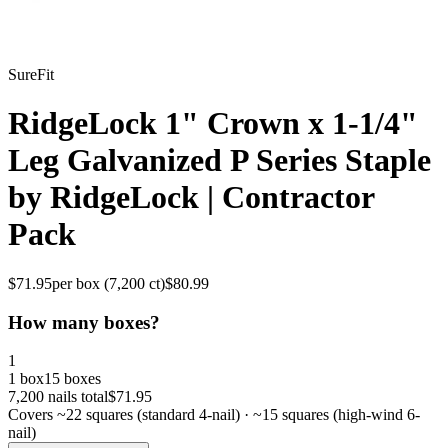
SureFit
RidgeLock 1" Crown x 1-1/4"
Leg Galvanized P Series Staple
by RidgeLock | Contractor
Pack
$
71.95
per box (
7,200
ct)
$
80.99
How many boxes?
1
1 box
15 boxes
7,200
nails total
$
71.95
Covers ~
22
squares (standard 4-nail) · ~
15
squares (high-wind 6-
nail)