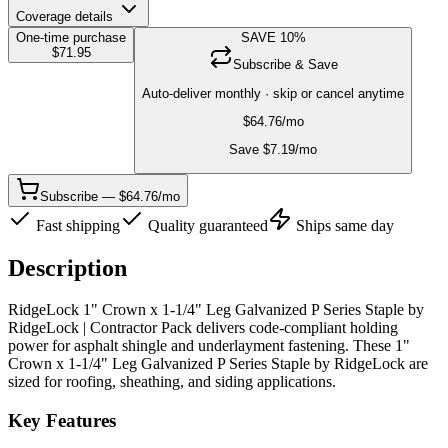
Coverage details
One-time purchase
SAVE
10
%
$
71.95
Subscribe & Save
Auto-deliver monthly · skip or cancel anytime
$
64.76
/mo
Save $
7.19
/mo
Subscribe — $64.76/mo
Fast shipping
Quality guaranteed
Ships same day
Description
RidgeLock 1" Crown x 1-1/4" Leg Galvanized P Series Staple by
RidgeLock | Contractor Pack delivers code-compliant holding
power for asphalt shingle and underlayment fastening. These 1"
Crown x 1-1/4" Leg Galvanized P Series Staple by RidgeLock are
sized for roofing, sheathing, and siding applications.
Key Features