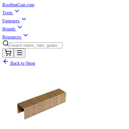
Roofing
Gun
.com
Tools
Fasteners
Brands
Resources
Back to Shop