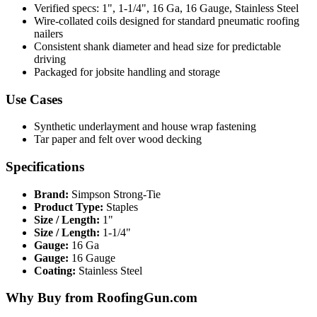
Verified specs: 1", 1-1/4", 16 Ga, 16 Gauge, Stainless Steel
Wire-collated coils designed for standard pneumatic roofing
nailers
Consistent shank diameter and head size for predictable
driving
Packaged for jobsite handling and storage
Use Cases
Synthetic underlayment and house wrap fastening
Tar paper and felt over wood decking
Specifications
Brand:
Simpson Strong-Tie
Product Type:
Staples
Size / Length:
1"
Size / Length:
1-1/4"
Gauge:
16 Ga
Gauge:
16 Gauge
Coating:
Stainless Steel
Why Buy from RoofingGun.com