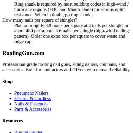
Ring shank is required by most building codes in high-wind /
hurricane regions (FBC and Miami-Dade) for serious uplift
resistance. When in doubt, go ring shank.
How many nails per square of shingles?
Plan on roughly 320 nails per square at 4 nails per shingle, or
about 480 per square at 6 nails per shingle (high-wind nailing
pattern). Order one extra box per square to cover waste and
ridge cap.
Roofing
Gun
.com
Professional-grade roofing nail guns, siding nailers, coil nails, and
accessories. Built for contractors and DIYers who demand reliability.
Shop
Pneumatic Nailers
Electric & Cordless
Nails & Fasteners
Parts & Accessories
Resources
Buying Guides