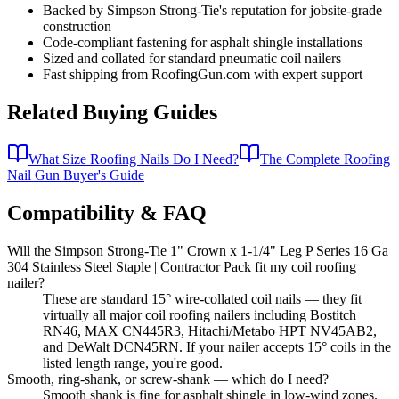
Backed by Simpson Strong-Tie's reputation for jobsite-grade
construction
Code-compliant fastening for asphalt shingle installations
Sized and collated for standard pneumatic coil nailers
Fast shipping from RoofingGun.com with expert support
Related Buying Guides
What Size Roofing Nails Do I Need?
The Complete Roofing
Nail Gun Buyer's Guide
Compatibility & FAQ
Will the Simpson Strong-Tie 1" Crown x 1-1/4" Leg P Series 16 Ga
304 Stainless Steel Staple | Contractor Pack fit my coil roofing
nailer?
These are standard 15° wire-collated coil nails — they fit
virtually all major coil roofing nailers including Bostitch
RN46, MAX CN445R3, Hitachi/Metabo HPT NV45AB2,
and DeWalt DCN45RN. If your nailer accepts 15° coils in the
listed length range, you're good.
Smooth, ring-shank, or screw-shank — which do I need?
Smooth shank is fine for asphalt shingle in low-wind zones.