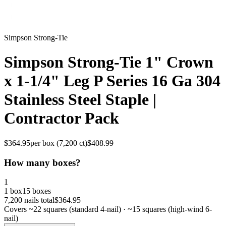
Simpson Strong-Tie
Simpson Strong-Tie 1" Crown
x 1-1/4" Leg P Series 16 Ga 304
Stainless Steel Staple |
Contractor Pack
$
364.95
per box (
7,200
ct)
$
408.99
How many boxes?
1
1 box
15 boxes
7,200
nails total
$
364.95
Covers ~
22
squares (standard 4-nail) · ~
15
squares (high-wind 6-
nail)