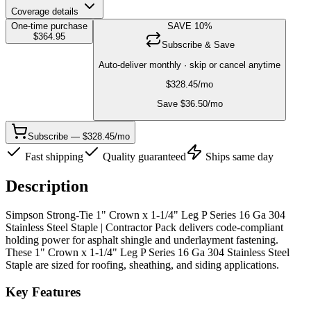
Coverage details
One-time purchase
SAVE
10
%
$
364.95
Subscribe & Save
Auto-deliver monthly · skip or cancel anytime
$
328.45
/mo
Save $
36.50
/mo
Subscribe — $328.45/mo
Fast shipping
Quality guaranteed
Ships same day
Description
Simpson Strong-Tie 1" Crown x 1-1/4" Leg P Series 16 Ga 304
Stainless Steel Staple | Contractor Pack delivers code-compliant
holding power for asphalt shingle and underlayment fastening.
These 1" Crown x 1-1/4" Leg P Series 16 Ga 304 Stainless Steel
Staple are sized for roofing, sheathing, and siding applications.
Key Features