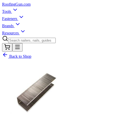
Roofing
Gun
.com
Tools
Fasteners
Brands
Resources
Back to Shop