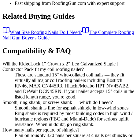
Fast shipping from RoofingGun.com with expert support
Related Buying Guides
What Size Roofing Nails Do I Need?
The Complete Roofing
Nail Gun Buyer's Guide
Compatibility & FAQ
Will the RidgeLock 1" Crown x 2" Leg Galvanized Staple |
Contractor Pack fit my coil roofing nailer?
These are standard 15° wire-collated coil nails — they fit
virtually all major coil roofing nailers including Bostitch
RN46, MAX CN445R3, Hitachi/Metabo HPT NV45AB2,
and DeWalt DCN45RN. If your nailer accepts 15° coils in the
listed length range, you're good.
Smooth, ring-shank, or screw-shank — which do I need?
Smooth shank is fine for asphalt shingle in low-wind zones.
Ring shank is required by most building codes in high-wind /
hurricane regions (FBC and Miami-Dade) for serious uplift
resistance. When in doubt, go ring shank.
How many nails per square of shingles?
Plan on roughly 320 nails per square at 4 nails per shingle, or