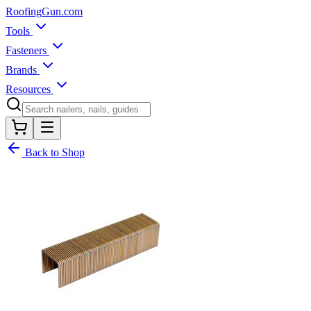
Roofing
Gun
.com
Tools
Fasteners
Brands
Resources
Back to Shop