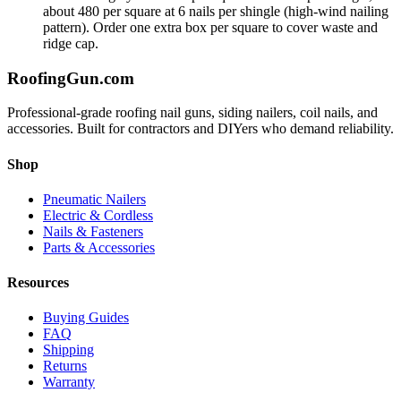
about 480 per square at 6 nails per shingle (high-wind nailing
pattern). Order one extra box per square to cover waste and
ridge cap.
Roofing
Gun
.com
Professional-grade roofing nail guns, siding nailers, coil nails, and
accessories. Built for contractors and DIYers who demand reliability.
Shop
Pneumatic Nailers
Electric & Cordless
Nails & Fasteners
Parts & Accessories
Resources
Buying Guides
FAQ
Shipping
Returns
Warranty