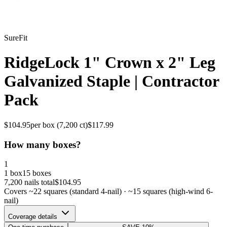
SureFit
RidgeLock 1" Crown x 2" Leg
Galvanized Staple | Contractor
Pack
$
104.95
per box (
7,200
ct)
$
117.99
How many boxes?
1
1 box
15 boxes
7,200
nails total
$
104.95
Covers ~
22
squares (standard 4-nail) · ~
15
squares (high-wind 6-
nail)
Coverage details