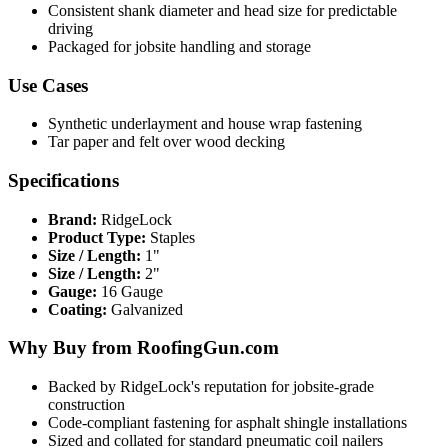
Consistent shank diameter and head size for predictable
driving
Packaged for jobsite handling and storage
Use Cases
Synthetic underlayment and house wrap fastening
Tar paper and felt over wood decking
Specifications
Brand:
RidgeLock
Product Type:
Staples
Size / Length:
1"
Size / Length:
2"
Gauge:
16 Gauge
Coating:
Galvanized
Why Buy from RoofingGun.com
Backed by RidgeLock's reputation for jobsite-grade
construction
Code-compliant fastening for asphalt shingle installations
Sized and collated for standard pneumatic coil nailers