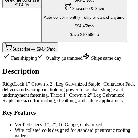
One-time purchase
SAVE
10
%
$
104.95
Subscribe & Save
Auto-deliver monthly · skip or cancel anytime
$
94.45
/mo
Save $
10.50
/mo
Subscribe — $94.45/mo
Fast shipping
Quality guaranteed
Ships same day
Description
RidgeLock 1" Crown x 2" Leg Galvanized Staple | Contractor Pack
delivers code-compliant holding power for asphalt shingle and
underlayment fastening. These 1" Crown x 2" Leg Galvanized
Staple are sized for roofing, sheathing, and siding applications.
Key Features
Verified specs: 1", 2", 16 Gauge, Galvanized
Wire-collated coils designed for standard pneumatic roofing
nailers