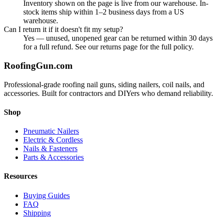
Inventory shown on the page is live from our warehouse. In-
stock items ship within 1–2 business days from a US
warehouse.
Can I return it if it doesn't fit my setup?
Yes — unused, unopened gear can be returned within 30 days
for a full refund. See our returns page for the full policy.
Roofing
Gun
.com
Professional-grade roofing nail guns, siding nailers, coil nails, and
accessories. Built for contractors and DIYers who demand reliability.
Shop
Pneumatic Nailers
Electric & Cordless
Nails & Fasteners
Parts & Accessories
Resources
Buying Guides
FAQ
Shipping