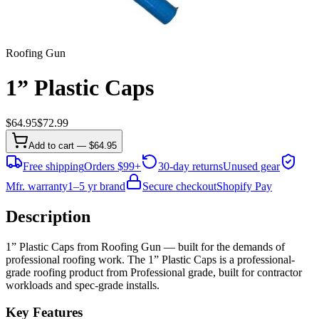
Roofing Gun
1” Plastic Caps
$
64.95
$
72.99
Add to cart — $64.95
Free shipping
Orders $99+
30-day returns
Unused gear
Mfr. warranty
1–5 yr brand
Secure checkout
Shopify Pay
Description
1” Plastic Caps from Roofing Gun — built for the demands of
professional roofing work. The 1” Plastic Caps is a professional-
grade roofing product from Professional grade, built for contractor
workloads and spec-grade installs.
Key Features