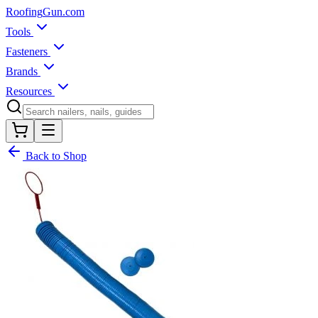
Roofing
Gun
.com
Tools
Fasteners
Brands
Resources
Back to Shop