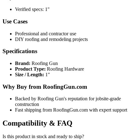
Verified specs: 1"
Use Cases
Professional and contractor use
DIY roofing and remodeling projects
Specifications
Brand:
Roofing Gun
Product Type:
Roofing Hardware
Size / Length:
1"
Why Buy from RoofingGun.com
Backed by Roofing Gun's reputation for jobsite-grade
construction
Fast shipping from RoofingGun.com with expert support
Compatibility & FAQ
Is this product in stock and ready to ship?