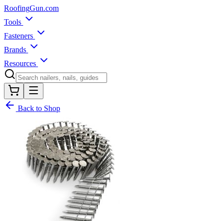
Roofing
Gun
.com
Tools
Fasteners
Brands
Resources
Back to Shop