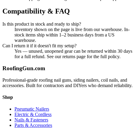
Compatibility & FAQ
Is this product in stock and ready to ship?
Inventory shown on the page is live from our warehouse. In-
stock items ship within 1–2 business days from a US
warehouse.
Can I return it if it doesn't fit my setup?
Yes — unused, unopened gear can be returned within 30 days
for a full refund. See our returns page for the full policy.
Roofing
Gun
.com
Professional-grade roofing nail guns, siding nailers, coil nails, and
accessories. Built for contractors and DIYers who demand reliability.
Shop
Pneumatic Nailers
Electric & Cordless
Nails & Fasteners
Parts & Accessories