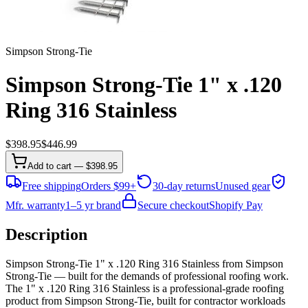
Simpson Strong-Tie
Simpson Strong-Tie 1" x .120
Ring 316 Stainless
$
398.95
$
446.99
Add to cart — $398.95
Free shipping
Orders $99+
30-day returns
Unused gear
Mfr. warranty
1–5 yr brand
Secure checkout
Shopify Pay
Description
Simpson Strong-Tie 1" x .120 Ring 316 Stainless from Simpson
Strong-Tie — built for the demands of professional roofing work.
The 1" x .120 Ring 316 Stainless is a professional-grade roofing
product from Simpson Strong-Tie, built for contractor workloads