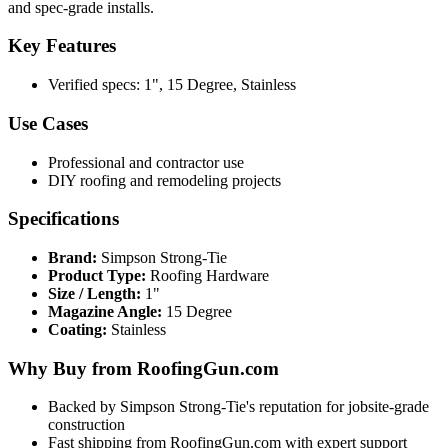
and spec-grade installs.
Key Features
Verified specs: 1", 15 Degree, Stainless
Use Cases
Professional and contractor use
DIY roofing and remodeling projects
Specifications
Brand:
Simpson Strong-Tie
Product Type:
Roofing Hardware
Size / Length:
1"
Magazine Angle:
15 Degree
Coating:
Stainless
Why Buy from RoofingGun.com
Backed by Simpson Strong-Tie's reputation for jobsite-grade
construction
Fast shipping from RoofingGun.com with expert support