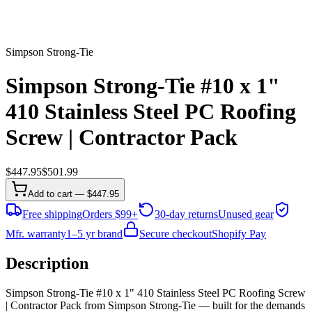
Simpson Strong-Tie
Simpson Strong-Tie #10 x 1"
410 Stainless Steel PC Roofing
Screw | Contractor Pack
$
447.95
$
501.99
Add to cart — $447.95
Free shipping
Orders $99+
30-day returns
Unused gear
Mfr. warranty
1–5 yr brand
Secure checkout
Shopify Pay
Description
Simpson Strong-Tie #10 x 1" 410 Stainless Steel PC Roofing Screw
| Contractor Pack from Simpson Strong-Tie — built for the demands