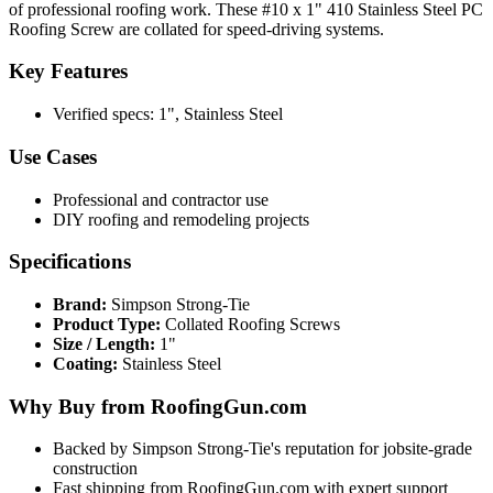
of professional roofing work. These #10 x 1" 410 Stainless Steel PC
Roofing Screw are collated for speed-driving systems.
Key Features
Verified specs: 1", Stainless Steel
Use Cases
Professional and contractor use
DIY roofing and remodeling projects
Specifications
Brand:
Simpson Strong-Tie
Product Type:
Collated Roofing Screws
Size / Length:
1"
Coating:
Stainless Steel
Why Buy from RoofingGun.com
Backed by Simpson Strong-Tie's reputation for jobsite-grade
construction
Fast shipping from RoofingGun.com with expert support