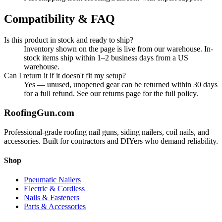
Compatibility & FAQ
Is this product in stock and ready to ship?
Inventory shown on the page is live from our warehouse. In-
stock items ship within 1–2 business days from a US
warehouse.
Can I return it if it doesn't fit my setup?
Yes — unused, unopened gear can be returned within 30 days
for a full refund. See our returns page for the full policy.
Roofing
Gun
.com
Professional-grade roofing nail guns, siding nailers, coil nails, and
accessories. Built for contractors and DIYers who demand reliability.
Shop
Pneumatic Nailers
Electric & Cordless
Nails & Fasteners
Parts & Accessories