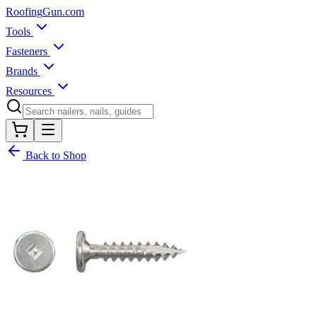
Roofing
Gun
.com
Tools
Fasteners
Brands
Resources
Back to Shop