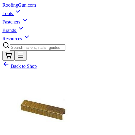
Roofing
Gun
.com
Tools
Fasteners
Brands
Resources
Back to Shop