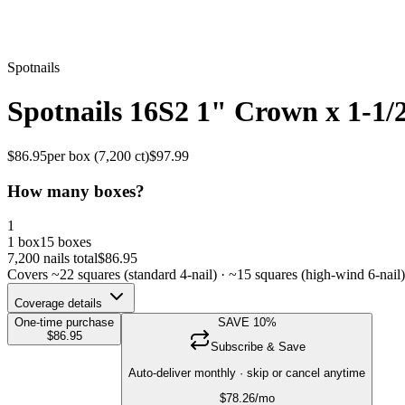
Spotnails
Spotnails 16S2 1" Crown x 1-1/
$
86.95
per box (
7,200
ct)
$
97.99
How many boxes?
1
1 box
15 boxes
7,200
nails total
$
86.95
Covers ~
22
squares (standard 4-nail) · ~
15
squares (high-wind 6-nail)
Coverage details
One-time purchase
SAVE
10
%
$
86.95
Subscribe & Save
Auto-deliver monthly · skip or cancel anytime
$
78.26
/mo