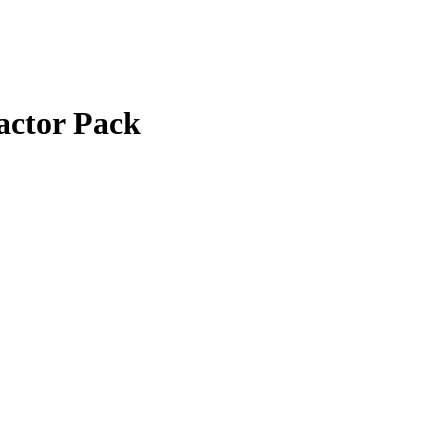
actor Pack