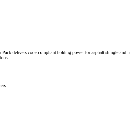
r Pack delivers code-compliant holding power for asphalt shingle and
ions.
lers