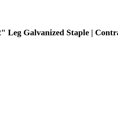
2" Leg Galvanized Staple | Contr