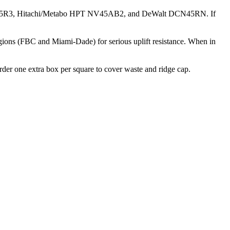
MAX CN445R3, Hitachi/Metabo HPT NV45AB2, and DeWalt DCN45RN. If
egions (FBC and Miami-Dade) for serious uplift resistance. When in
Order one extra box per square to cover waste and ridge cap.