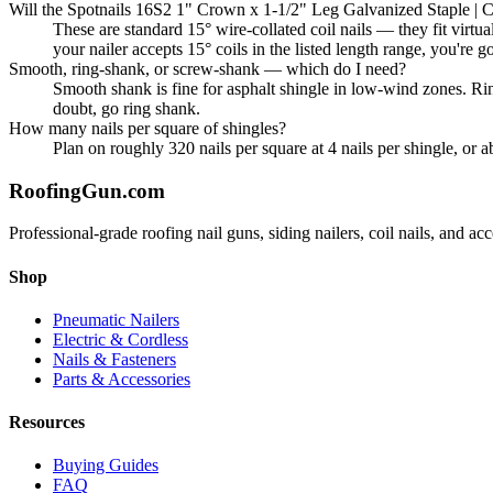
Will the Spotnails 16S2 1" Crown x 1-1/2" Leg Galvanized Staple | Co
These are standard 15° wire-collated coil nails — they fit 
your nailer accepts 15° coils in the listed length range, you're g
Smooth, ring-shank, or screw-shank — which do I need?
Smooth shank is fine for asphalt shingle in low-wind zones. Ri
doubt, go ring shank.
How many nails per square of shingles?
Plan on roughly 320 nails per square at 4 nails per shingle, or 
Roofing
Gun
.com
Professional-grade roofing nail guns, siding nailers, coil nails, and a
Shop
Pneumatic Nailers
Electric & Cordless
Nails & Fasteners
Parts & Accessories
Resources
Buying Guides
FAQ