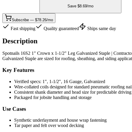
Save $
8.69
/mo
Subscribe — $78.26/mo
Fast shipping
Quality guaranteed
Ships same day
Description
Spotnails 16S2 1" Crown x 1-1/2" Leg Galvanized Staple | Contracto
Galvanized Staple are sized for roofing, sheathing, and siding applicat
Key Features
Verified specs: 1", 1-1/2", 16 Gauge, Galvanized
Wire-collated coils designed for standard pneumatic roofing nai
Consistent shank diameter and head size for predictable driving
Packaged for jobsite handling and storage
Use Cases
Synthetic underlayment and house wrap fastening
Tar paper and felt over wood decking