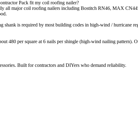
ntractor Pack fit my coil roofing nailer?
virtually all major coil roofing nailers including Bostitch RN46, 
ood.
ng shank is required by most building codes in high-wind / hurricane r
about 480 per square at 6 nails per shingle (high-wind nailing pattern). 
ccessories. Built for contractors and DIYers who demand reliability.