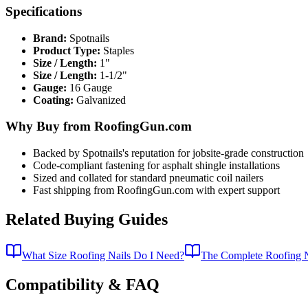
Specifications
Brand:
Spotnails
Product Type:
Staples
Size / Length:
1"
Size / Length:
1-1/2"
Gauge:
16 Gauge
Coating:
Galvanized
Why Buy from RoofingGun.com
Backed by Spotnails's reputation for jobsite-grade construction
Code-compliant fastening for asphalt shingle installations
Sized and collated for standard pneumatic coil nailers
Fast shipping from RoofingGun.com with expert support
Related Buying Guides
What Size Roofing Nails Do I Need?
The Complete Roofing N
Compatibility & FAQ