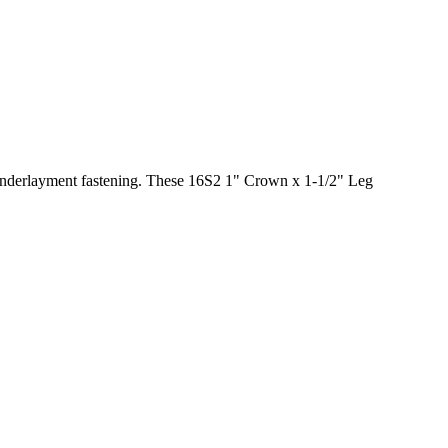
 underlayment fastening. These 16S2 1" Crown x 1-1/2" Leg