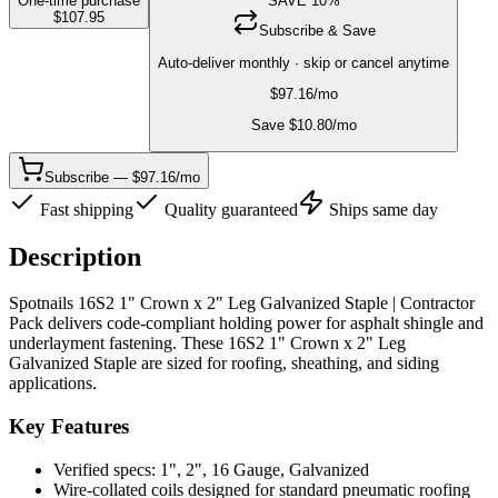
One-time purchase
SAVE
10
%
$
107.95
Subscribe & Save
Auto-deliver monthly · skip or cancel anytime
$
97.16
/mo
Save $
10.80
/mo
Subscribe — $97.16/mo
Fast shipping
Quality guaranteed
Ships same day
Description
Spotnails 16S2 1" Crown x 2" Leg Galvanized Staple | Contractor
Pack delivers code-compliant holding power for asphalt shingle and
underlayment fastening. These 16S2 1" Crown x 2" Leg
Galvanized Staple are sized for roofing, sheathing, and siding
applications.
Key Features
Verified specs: 1", 2", 16 Gauge, Galvanized
Wire-collated coils designed for standard pneumatic roofing