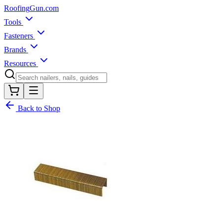
Roofing
Gun
.com
Tools
Fasteners
Brands
Resources
Back to Shop