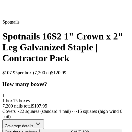
Spotnails
Spotnails 16S2 1" Crown x 2"
Leg Galvanized Staple |
Contractor Pack
$
107.95
per box (
7,200
ct)
$
120.99
How many boxes?
1
1 box
15 boxes
7,200
nails total
$
107.95
Covers ~
22
squares (standard 4-nail) · ~
15
squares (high-wind 6-
nail)
Coverage details