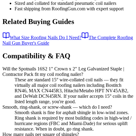
Sized and collated for standard pneumatic coil nailers
Fast shipping from RoofingGun.com with expert support
Related Buying Guides
What Size Roofing Nails Do I Need?
The Complete Roofing
Nail Gun Buyer's Guide
Compatibility & FAQ
Will the Spotnails 16S2 1" Crown x 2" Leg Galvanized Staple |
Contractor Pack fit my coil roofing nailer?
These are standard 15° wire-collated coil nails — they fit
virtually all major coil roofing nailers including Bostitch
RN46, MAX CN445R3, Hitachi/Metabo HPT NV45AB2,
and DeWalt DCN45RN. If your nailer accepts 15° coils in the
listed length range, you're good.
Smooth, ring-shank, or screw-shank — which do I need?
Smooth shank is fine for asphalt shingle in low-wind zones.
Ring shank is required by most building codes in high-wind /
hurricane regions (FBC and Miami-Dade) for serious uplift
resistance. When in doubt, go ring shank.
How many nails per square of shingles?