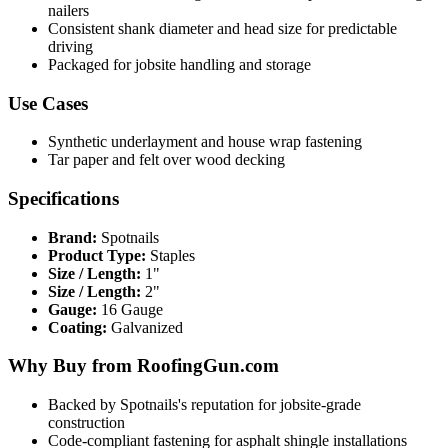
nailers
Consistent shank diameter and head size for predictable
driving
Packaged for jobsite handling and storage
Use Cases
Synthetic underlayment and house wrap fastening
Tar paper and felt over wood decking
Specifications
Brand:
Spotnails
Product Type:
Staples
Size / Length:
1"
Size / Length:
2"
Gauge:
16 Gauge
Coating:
Galvanized
Why Buy from RoofingGun.com
Backed by Spotnails's reputation for jobsite-grade
construction
Code-compliant fastening for asphalt shingle installations