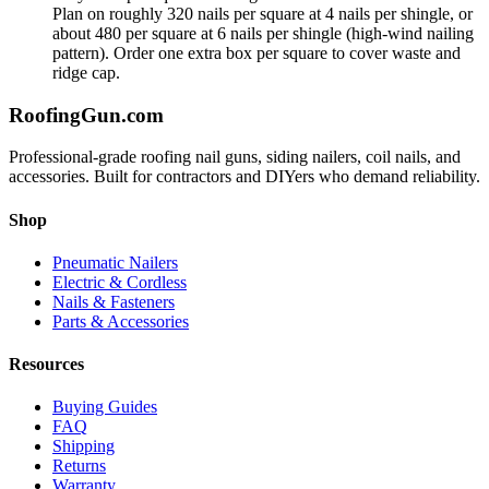
Plan on roughly 320 nails per square at 4 nails per shingle, or
about 480 per square at 6 nails per shingle (high-wind nailing
pattern). Order one extra box per square to cover waste and
ridge cap.
Roofing
Gun
.com
Professional-grade roofing nail guns, siding nailers, coil nails, and
accessories. Built for contractors and DIYers who demand reliability.
Shop
Pneumatic Nailers
Electric & Cordless
Nails & Fasteners
Parts & Accessories
Resources
Buying Guides
FAQ
Shipping
Returns
Warranty