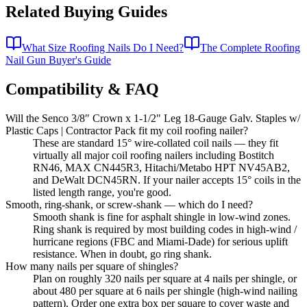
Related Buying Guides
What Size Roofing Nails Do I Need?
The Complete Roofing
Nail Gun Buyer's Guide
Compatibility & FAQ
Will the Senco 3/8″ Crown x 1-1/2" Leg 18-Gauge Galv. Staples w/
Plastic Caps | Contractor Pack fit my coil roofing nailer?
These are standard 15° wire-collated coil nails — they fit
virtually all major coil roofing nailers including Bostitch
RN46, MAX CN445R3, Hitachi/Metabo HPT NV45AB2,
and DeWalt DCN45RN. If your nailer accepts 15° coils in the
listed length range, you're good.
Smooth, ring-shank, or screw-shank — which do I need?
Smooth shank is fine for asphalt shingle in low-wind zones.
Ring shank is required by most building codes in high-wind /
hurricane regions (FBC and Miami-Dade) for serious uplift
resistance. When in doubt, go ring shank.
How many nails per square of shingles?
Plan on roughly 320 nails per square at 4 nails per shingle, or
about 480 per square at 6 nails per shingle (high-wind nailing
pattern). Order one extra box per square to cover waste and