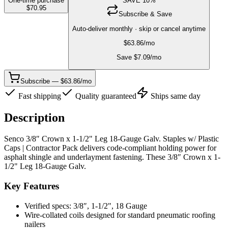
One-time purchase
SAVE
10
%
$
70.95
Subscribe & Save
Auto-deliver monthly · skip or cancel anytime
$
63.86
/mo
Save $
7.09
/mo
Subscribe — $63.86/mo
Fast shipping
Quality guaranteed
Ships same day
Description
Senco 3/8″ Crown x 1-1/2" Leg 18-Gauge Galv. Staples w/ Plastic
Caps | Contractor Pack delivers code-compliant holding power for
asphalt shingle and underlayment fastening. These 3/8″ Crown x 1-
1/2" Leg 18-Gauge Galv.
Key Features
Verified specs: 3/8″, 1-1/2", 18 Gauge
Wire-collated coils designed for standard pneumatic roofing
nailers