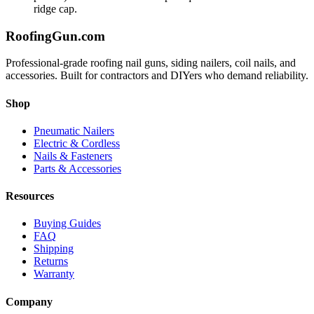
ridge cap.
Roofing
Gun
.com
Professional-grade roofing nail guns, siding nailers, coil nails, and
accessories. Built for contractors and DIYers who demand reliability.
Shop
Pneumatic Nailers
Electric & Cordless
Nails & Fasteners
Parts & Accessories
Resources
Buying Guides
FAQ
Shipping
Returns
Warranty
Company