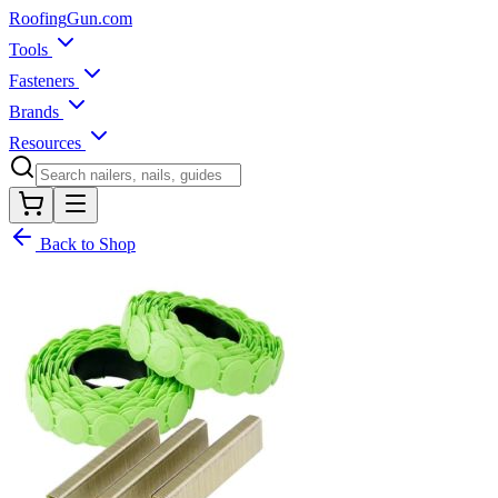
Roofing
Gun
.com
Tools
Fasteners
Brands
Resources
Back to Shop