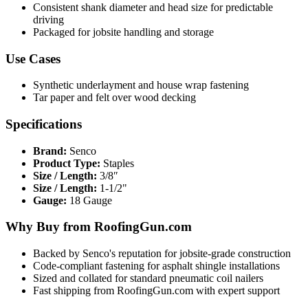
Consistent shank diameter and head size for predictable
driving
Packaged for jobsite handling and storage
Use Cases
Synthetic underlayment and house wrap fastening
Tar paper and felt over wood decking
Specifications
Brand:
Senco
Product Type:
Staples
Size / Length:
3/8″
Size / Length:
1-1/2"
Gauge:
18 Gauge
Why Buy from RoofingGun.com
Backed by Senco's reputation for jobsite-grade construction
Code-compliant fastening for asphalt shingle installations
Sized and collated for standard pneumatic coil nailers
Fast shipping from RoofingGun.com with expert support