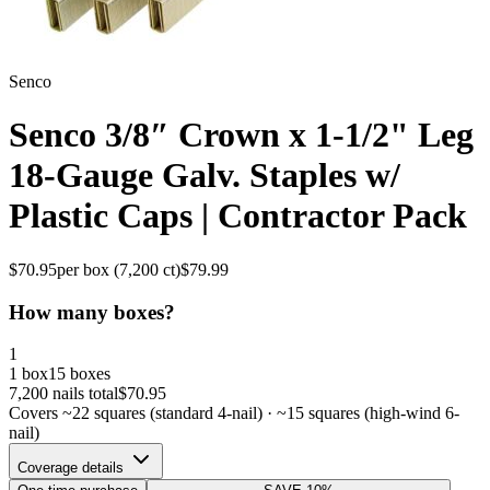
Senco
Senco 3/8″ Crown x 1-1/2" Leg
18-Gauge Galv. Staples w/
Plastic Caps | Contractor Pack
$
70.95
per box (
7,200
ct)
$
79.99
How many boxes?
1
1 box
15 boxes
7,200
nails total
$
70.95
Covers ~
22
squares (standard 4-nail) · ~
15
squares (high-wind 6-
nail)
Coverage details