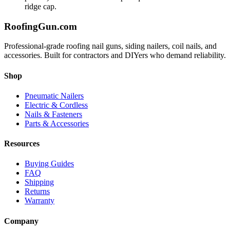
ridge cap.
Roofing
Gun
.com
Professional-grade roofing nail guns, siding nailers, coil nails, and
accessories. Built for contractors and DIYers who demand reliability.
Shop
Pneumatic Nailers
Electric & Cordless
Nails & Fasteners
Parts & Accessories
Resources
Buying Guides
FAQ
Shipping
Returns
Warranty
Company