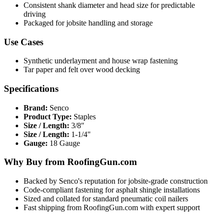
Consistent shank diameter and head size for predictable
driving
Packaged for jobsite handling and storage
Use Cases
Synthetic underlayment and house wrap fastening
Tar paper and felt over wood decking
Specifications
Brand:
Senco
Product Type:
Staples
Size / Length:
3/8″
Size / Length:
1-1/4"
Gauge:
18 Gauge
Why Buy from RoofingGun.com
Backed by Senco's reputation for jobsite-grade construction
Code-compliant fastening for asphalt shingle installations
Sized and collated for standard pneumatic coil nailers
Fast shipping from RoofingGun.com with expert support