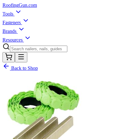
Roofing
Gun
.com
Tools
Fasteners
Brands
Resources
Back to Shop