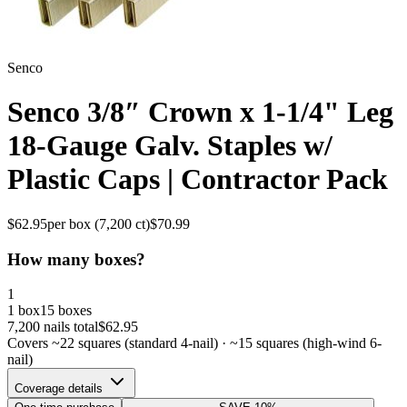
Senco
Senco 3/8″ Crown x 1-1/4" Leg
18-Gauge Galv. Staples w/
Plastic Caps | Contractor Pack
$
62.95
per box (
7,200
ct)
$
70.99
How many boxes?
1
1 box
15 boxes
7,200
nails total
$
62.95
Covers ~
22
squares (standard 4-nail) · ~
15
squares (high-wind 6-
nail)
Coverage details