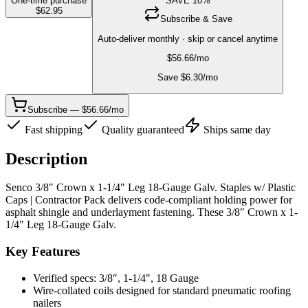
One-time purchase
SAVE
10
%
$
62.95
Subscribe & Save
Auto-deliver monthly · skip or cancel anytime
$
56.66
/mo
Save $
6.30
/mo
Subscribe — $56.66/mo
Fast shipping
Quality guaranteed
Ships same day
Description
Senco 3/8″ Crown x 1-1/4" Leg 18-Gauge Galv. Staples w/ Plastic
Caps | Contractor Pack delivers code-compliant holding power for
asphalt shingle and underlayment fastening. These 3/8″ Crown x 1-
1/4" Leg 18-Gauge Galv.
Key Features
Verified specs: 3/8″, 1-1/4", 18 Gauge
Wire-collated coils designed for standard pneumatic roofing
nailers