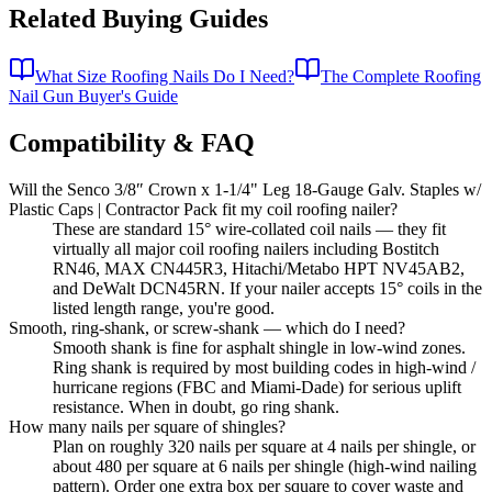
Related Buying Guides
What Size Roofing Nails Do I Need?
The Complete Roofing
Nail Gun Buyer's Guide
Compatibility & FAQ
Will the Senco 3/8″ Crown x 1-1/4" Leg 18-Gauge Galv. Staples w/
Plastic Caps | Contractor Pack fit my coil roofing nailer?
These are standard 15° wire-collated coil nails — they fit
virtually all major coil roofing nailers including Bostitch
RN46, MAX CN445R3, Hitachi/Metabo HPT NV45AB2,
and DeWalt DCN45RN. If your nailer accepts 15° coils in the
listed length range, you're good.
Smooth, ring-shank, or screw-shank — which do I need?
Smooth shank is fine for asphalt shingle in low-wind zones.
Ring shank is required by most building codes in high-wind /
hurricane regions (FBC and Miami-Dade) for serious uplift
resistance. When in doubt, go ring shank.
How many nails per square of shingles?
Plan on roughly 320 nails per square at 4 nails per shingle, or
about 480 per square at 6 nails per shingle (high-wind nailing
pattern). Order one extra box per square to cover waste and