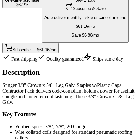
One-time purchase
SAVE
10
%
$
67.95
Subscribe & Save
Auto-deliver monthly · skip or cancel anytime
$
61.16
/mo
Save $
6.80
/mo
Subscribe — $61.16/mo
Fast shipping
Quality guaranteed
Ships same day
Description
Stinger 3/8" Crown x 5/8" Leg Galv. Staples w/Plastic Caps |
Contractor Pack delivers code-compliant holding power for asphalt
shingle and underlayment fastening. These 3/8" Crown x 5/8" Leg
Galv.
Key Features
Verified specs: 3/8", 5/8", 20 Gauge
Wire-collated coils designed for standard pneumatic roofing
nailers