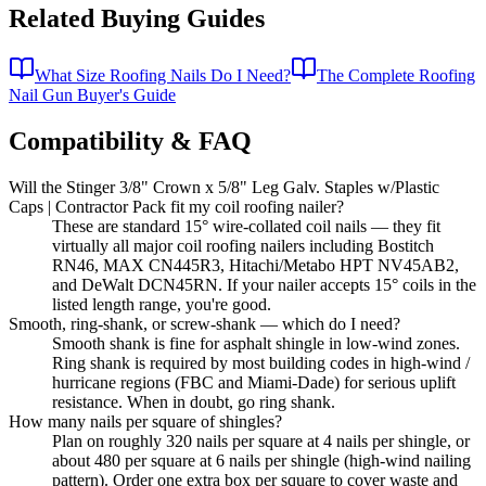
Related Buying Guides
What Size Roofing Nails Do I Need?
The Complete Roofing
Nail Gun Buyer's Guide
Compatibility & FAQ
Will the Stinger 3/8" Crown x 5/8" Leg Galv. Staples w/Plastic
Caps | Contractor Pack fit my coil roofing nailer?
These are standard 15° wire-collated coil nails — they fit
virtually all major coil roofing nailers including Bostitch
RN46, MAX CN445R3, Hitachi/Metabo HPT NV45AB2,
and DeWalt DCN45RN. If your nailer accepts 15° coils in the
listed length range, you're good.
Smooth, ring-shank, or screw-shank — which do I need?
Smooth shank is fine for asphalt shingle in low-wind zones.
Ring shank is required by most building codes in high-wind /
hurricane regions (FBC and Miami-Dade) for serious uplift
resistance. When in doubt, go ring shank.
How many nails per square of shingles?
Plan on roughly 320 nails per square at 4 nails per shingle, or
about 480 per square at 6 nails per shingle (high-wind nailing
pattern). Order one extra box per square to cover waste and