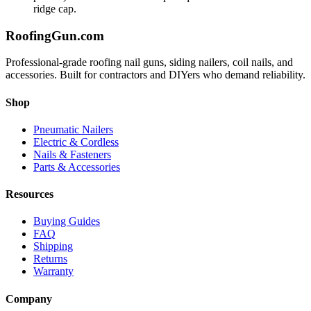
ridge cap.
Roofing
Gun
.com
Professional-grade roofing nail guns, siding nailers, coil nails, and
accessories. Built for contractors and DIYers who demand reliability.
Shop
Pneumatic Nailers
Electric & Cordless
Nails & Fasteners
Parts & Accessories
Resources
Buying Guides
FAQ
Shipping
Returns
Warranty
Company