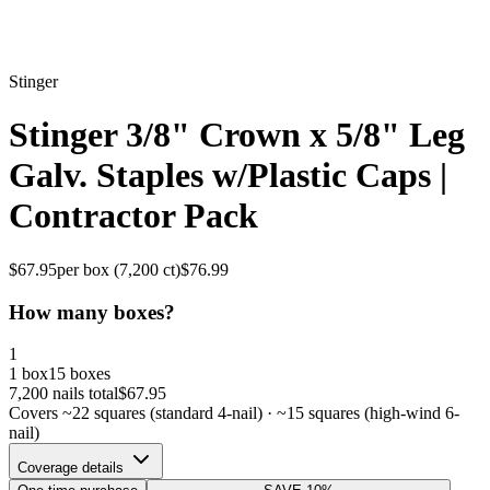
Stinger
Stinger 3/8" Crown x 5/8" Leg
Galv. Staples w/Plastic Caps |
Contractor Pack
$
67.95
per box (
7,200
ct)
$
76.99
How many boxes?
1
1 box
15 boxes
7,200
nails total
$
67.95
Covers ~
22
squares (standard 4-nail) · ~
15
squares (high-wind 6-
nail)
Coverage details