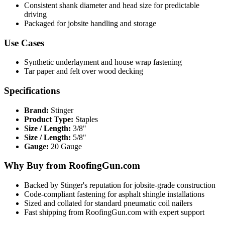
Consistent shank diameter and head size for predictable
driving
Packaged for jobsite handling and storage
Use Cases
Synthetic underlayment and house wrap fastening
Tar paper and felt over wood decking
Specifications
Brand:
Stinger
Product Type:
Staples
Size / Length:
3/8"
Size / Length:
5/8"
Gauge:
20 Gauge
Why Buy from RoofingGun.com
Backed by Stinger's reputation for jobsite-grade construction
Code-compliant fastening for asphalt shingle installations
Sized and collated for standard pneumatic coil nailers
Fast shipping from RoofingGun.com with expert support