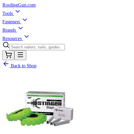
Roofing
Gun
.com
Tools
Fasteners
Brands
Resources
Back to Shop