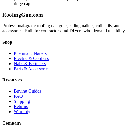
ridge cap.
Roofing
Gun
.com
Professional-grade roofing nail guns, siding nailers, coil nails, and
accessories. Built for contractors and DIYers who demand reliability.
Shop
Pneumatic Nailers
Electric & Cordless
Nails & Fasteners
Parts & Accessories
Resources
Buying Guides
FAQ
Shipping
Returns
Warranty
Company