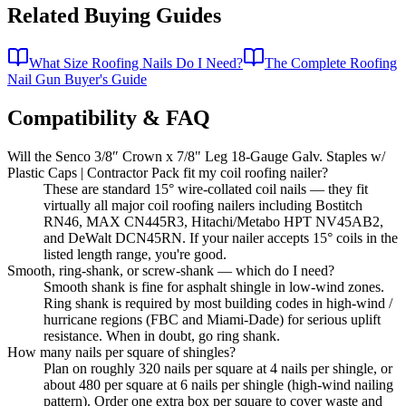
Related Buying Guides
What Size Roofing Nails Do I Need?
The Complete Roofing
Nail Gun Buyer's Guide
Compatibility & FAQ
Will the Senco 3/8″ Crown x 7/8" Leg 18-Gauge Galv. Staples w/
Plastic Caps | Contractor Pack fit my coil roofing nailer?
These are standard 15° wire-collated coil nails — they fit
virtually all major coil roofing nailers including Bostitch
RN46, MAX CN445R3, Hitachi/Metabo HPT NV45AB2,
and DeWalt DCN45RN. If your nailer accepts 15° coils in the
listed length range, you're good.
Smooth, ring-shank, or screw-shank — which do I need?
Smooth shank is fine for asphalt shingle in low-wind zones.
Ring shank is required by most building codes in high-wind /
hurricane regions (FBC and Miami-Dade) for serious uplift
resistance. When in doubt, go ring shank.
How many nails per square of shingles?
Plan on roughly 320 nails per square at 4 nails per shingle, or
about 480 per square at 6 nails per shingle (high-wind nailing
pattern). Order one extra box per square to cover waste and