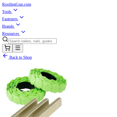
Roofing
Gun
.com
Tools
Fasteners
Brands
Resources
Back to Shop