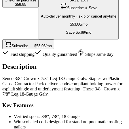
One-time purchase
SAVE
10
%
$
58.95
Subscribe & Save
Auto-deliver monthly · skip or cancel anytime
$
53.06
/mo
Save $
5.89
/mo
Subscribe — $53.06/mo
Fast shipping
Quality guaranteed
Ships same day
Description
Senco 3/8″ Crown x 7/8" Leg 18-Gauge Galv. Staples w/ Plastic
Caps | Contractor Pack delivers code-compliant holding power for
asphalt shingle and underlayment fastening. These 3/8″ Crown x
7/8" Leg 18-Gauge Galv.
Key Features
Verified specs: 3/8″, 7/8", 18 Gauge
Wire-collated coils designed for standard pneumatic roofing
nailers