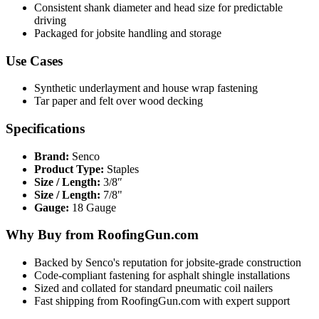
Consistent shank diameter and head size for predictable
driving
Packaged for jobsite handling and storage
Use Cases
Synthetic underlayment and house wrap fastening
Tar paper and felt over wood decking
Specifications
Brand:
Senco
Product Type:
Staples
Size / Length:
3/8″
Size / Length:
7/8"
Gauge:
18 Gauge
Why Buy from RoofingGun.com
Backed by Senco's reputation for jobsite-grade construction
Code-compliant fastening for asphalt shingle installations
Sized and collated for standard pneumatic coil nailers
Fast shipping from RoofingGun.com with expert support