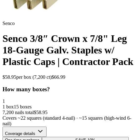
Senco
Senco 3/8″ Crown x 7/8" Leg
18-Gauge Galv. Staples w/
Plastic Caps | Contractor Pack
$
58.95
per box (
7,200
ct)
$
66.99
How many boxes?
1
1 box
15 boxes
7,200
nails total
$
58.95
Covers ~
22
squares (standard 4-nail) · ~
15
squares (high-wind 6-
nail)
Coverage details