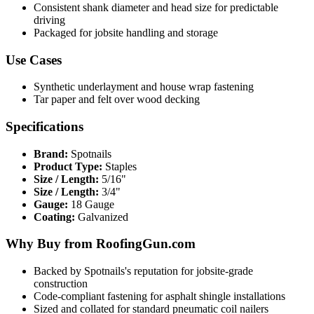
Consistent shank diameter and head size for predictable
driving
Packaged for jobsite handling and storage
Use Cases
Synthetic underlayment and house wrap fastening
Tar paper and felt over wood decking
Specifications
Brand:
Spotnails
Product Type:
Staples
Size / Length:
5/16"
Size / Length:
3/4"
Gauge:
18 Gauge
Coating:
Galvanized
Why Buy from RoofingGun.com
Backed by Spotnails's reputation for jobsite-grade
construction
Code-compliant fastening for asphalt shingle installations
Sized and collated for standard pneumatic coil nailers