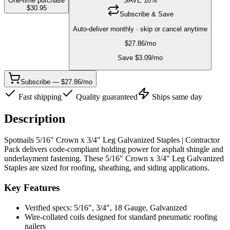
One-time purchase
SAVE
10
%
$
30.95
Subscribe & Save
Auto-deliver monthly · skip or cancel anytime
$
27.86
/mo
Save $
3.09
/mo
Subscribe — $27.86/mo
Fast shipping
Quality guaranteed
Ships same day
Description
Spotnails 5/16" Crown x 3/4" Leg Galvanized Staples | Contractor
Pack delivers code-compliant holding power for asphalt shingle and
underlayment fastening. These 5/16" Crown x 3/4" Leg Galvanized
Staples are sized for roofing, sheathing, and siding applications.
Key Features
Verified specs: 5/16", 3/4", 18 Gauge, Galvanized
Wire-collated coils designed for standard pneumatic roofing
nailers