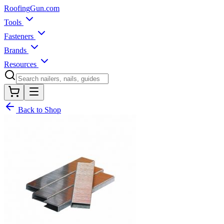
Roofing
Gun
.com
Tools
Fasteners
Brands
Resources
Back to Shop