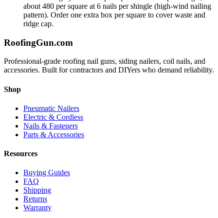
about 480 per square at 6 nails per shingle (high-wind nailing
pattern). Order one extra box per square to cover waste and
ridge cap.
Roofing
Gun
.com
Professional-grade roofing nail guns, siding nailers, coil nails, and
accessories. Built for contractors and DIYers who demand reliability.
Shop
Pneumatic Nailers
Electric & Cordless
Nails & Fasteners
Parts & Accessories
Resources
Buying Guides
FAQ
Shipping
Returns
Warranty