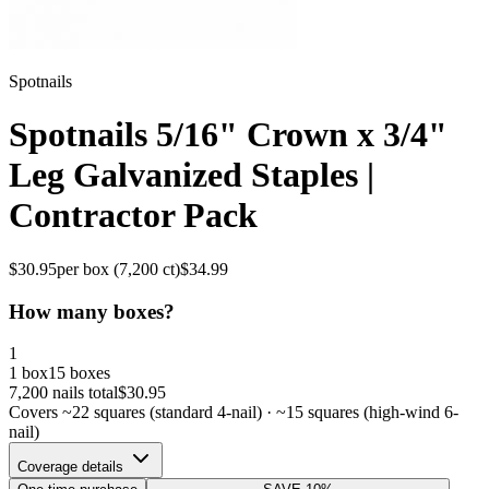
Spotnails
Spotnails 5/16" Crown x 3/4"
Leg Galvanized Staples |
Contractor Pack
$
30.95
per box (
7,200
ct)
$
34.99
How many boxes?
1
1 box
15 boxes
7,200
nails total
$
30.95
Covers ~
22
squares (standard 4-nail) · ~
15
squares (high-wind 6-
nail)
Coverage details