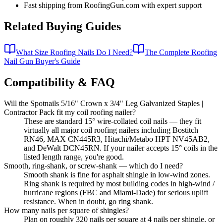
Fast shipping from RoofingGun.com with expert support
Related Buying Guides
What Size Roofing Nails Do I Need?
The Complete Roofing
Nail Gun Buyer's Guide
Compatibility & FAQ
Will the Spotnails 5/16" Crown x 3/4" Leg Galvanized Staples |
Contractor Pack fit my coil roofing nailer?
These are standard 15° wire-collated coil nails — they fit
virtually all major coil roofing nailers including Bostitch
RN46, MAX CN445R3, Hitachi/Metabo HPT NV45AB2,
and DeWalt DCN45RN. If your nailer accepts 15° coils in the
listed length range, you're good.
Smooth, ring-shank, or screw-shank — which do I need?
Smooth shank is fine for asphalt shingle in low-wind zones.
Ring shank is required by most building codes in high-wind /
hurricane regions (FBC and Miami-Dade) for serious uplift
resistance. When in doubt, go ring shank.
How many nails per square of shingles?
Plan on roughly 320 nails per square at 4 nails per shingle, or