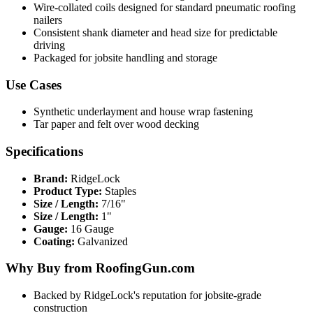
Wire-collated coils designed for standard pneumatic roofing
nailers
Consistent shank diameter and head size for predictable
driving
Packaged for jobsite handling and storage
Use Cases
Synthetic underlayment and house wrap fastening
Tar paper and felt over wood decking
Specifications
Brand:
RidgeLock
Product Type:
Staples
Size / Length:
7/16"
Size / Length:
1"
Gauge:
16 Gauge
Coating:
Galvanized
Why Buy from RoofingGun.com
Backed by RidgeLock's reputation for jobsite-grade
construction