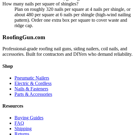
How many nails per square of shingles?
Plan on roughly 320 nails per square at 4 nails per shingle, or
about 480 per square at 6 nails per shingle (high-wind nailing
pattern). Order one extra box per square to cover waste and
ridge cap.
Roofing
Gun
.com
Professional-grade roofing nail guns, siding nailers, coil nails, and
accessories. Built for contractors and DIYers who demand reliability.
Shop
Pneumatic Nailers
Electric & Cordless
Nails & Fasteners
Parts & Accessories
Resources
Buying Guides
FAQ
Shipping
Returns