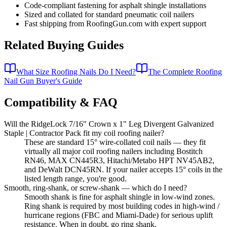
Code-compliant fastening for asphalt shingle installations
Sized and collated for standard pneumatic coil nailers
Fast shipping from RoofingGun.com with expert support
Related Buying Guides
What Size Roofing Nails Do I Need?
The Complete Roofing
Nail Gun Buyer's Guide
Compatibility & FAQ
Will the RidgeLock 7/16" Crown x 1" Leg Divergent Galvanized
Staple | Contractor Pack fit my coil roofing nailer?
These are standard 15° wire-collated coil nails — they fit
virtually all major coil roofing nailers including Bostitch
RN46, MAX CN445R3, Hitachi/Metabo HPT NV45AB2,
and DeWalt DCN45RN. If your nailer accepts 15° coils in the
listed length range, you're good.
Smooth, ring-shank, or screw-shank — which do I need?
Smooth shank is fine for asphalt shingle in low-wind zones.
Ring shank is required by most building codes in high-wind /
hurricane regions (FBC and Miami-Dade) for serious uplift
resistance. When in doubt, go ring shank.