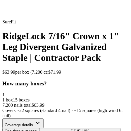
SureFit
RidgeLock 7/16" Crown x 1"
Leg Divergent Galvanized
Staple | Contractor Pack
$
63.99
per box (
7,200
ct)
$
71.99
How many boxes?
1
1 box
15 boxes
7,200
nails total
$
63.99
Covers ~
22
squares (standard 4-nail) · ~
15
squares (high-wind 6-
nail)
Coverage details