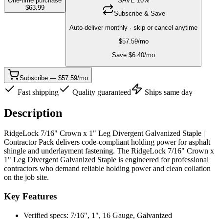
One-time purchase
SAVE
10
%
$
63.99
Subscribe & Save
Auto-deliver monthly · skip or cancel anytime
$
57.59
/mo
Save $
6.40
/mo
Subscribe — $57.59/mo
Fast shipping
Quality guaranteed
Ships same day
Description
RidgeLock 7/16" Crown x 1" Leg Divergent Galvanized Staple |
Contractor Pack delivers code-compliant holding power for asphalt
shingle and underlayment fastening. The RidgeLock 7/16" Crown x
1" Leg Divergent Galvanized Staple is engineered for professional
contractors who demand reliable holding power and clean collation
on the job site.
Key Features
Verified specs: 7/16", 1", 16 Gauge, Galvanized