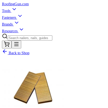
Roofing
Gun
.com
Tools
Fasteners
Brands
Resources
Back to Shop