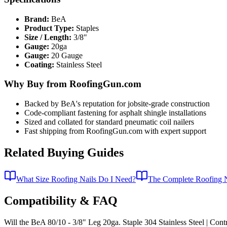
Brand:
BeA
Product Type:
Staples
Size / Length:
3/8"
Gauge:
20ga
Gauge:
20 Gauge
Coating:
Stainless Steel
Why Buy from RoofingGun.com
Backed by BeA's reputation for jobsite-grade construction
Code-compliant fastening for asphalt shingle installations
Sized and collated for standard pneumatic coil nailers
Fast shipping from RoofingGun.com with expert support
Related Buying Guides
What Size Roofing Nails Do I Need?
The Complete Roofing N
Compatibility & FAQ
Will the BeA 80/10 - 3/8" Leg 20ga. Staple 304 Stainless Steel | Contr