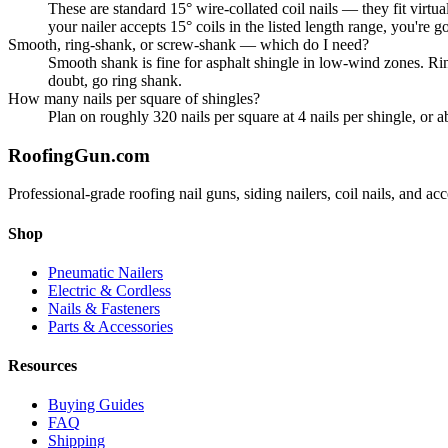
These are standard 15° wire-collated coil nails — they fit 
your nailer accepts 15° coils in the listed length range, you're g
Smooth, ring-shank, or screw-shank — which do I need?
Smooth shank is fine for asphalt shingle in low-wind zones. Ri
doubt, go ring shank.
How many nails per square of shingles?
Plan on roughly 320 nails per square at 4 nails per shingle, or 
Roofing
Gun
.com
Professional-grade roofing nail guns, siding nailers, coil nails, and a
Shop
Pneumatic Nailers
Electric & Cordless
Nails & Fasteners
Parts & Accessories
Resources
Buying Guides
FAQ
Shipping