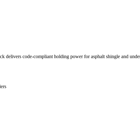
ack delivers code-compliant holding power for asphalt shingle and unde
lers