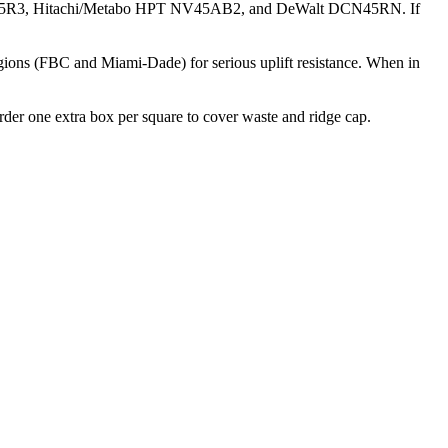
MAX CN445R3, Hitachi/Metabo HPT NV45AB2, and DeWalt DCN45RN. If
egions (FBC and Miami-Dade) for serious uplift resistance. When in
Order one extra box per square to cover waste and ridge cap.