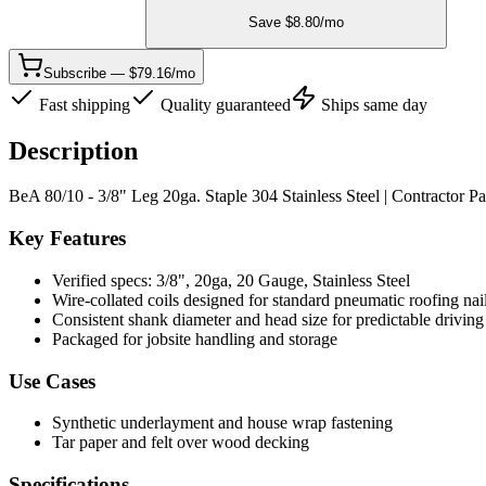
Save $
8.80
/mo
Subscribe — $79.16/mo
Fast shipping
Quality guaranteed
Ships same day
Description
BeA 80/10 - 3/8" Leg 20ga. Staple 304 Stainless Steel | Contractor P
Key Features
Verified specs: 3/8", 20ga, 20 Gauge, Stainless Steel
Wire-collated coils designed for standard pneumatic roofing nai
Consistent shank diameter and head size for predictable driving
Packaged for jobsite handling and storage
Use Cases
Synthetic underlayment and house wrap fastening
Tar paper and felt over wood decking
Specifications