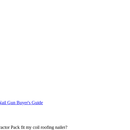
ail Gun Buyer's Guide
actor Pack fit my coil roofing nailer?