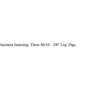
rlayment fastening. These 80/10 - 3/8" Leg 20ga.