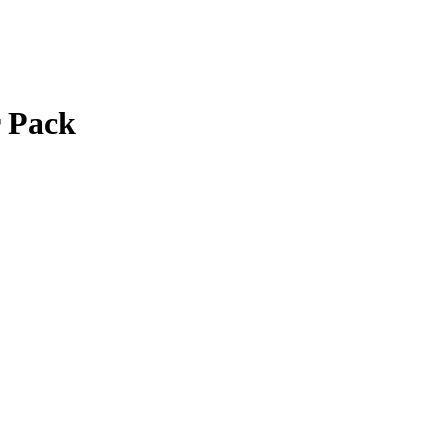
r Pack