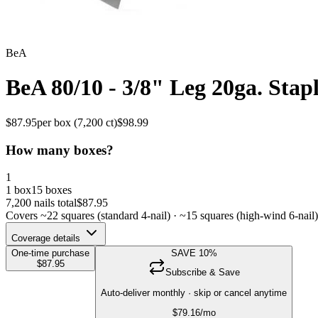
BeA
BeA 80/10 - 3/8" Leg 20ga. Stapl
$
87.95
per box (
7,200
ct)
$
98.99
How many boxes?
1
1 box
15 boxes
7,200
nails total
$
87.95
Covers ~
22
squares (standard 4-nail) · ~
15
squares (high-wind 6-nail)
Coverage details
One-time purchase
SAVE
10
%
$
87.95
Subscribe & Save
Auto-deliver monthly · skip or cancel anytime
$
79.16
/mo