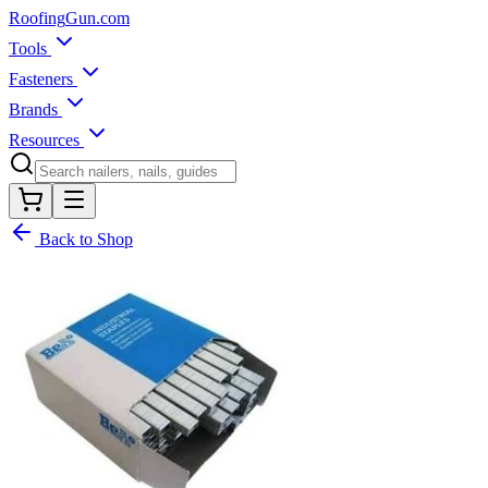
Roofing
Gun
.com
Tools
Fasteners
Brands
Resources
Back to Shop