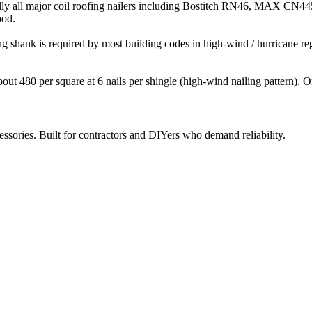
virtually all major coil roofing nailers including Bostitch RN46, 
ood.
ng shank is required by most building codes in high-wind / hurricane r
about 480 per square at 6 nails per shingle (high-wind nailing pattern). 
ccessories. Built for contractors and DIYers who demand reliability.