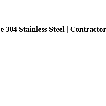
e 304 Stainless Steel | Contracto