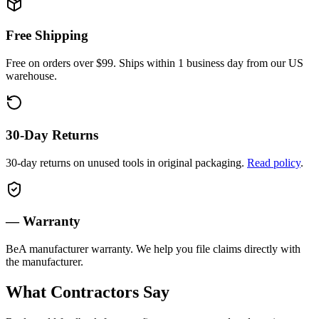
Free Shipping
Free on orders over $99. Ships within 1 business day from our US
warehouse.
30-Day Returns
30-day returns on unused tools in original packaging.
Read policy
.
—
Warranty
BeA
manufacturer warranty. We help you file claims directly with
the manufacturer.
What Contractors Say