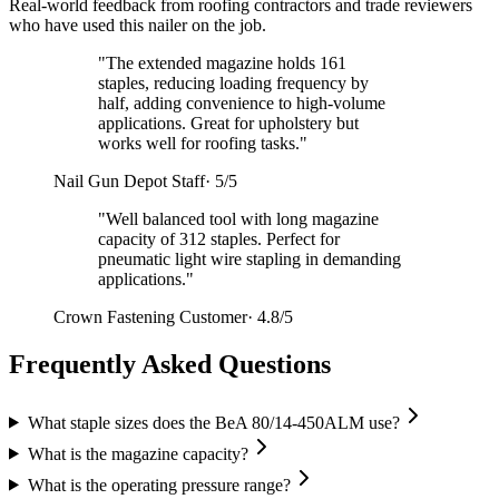
Real-world feedback from roofing contractors and trade reviewers
who have used this nailer on the job.
"
The extended magazine holds 161
staples, reducing loading frequency by
half, adding convenience to high-volume
applications. Great for upholstery but
works well for roofing tasks.
"
Nail Gun Depot Staff
·
5/5
"
Well balanced tool with long magazine
capacity of 312 staples. Perfect for
pneumatic light wire stapling in demanding
applications.
"
Crown Fastening Customer
·
4.8/5
Frequently Asked Questions
What staple sizes does the BeA 80/14-450ALM use?
What is the magazine capacity?
What is the operating pressure range?