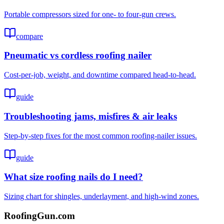
Portable compressors sized for one- to four-gun crews.
compare
Pneumatic vs cordless roofing nailer
Cost-per-job, weight, and downtime compared head-to-head.
guide
Troubleshooting jams, misfires & air leaks
Step-by-step fixes for the most common roofing-nailer issues.
guide
What size roofing nails do I need?
Sizing chart for shingles, underlayment, and high-wind zones.
Roofing
Gun
.com