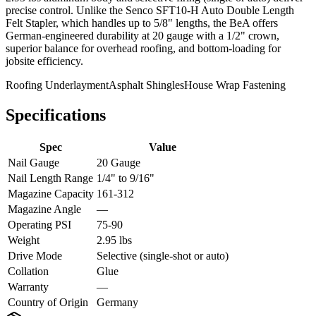
precise control. Unlike the Senco SFT10-H Auto Double Length
Felt Stapler, which handles up to 5/8" lengths, the BeA offers
German-engineered durability at 20 gauge with a 1/2" crown,
superior balance for overhead roofing, and bottom-loading for
jobsite efficiency.
Roofing Underlayment
Asphalt Shingles
House Wrap Fastening
Specifications
Spec
Value
Nail Gauge
20 Gauge
Nail Length Range
1/4" to 9/16"
Magazine Capacity
161-312
Magazine Angle
—
Operating PSI
75-90
Weight
2.95 lbs
Drive Mode
Selective (single-shot or auto)
Collation
Glue
Warranty
—
Country of Origin
Germany