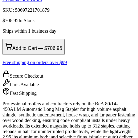
SKU:
50697221701879
$
706.95
In Stock
Ships within 1 business day
Add to Cart — $706.95
Free shipping on orders over $99
Secure Checkout
Parts Available
Fast Shipping
Professional roofers and contractors rely on the BeA 80/14-
450ALM Automatic Long Mag Stapler for high-volume asphalt
shingle, synthetic underlayment, house wrap, and tar paper fastening
over wood decking, ensuring code-compliant installs under heavy
workloads. Its extended magazine holds up to 312 staples, cutting
reloads in half for uninterrupted productivity, while the lightweight
2.95 lbs aluminum body and selective firing (single or auto) deliver