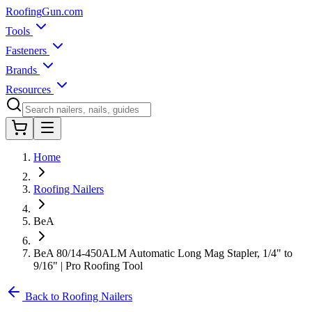
Roofing
Gun
.com
Tools
Fasteners
Brands
Resources
Home
Roofing Nailers
BeA
BeA 80/14-450ALM Automatic Long Mag Stapler, 1/4" to
9/16" | Pro Roofing Tool
Back to Roofing Nailers