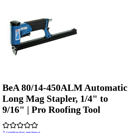
BeA 80/14-450ALM Automatic
Long Mag Stapler, 1/4" to
9/16" | Pro Roofing Tool
2
contractor review
s