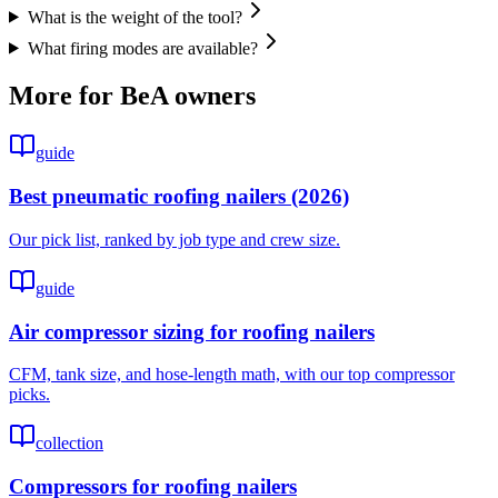
What is the weight of the tool?
What firing modes are available?
More for
BeA
owners
guide
Best pneumatic roofing nailers (2026)
Our pick list, ranked by job type and crew size.
guide
Air compressor sizing for roofing nailers
CFM, tank size, and hose-length math, with our top compressor
picks.
collection
Compressors for roofing nailers