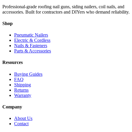
Professional-grade roofing nail guns, siding nailers, coil nails, and
accessories. Built for contractors and DIYers who demand reliability.
Shop
Pneumatic Nailers
Electric & Cordless
Nails & Fasteners
Parts & Accessories
Resources
Buying Guides
FAQ
Shipping
Returns
Warranty
Company
About Us
Contact