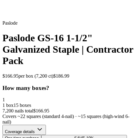
Paslode
Paslode GS-16 1-1/2"
Galvanized Staple | Contractor
Pack
$
166.95
per box (
7,200
ct)
$
186.99
How many boxes?
1
1 box
15 boxes
7,200
nails total
$
166.95
Covers ~
22
squares (standard 4-nail) · ~
15
squares (high-wind 6-
nail)
Coverage details