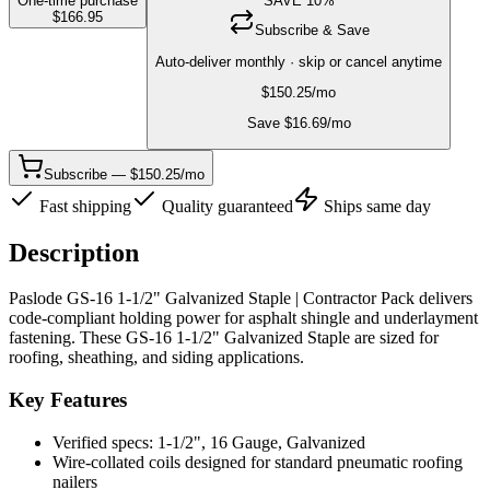
One-time purchase
SAVE
10
%
$
166.95
Subscribe & Save
Auto-deliver monthly · skip or cancel anytime
$
150.25
/mo
Save $
16.69
/mo
Subscribe — $150.25/mo
Fast shipping
Quality guaranteed
Ships same day
Description
Paslode GS-16 1-1/2" Galvanized Staple | Contractor Pack delivers
code-compliant holding power for asphalt shingle and underlayment
fastening. These GS-16 1-1/2" Galvanized Staple are sized for
roofing, sheathing, and siding applications.
Key Features
Verified specs: 1-1/2", 16 Gauge, Galvanized
Wire-collated coils designed for standard pneumatic roofing
nailers