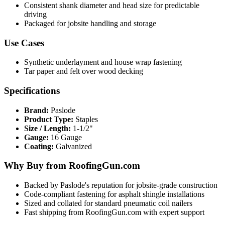
Consistent shank diameter and head size for predictable
driving
Packaged for jobsite handling and storage
Use Cases
Synthetic underlayment and house wrap fastening
Tar paper and felt over wood decking
Specifications
Brand:
Paslode
Product Type:
Staples
Size / Length:
1-1/2"
Gauge:
16 Gauge
Coating:
Galvanized
Why Buy from RoofingGun.com
Backed by Paslode's reputation for jobsite-grade construction
Code-compliant fastening for asphalt shingle installations
Sized and collated for standard pneumatic coil nailers
Fast shipping from RoofingGun.com with expert support