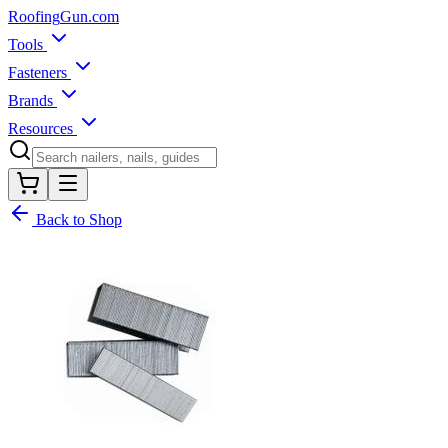
Roofing
Gun
.com
Tools
Fasteners
Brands
Resources
Back to Shop