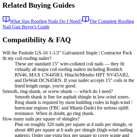
Related Buying Guides
What Size Roofing Nails Do I Need?
The Complete Roofing
Nail Gun Buyer's Guide
Compatibility & FAQ
Will the Paslode GS-16 1-1/2" Galvanized Staple | Contractor Pack
fit my coil roofing nailer?
These are standard 15° wire-collated coil nails — they fit
virtually all major coil roofing nailers including Bostitch
RN46, MAX CN445R3, Hitachi/Metabo HPT NV45AB2,
and DeWalt DCN45RN. If your nailer accepts 15° coils in the
listed length range, you're good.
Smooth, ring-shank, or screw-shank — which do I need?
Smooth shank is fine for asphalt shingle in low-wind zones.
Ring shank is required by most building codes in high-wind /
hurricane regions (FBC and Miami-Dade) for serious uplift
resistance. When in doubt, go ring shank.
How many nails per square of shingles?
Plan on roughly 320 nails per square at 4 nails per shingle, or
about 480 per square at 6 nails per shingle (high-wind nailing
pattern). Order one extra box per square to cover waste and