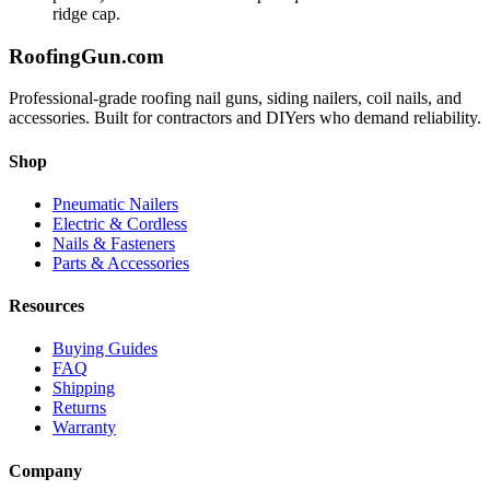
ridge cap.
Roofing
Gun
.com
Professional-grade roofing nail guns, siding nailers, coil nails, and
accessories. Built for contractors and DIYers who demand reliability.
Shop
Pneumatic Nailers
Electric & Cordless
Nails & Fasteners
Parts & Accessories
Resources
Buying Guides
FAQ
Shipping
Returns
Warranty
Company