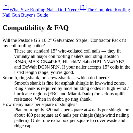
What Size Roofing Nails Do I Need?
The Complete Roofing
Nail Gun Buyer's Guide
Compatibility & FAQ
Will the Paslode GS-16 2" Galvanized Staple | Contractor Pack fit
my coil roofing nailer?
These are standard 15° wire-collated coil nails — they fit
virtually all major coil roofing nailers including Bostitch
RN46, MAX CN445R3, Hitachi/Metabo HPT NV45AB2,
and DeWalt DCN45RN. If your nailer accepts 15° coils in the
listed length range, you're good.
Smooth, ring-shank, or screw-shank — which do I need?
Smooth shank is fine for asphalt shingle in low-wind zones.
Ring shank is required by most building codes in high-wind /
hurricane regions (FBC and Miami-Dade) for serious uplift
resistance. When in doubt, go ring shank.
How many nails per square of shingles?
Plan on roughly 320 nails per square at 4 nails per shingle, or
about 480 per square at 6 nails per shingle (high-wind nailing
pattern). Order one extra box per square to cover waste and
ridge cap.