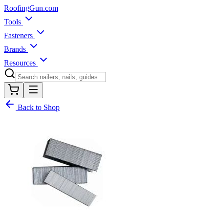
Roofing
Gun
.com
Tools
Fasteners
Brands
Resources
Back to Shop