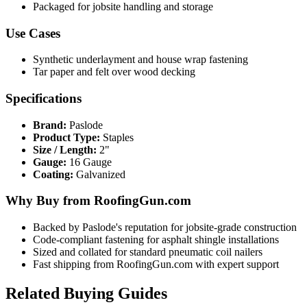
Packaged for jobsite handling and storage
Use Cases
Synthetic underlayment and house wrap fastening
Tar paper and felt over wood decking
Specifications
Brand:
Paslode
Product Type:
Staples
Size / Length:
2"
Gauge:
16 Gauge
Coating:
Galvanized
Why Buy from RoofingGun.com
Backed by Paslode's reputation for jobsite-grade construction
Code-compliant fastening for asphalt shingle installations
Sized and collated for standard pneumatic coil nailers
Fast shipping from RoofingGun.com with expert support
Related Buying Guides