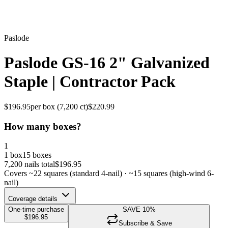
Paslode
Paslode GS-16 2" Galvanized
Staple | Contractor Pack
$
196.95
per box (
7,200
ct)
$
220.99
How many boxes?
1
1 box
15 boxes
7,200
nails total
$
196.95
Covers ~
22
squares (standard 4-nail) · ~
15
squares (high-wind 6-
nail)
Coverage details
One-time purchase
SAVE
10
%
$
196.95
Subscribe & Save