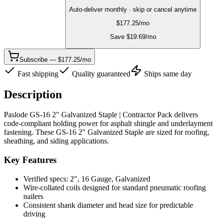
Auto-deliver monthly · skip or cancel anytime
$
177.25
/mo
Save $
19.69
/mo
Subscribe — $177.25/mo
Fast shipping
Quality guaranteed
Ships same day
Description
Paslode GS-16 2" Galvanized Staple | Contractor Pack delivers
code-compliant holding power for asphalt shingle and underlayment
fastening. These GS-16 2" Galvanized Staple are sized for roofing,
sheathing, and siding applications.
Key Features
Verified specs: 2", 16 Gauge, Galvanized
Wire-collated coils designed for standard pneumatic roofing
nailers
Consistent shank diameter and head size for predictable
driving