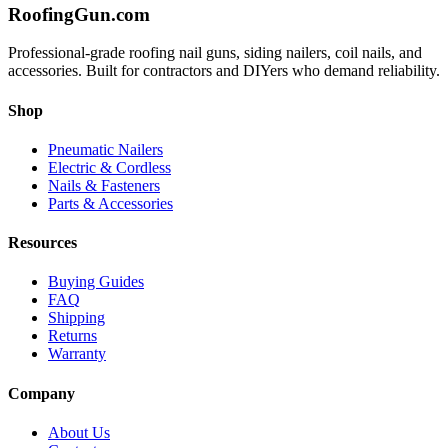
Roofing
Gun
.com
Professional-grade roofing nail guns, siding nailers, coil nails, and
accessories. Built for contractors and DIYers who demand reliability.
Shop
Pneumatic Nailers
Electric & Cordless
Nails & Fasteners
Parts & Accessories
Resources
Buying Guides
FAQ
Shipping
Returns
Warranty
Company
About Us