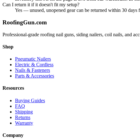
Can I return it if it doesn't fit my setup?
Yes — unused, unopened gear can be returned within 30 days for 
Roofing
Gun
.com
Professional-grade roofing nail guns, siding nailers, coil nails, and a
Shop
Pneumatic Nailers
Electric & Cordless
Nails & Fasteners
Parts & Accessories
Resources
Buying Guides
FAQ
Shipping
Returns
Warranty
Company