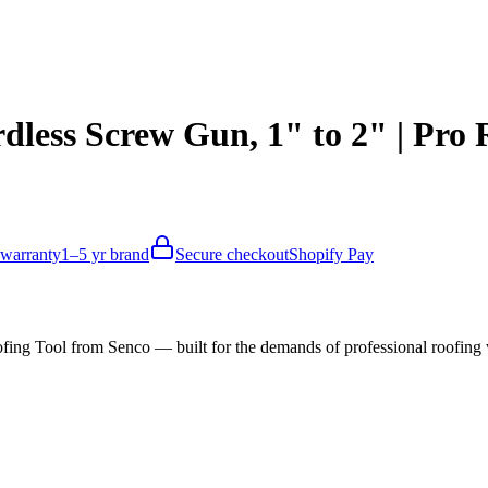
ess Screw Gun, 1" to 2" | Pro 
 warranty
1–5 yr brand
Secure checkout
Shopify Pay
ing Tool from Senco — built for the demands of professional roofi