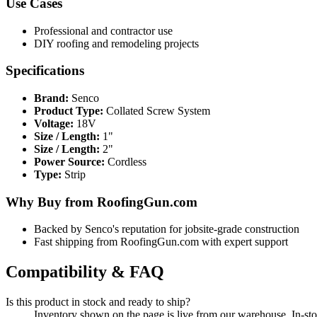
Use Cases
Professional and contractor use
DIY roofing and remodeling projects
Specifications
Brand:
Senco
Product Type:
Collated Screw System
Voltage:
18V
Size / Length:
1"
Size / Length:
2"
Power Source:
Cordless
Type:
Strip
Why Buy from RoofingGun.com
Backed by Senco's reputation for jobsite-grade construction
Fast shipping from RoofingGun.com with expert support
Compatibility & FAQ
Is this product in stock and ready to ship?
Inventory shown on the page is live from our warehouse. In-st