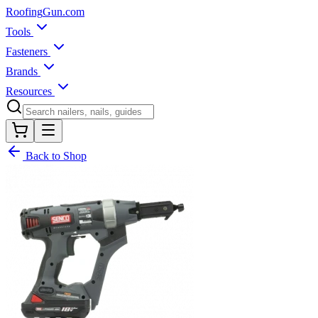
Roofing
Gun
.com
Tools
Fasteners
Brands
Resources
Back to Shop