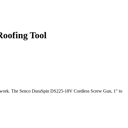
Roofing Tool
ng work. The Senco DuraSpin DS225-18V Cordless Screw Gun, 1" to