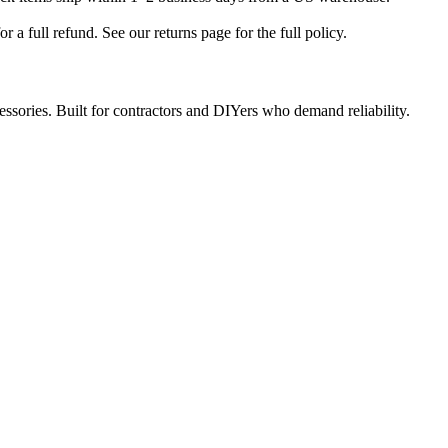
a full refund. See our returns page for the full policy.
ccessories. Built for contractors and DIYers who demand reliability.