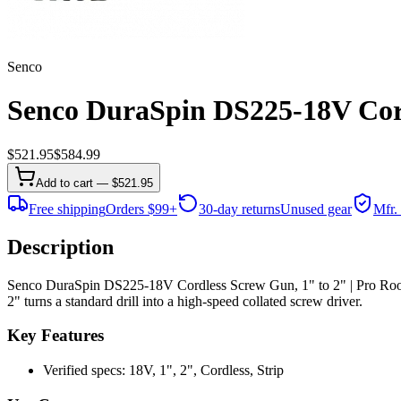
Senco
Senco DuraSpin DS225-18V Cordl
$
521.95
$
584.99
Add to cart — $521.95
Free shipping
Orders $99+
30-day returns
Unused gear
Mfr.
Description
Senco DuraSpin DS225-18V Cordless Screw Gun, 1" to 2" | Pro Roof
2" turns a standard drill into a high-speed collated screw driver.
Key Features
Verified specs: 18V, 1", 2", Cordless, Strip