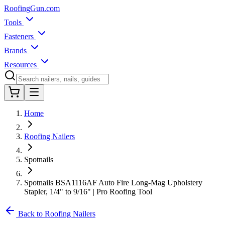
Roofing
Gun
.com
Tools
Fasteners
Brands
Resources
Home
Roofing Nailers
Spotnails
Spotnails BSA1116AF Auto Fire Long-Mag Upholstery
Stapler, 1/4" to 9/16" | Pro Roofing Tool
Back to Roofing Nailers