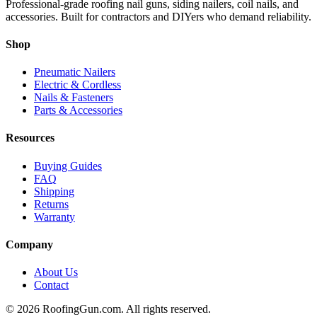
Professional-grade roofing nail guns, siding nailers, coil nails, and
accessories. Built for contractors and DIYers who demand reliability.
Shop
Pneumatic Nailers
Electric & Cordless
Nails & Fasteners
Parts & Accessories
Resources
Buying Guides
FAQ
Shipping
Returns
Warranty
Company
About Us
Contact
©
2026
RoofingGun.com. All rights reserved.