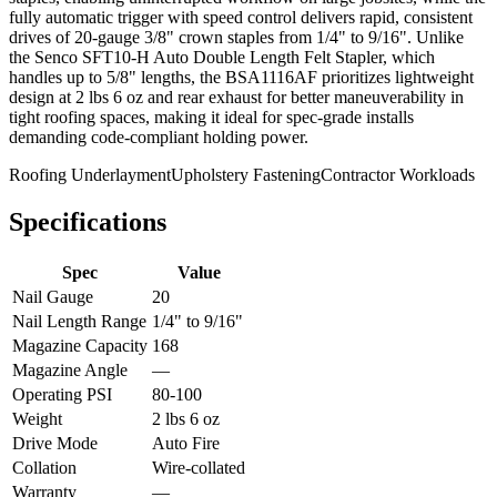
fully automatic trigger with speed control delivers rapid, consistent
drives of 20-gauge 3/8" crown staples from 1/4" to 9/16". Unlike
the Senco SFT10-H Auto Double Length Felt Stapler, which
handles up to 5/8" lengths, the BSA1116AF prioritizes lightweight
design at 2 lbs 6 oz and rear exhaust for better maneuverability in
tight roofing spaces, making it ideal for spec-grade installs
demanding code-compliant holding power.
Roofing Underlayment
Upholstery Fastening
Contractor Workloads
Specifications
Spec
Value
Nail Gauge
20
Nail Length Range
1/4" to 9/16"
Magazine Capacity
168
Magazine Angle
—
Operating PSI
80-100
Weight
2 lbs 6 oz
Drive Mode
Auto Fire
Collation
Wire-collated
Warranty
—