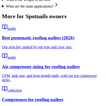
What are the main applications?
More for
Spotnails
owners
guide
Best pneumatic roofing nailers (2026)
Our pick list, ranked by job type and crew size.
guide
Air compressor sizing for roofing nailers
CFM, tank size, and hose-length math, with our top compressor
picks.
collection
Compressors for roofing nailers