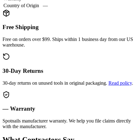
Country of Origin
—
Free Shipping
Free on orders over $99. Ships within 1 business day from our US
warehouse.
30-Day Returns
30-day returns on unused tools in original packaging.
Read policy
.
—
Warranty
Spotnails
manufacturer warranty. We help you file claims directly
with the manufacturer.
What Contractors Say