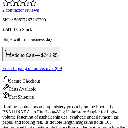
2
contractor review
s
SKU:
50697267249399
$
241.95
In Stock
Ships within 1 business day
Add to Cart — $241.95
Free shipping on orders over $99
Secure Checkout
Parts Available
Fast Shipping
Roofing contractors and upholstery pros rely on the Spotnails
BSA1116AF Auto Fire Long-Mag Upholstery Stapler for high-
volume fastening of asphalt shingles, synthetic underlayment, tar
paper, and roofing felt. Its double-length magazine holds 168
staples, enabling uninterrupted workflow on large jobsites, while the