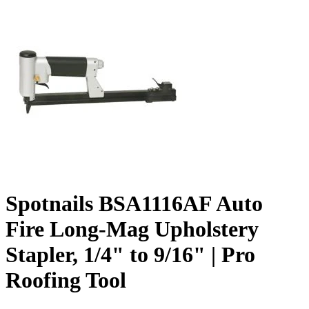
Spotnails BSA1116AF Auto
Fire Long-Mag Upholstery
Stapler, 1/4" to 9/16" | Pro
Roofing Tool