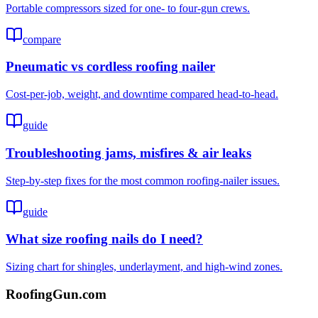
Portable compressors sized for one- to four-gun crews.
compare
Pneumatic vs cordless roofing nailer
Cost-per-job, weight, and downtime compared head-to-head.
guide
Troubleshooting jams, misfires & air leaks
Step-by-step fixes for the most common roofing-nailer issues.
guide
What size roofing nails do I need?
Sizing chart for shingles, underlayment, and high-wind zones.
Roofing
Gun
.com