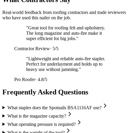
Real-world feedback from roofing contractors and trade reviewers
who have used this nailer on the job.
"
Great tool for roofing felt and upholstery.
The long magazine and auto-fire make it
super efficient for big jobs.
"
Contractor Review
·
5/5
"
Lightweight and reliable auto-fire stapler.
Perfect for underlayment and holds up to
heavy use without jamming.
"
Pro Roofer
·
4.8/5
Frequently Asked Questions
What staples does the Spotnails BSA1116AF use?
What is the magazine capacity?
What operating pressure is required?
What is the weight of the tool?