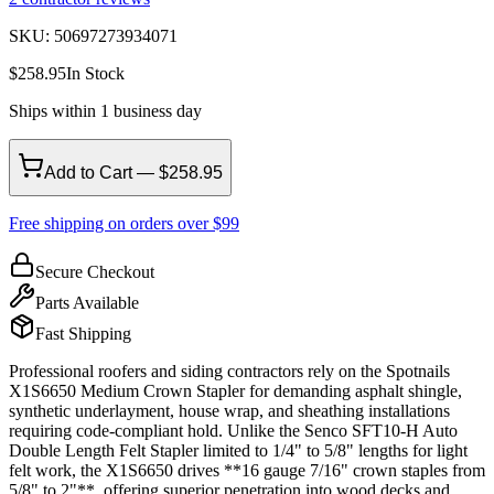
SKU:
50697273934071
$
258.95
In Stock
Ships within 1 business day
Add to Cart — $258.95
Free shipping on orders over $99
Secure Checkout
Parts Available
Fast Shipping
Professional roofers and siding contractors rely on the Spotnails
X1S6650 Medium Crown Stapler for demanding asphalt shingle,
synthetic underlayment, house wrap, and sheathing installations
requiring code-compliant hold. Unlike the Senco SFT10-H Auto
Double Length Felt Stapler limited to 1/4" to 5/8" lengths for light
felt work, the X1S6650 drives **16 gauge 7/16" crown staples from
5/8" to 2"**, offering superior penetration into wood decks and