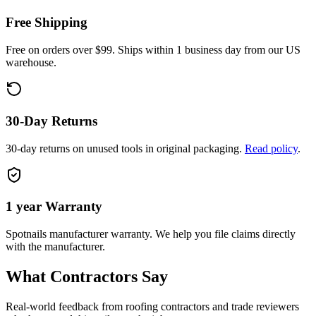
Free Shipping
Free on orders over $99. Ships within 1 business day from our US
warehouse.
30-Day Returns
30-day returns on unused tools in original packaging.
Read policy
.
1 year
Warranty
Spotnails
manufacturer warranty. We help you file claims directly
with the manufacturer.
What Contractors Say
Real-world feedback from roofing contractors and trade reviewers