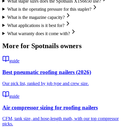
What staple sizes does the Spotnails X1S6650 use?
What is the operating pressure for this stapler?
What is the magazine capacity?
What applications is it best for?
What warranty does it come with?
More for
Spotnails
owners
guide
Best pneumatic roofing nailers (2026)
Our pick list, ranked by job type and crew size.
guide
Air compressor sizing for roofing nailers
CFM, tank size, and hose-length math, with our top compressor
picks.