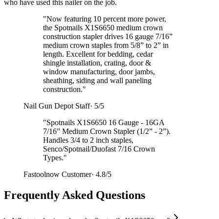
who have used this nailer on the job.
"
Now featuring 10 percent more power,
the Spotnails X1S6650 medium crown
construction stapler drives 16 gauge 7/16”
medium crown staples from 5/8” to 2” in
length. Excellent for bedding, cedar
shingle installation, crating, door &
window manufacturing, door jambs,
sheathing, siding and wall paneling
construction.
"
Nail Gun Depot Staff
·
5/5
"
Spotnails X1S6650 16 Gauge - 16GA
7/16” Medium Crown Stapler (1/2” - 2”).
Handles 3/4 to 2 inch staples,
Senco/Spotnail/Duofast 7/16 Crown
Types.
"
Fastoolnow Customer
·
4.8/5
Frequently Asked Questions