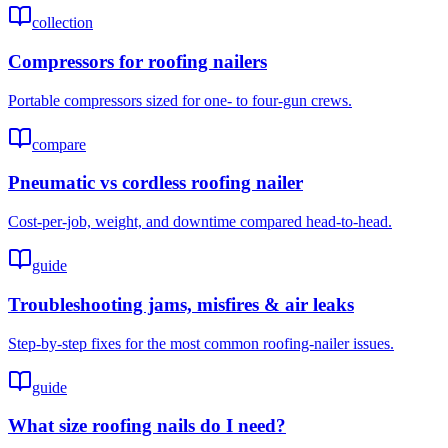
collection
Compressors for roofing nailers
Portable compressors sized for one- to four-gun crews.
compare
Pneumatic vs cordless roofing nailer
Cost-per-job, weight, and downtime compared head-to-head.
guide
Troubleshooting jams, misfires & air leaks
Step-by-step fixes for the most common roofing-nailer issues.
guide
What size roofing nails do I need?