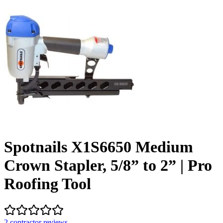
Spotnails X1S6650 Medium
Crown Stapler, 5/8” to 2” | Pro
Roofing Tool
2
contractor review
s