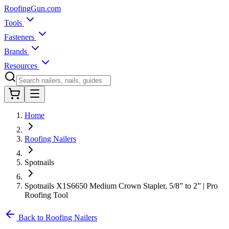
Roofing
Gun
.com
Tools
Fasteners
Brands
Resources
Home
Roofing Nailers
Spotnails
Spotnails X1S6650 Medium Crown Stapler, 5/8” to 2” | Pro
Roofing Tool
Back to Roofing Nailers