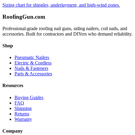
Sizing chart for shingles, underlayment, and high-wind zones.
Roofing
Gun
.com
Professional-grade roofing nail guns, siding nailers, coil nails, and
accessories. Built for contractors and DIYers who demand reliability.
Shop
Pneumatic Nailers
Electric & Cordless
Nails & Fasteners
Parts & Accessories
Resources
Buying Guides
FAQ
Shipping
Returns
Warranty
Company