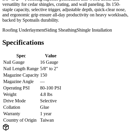
versatility for cedar shingles, crating, and wall paneling. Its 150-
staple capacity, selective trigger, adjustable depth, quick-clear nose,
and ergonomic grip ensure all-day productivity on heavy workloads,
backed by Spotnails durability.
Roofing Underlayment
Siding Sheathing
Shingle Installation
Specifications
Spec
Value
Nail Gauge
16 Gauge
Nail Length Range
5/8" to 2"
Magazine Capacity
150
Magazine Angle
—
Operating PSI
80-100 PSI
Weight
4.8 lbs
Drive Mode
Selective
Collation
Glue
Warranty
1 year
Country of Origin
Taiwan