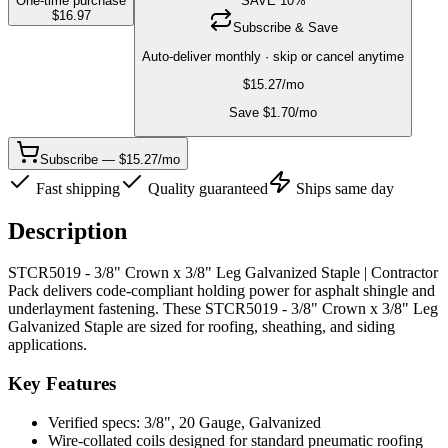
One-time purchase
SAVE
10
%
$
16.97
Subscribe & Save
Auto-deliver monthly · skip or cancel anytime
$
15.27
/mo
Save $
1.70
/mo
Subscribe — $15.27/mo
Fast shipping
Quality guaranteed
Ships same day
Description
STCR5019 - 3/8" Crown x 3/8" Leg Galvanized Staple | Contractor
Pack delivers code-compliant holding power for asphalt shingle and
underlayment fastening. These STCR5019 - 3/8" Crown x 3/8" Leg
Galvanized Staple are sized for roofing, sheathing, and siding
applications.
Key Features
Verified specs: 3/8", 20 Gauge, Galvanized
Wire-collated coils designed for standard pneumatic roofing