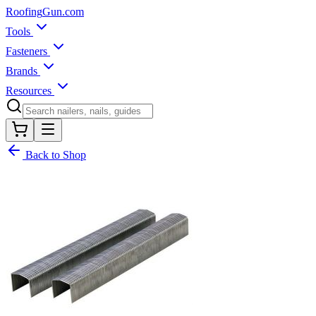
Roofing
Gun
.com
Tools
Fasteners
Brands
Resources
Back to Shop