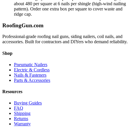
about 480 per square at 6 nails per shingle (high-wind nailing
pattern). Order one extra box per square to cover waste and
ridge cap.
Roofing
Gun
.com
Professional-grade roofing nail guns, siding nailers, coil nails, and
accessories. Built for contractors and DIYers who demand reliability.
Shop
Pneumatic Nailers
Electric & Cordless
Nails & Fasteners
Parts & Accessories
Resources
Buying Guides
FAQ
Shipping
Returns
Warranty