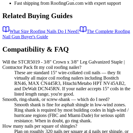
Fast shipping from RoofingGun.com with expert support
Related Buying Guides
What Size Roofing Nails Do I Need?
The Complete Roofing
Nail Gun Buyer's Guide
Compatibility & FAQ
Will the STCR5019 - 3/8" Crown x 3/8" Leg Galvanized Staple |
Contractor Pack fit my coil roofing nailer?
These are standard 15° wire-collated coil nails — they fit
virtually all major coil roofing nailers including Bostitch
RN46, MAX CN445R3, Hitachi/Metabo HPT NV45AB2,
and DeWalt DCN45RN. If your nailer accepts 15° coils in the
listed length range, you're good.
Smooth, ring-shank, or screw-shank — which do I need?
Smooth shank is fine for asphalt shingle in low-wind zones.
Ring shank is required by most building codes in high-wind /
hurricane regions (FBC and Miami-Dade) for serious uplift
resistance. When in doubt, go ring shank.
How many nails per square of shingles?
Plan on roughly 320 nails per square at 4 nails per shingle, or