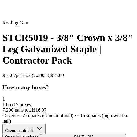
Roofing Gun
STCR5019 - 3/8" Crown x 3/8"
Leg Galvanized Staple |
Contractor Pack
$
16.97
per box (
7,200
ct)
$
19.99
How many boxes?
1
1 box
15 boxes
7,200
nails total
$
16.97
Covers ~
22
squares (standard 4-nail) · ~
15
squares (high-wind 6-
nail)
Coverage details