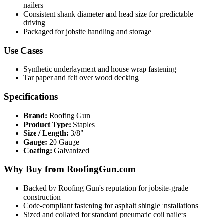
nailers
Consistent shank diameter and head size for predictable
driving
Packaged for jobsite handling and storage
Use Cases
Synthetic underlayment and house wrap fastening
Tar paper and felt over wood decking
Specifications
Brand:
Roofing Gun
Product Type:
Staples
Size / Length:
3/8"
Gauge:
20 Gauge
Coating:
Galvanized
Why Buy from RoofingGun.com
Backed by Roofing Gun's reputation for jobsite-grade
construction
Code-compliant fastening for asphalt shingle installations
Sized and collated for standard pneumatic coil nailers