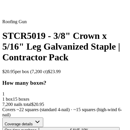
Roofing Gun
STCR5019 - 3/8" Crown x
5/16" Leg Galvanized Staple |
Contractor Pack
$
20.95
per box (
7,200
ct)
$
23.99
How many boxes?
1
1 box
15 boxes
7,200
nails total
$
20.95
Covers ~
22
squares (standard 4-nail) · ~
15
squares (high-wind 6-
nail)
Coverage details