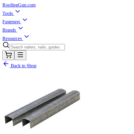
Roofing
Gun
.com
Tools
Fasteners
Brands
Resources
Back to Shop