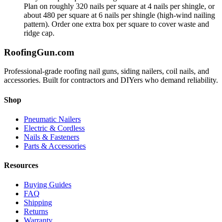
Plan on roughly 320 nails per square at 4 nails per shingle, or
about 480 per square at 6 nails per shingle (high-wind nailing
pattern). Order one extra box per square to cover waste and
ridge cap.
Roofing
Gun
.com
Professional-grade roofing nail guns, siding nailers, coil nails, and
accessories. Built for contractors and DIYers who demand reliability.
Shop
Pneumatic Nailers
Electric & Cordless
Nails & Fasteners
Parts & Accessories
Resources
Buying Guides
FAQ
Shipping
Returns
Warranty