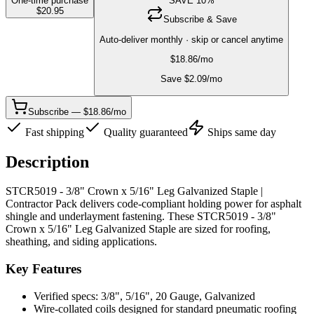
One-time purchase
SAVE
10
%
$
20.95
Subscribe & Save
Auto-deliver monthly · skip or cancel anytime
$
18.86
/mo
Save $
2.09
/mo
Subscribe — $18.86/mo
Fast shipping
Quality guaranteed
Ships same day
Description
STCR5019 - 3/8" Crown x 5/16" Leg Galvanized Staple |
Contractor Pack delivers code-compliant holding power for asphalt
shingle and underlayment fastening. These STCR5019 - 3/8"
Crown x 5/16" Leg Galvanized Staple are sized for roofing,
sheathing, and siding applications.
Key Features
Verified specs: 3/8", 5/16", 20 Gauge, Galvanized
Wire-collated coils designed for standard pneumatic roofing