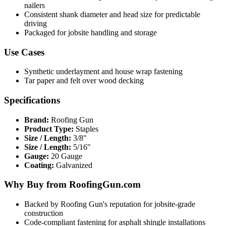
nailers
Consistent shank diameter and head size for predictable
driving
Packaged for jobsite handling and storage
Use Cases
Synthetic underlayment and house wrap fastening
Tar paper and felt over wood decking
Specifications
Brand:
Roofing Gun
Product Type:
Staples
Size / Length:
3/8"
Size / Length:
5/16"
Gauge:
20 Gauge
Coating:
Galvanized
Why Buy from RoofingGun.com
Backed by Roofing Gun's reputation for jobsite-grade
construction
Code-compliant fastening for asphalt shingle installations