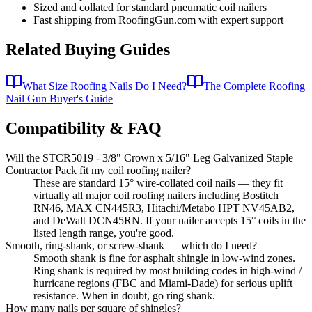
Sized and collated for standard pneumatic coil nailers
Fast shipping from RoofingGun.com with expert support
Related Buying Guides
What Size Roofing Nails Do I Need?
The Complete Roofing
Nail Gun Buyer's Guide
Compatibility & FAQ
Will the STCR5019 - 3/8" Crown x 5/16" Leg Galvanized Staple |
Contractor Pack fit my coil roofing nailer?
These are standard 15° wire-collated coil nails — they fit
virtually all major coil roofing nailers including Bostitch
RN46, MAX CN445R3, Hitachi/Metabo HPT NV45AB2,
and DeWalt DCN45RN. If your nailer accepts 15° coils in the
listed length range, you're good.
Smooth, ring-shank, or screw-shank — which do I need?
Smooth shank is fine for asphalt shingle in low-wind zones.
Ring shank is required by most building codes in high-wind /
hurricane regions (FBC and Miami-Dade) for serious uplift
resistance. When in doubt, go ring shank.
How many nails per square of shingles?