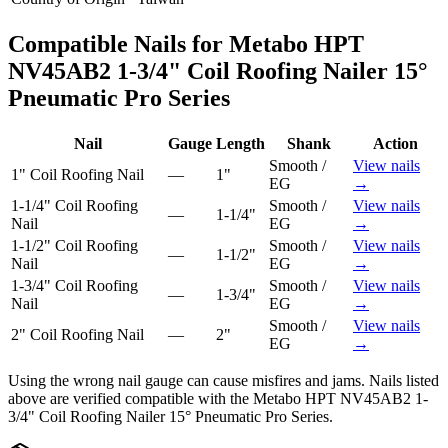
Compatible Nails for
Metabo HPT
NV45AB2 1-3/4" Coil Roofing Nailer 15°
Pneumatic Pro Series
Nail
Gauge
Length
Shank
Action
Smooth /
View nails
1"
Coil Roofing Nail
—
1"
EG
→
1-1/4"
Coil Roofing
Smooth /
View nails
—
1-1/4"
Nail
EG
→
1-1/2"
Coil Roofing
Smooth /
View nails
—
1-1/2"
Nail
EG
→
1-3/4"
Coil Roofing
Smooth /
View nails
—
1-3/4"
Nail
EG
→
Smooth /
View nails
2"
Coil Roofing Nail
—
2"
EG
→
Using the wrong nail gauge can cause misfires and jams. Nails listed
above are verified compatible with the
Metabo HPT NV45AB2 1-
3/4" Coil Roofing Nailer 15° Pneumatic Pro Series
.