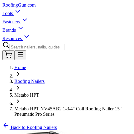
Roofing
Gun
.com
Tools
Fasteners
Brands
Resources
Home
Roofing Nailers
Metabo HPT
Metabo HPT NV45AB2 1-3/4" Coil Roofing Nailer 15°
Pneumatic Pro Series
Back to Roofing Nailers