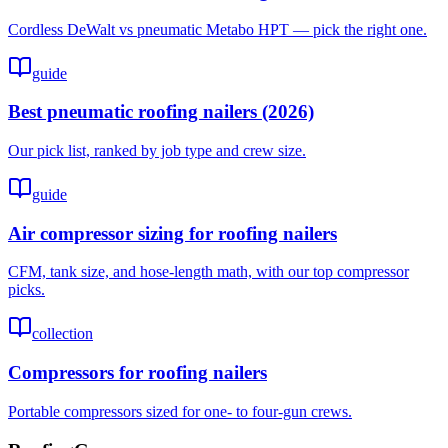
Cordless DeWalt vs pneumatic Metabo HPT — pick the right one.
guide
Best pneumatic roofing nailers (2026)
Our pick list, ranked by job type and crew size.
guide
Air compressor sizing for roofing nailers
CFM, tank size, and hose-length math, with our top compressor
picks.
collection
Compressors for roofing nailers
Portable compressors sized for one- to four-gun crews.