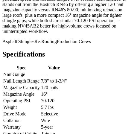
stands out from the Bostitch RN46 by offering a higher 120-nail
magazine capacity versus RN46's 80-90, minimizing reloads on
large roofs, plus a more compact 16° magazine angle for tighter
shingle gaps, while both share similar 70-120 PSI operation—
making NV45AB2 better for high-volume crews focused on
uninterrupted workflow.
Asphalt Shingles
Re-Roofing
Production Crews
Specifications
Spec
Value
Nail Gauge
—
Nail Length Range
7/8" to 1-3/4"
Magazine Capacity
120 nails
Magazine Angle
16°
Operating PSI
70-120
Weight
5.7 lbs
Drive Mode
Selective
Collation
Wire
Warranty
5-year
Country of Origin
Taiwan