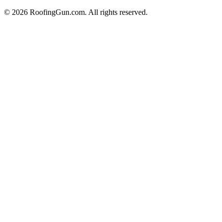
©
2026
RoofingGun.com. All rights reserved.