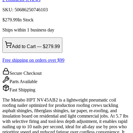
SKU:
50686250746103
$
279.99
In Stock
Ships within 1 business day
Add to Cart — $279.99
Free shipping on orders over $99
Secure Checkout
Parts Available
Fast Shipping
The Metabo HPT NV45AB2 is a lightweight pneumatic coil
roofing nailer optimized for production roofing crews tackling
asphalt shingles, fiberglass shingles, tar paper, re-roofing, and
insulation board on residential and light commercial jobs. At 5.7 lbs
with selective firing and tool-less depth adjustment, it enables rapid
nailing up to 10 nails per second, ideal for all-day use by pros who
prioritize speed and reduced fatigue over cordless convenience. It