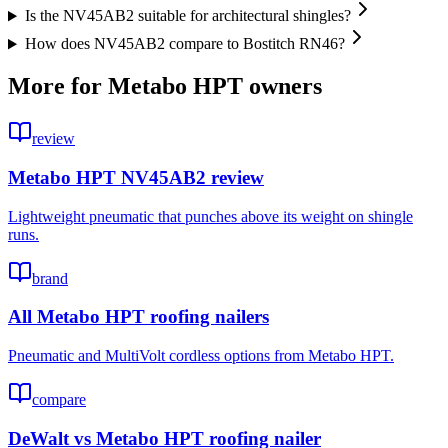
Is the NV45AB2 suitable for architectural shingles?
How does NV45AB2 compare to Bostitch RN46?
More for
Metabo HPT
owners
review
Metabo HPT NV45AB2 review
Lightweight pneumatic that punches above its weight on shingle
runs.
brand
All Metabo HPT roofing nailers
Pneumatic and MultiVolt cordless options from Metabo HPT.
compare
DeWalt vs Metabo HPT roofing nailer