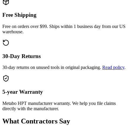
Free Shipping
Free on orders over $99. Ships within 1 business day from our US
warehouse.
30-Day Returns
30-day returns on unused tools in original packaging.
Read policy
.
5-year
Warranty
Metabo HPT
manufacturer warranty. We help you file claims
directly with the manufacturer.
What Contractors Say