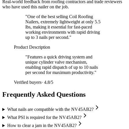
Real-world feedback from roofing contractors and trade reviewers
who have used this nailer on the job.
"
One of the best selling Coil Roofing
Nailers, extremely lightweight at only 5.5
lbs, making it essential for fast-paced
working environments with rapid driving
up to 3 nails per second.
"
Product Description
"
Features a quick driving system and
unique cylinder valve mechanism,
enabling rapid dispatch of up to 10 nails
per second for maximum productivity.
"
Verified buyers
·
4.8/5
Frequently Asked Questions
What nails are compatible with the NV45AB2?
What PSI is required for the NV45AB2?
How to clear a jam in the NV45AB2?