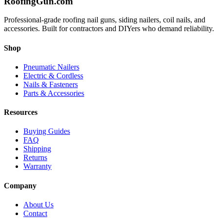
Roofing
Gun
.com
Professional-grade roofing nail guns, siding nailers, coil nails, and
accessories. Built for contractors and DIYers who demand reliability.
Shop
Pneumatic Nailers
Electric & Cordless
Nails & Fasteners
Parts & Accessories
Resources
Buying Guides
FAQ
Shipping
Returns
Warranty
Company
About Us
Contact