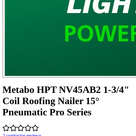
Metabo HPT NV45AB2 1-3/4"
Coil Roofing Nailer 15°
Pneumatic Pro Series
2
contractor review
s