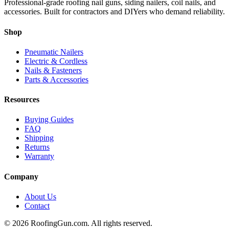
Professional-grade roofing nail guns, siding nailers, coil nails, and
accessories. Built for contractors and DIYers who demand reliability.
Shop
Pneumatic Nailers
Electric & Cordless
Nails & Fasteners
Parts & Accessories
Resources
Buying Guides
FAQ
Shipping
Returns
Warranty
Company
About Us
Contact
©
2026
RoofingGun.com. All rights reserved.