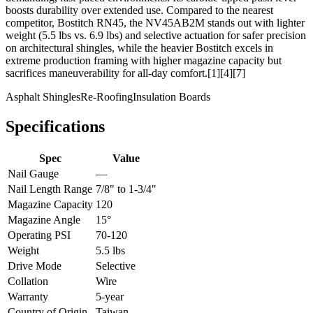
boosts durability over extended use. Compared to the nearest
competitor, Bostitch RN45, the NV45AB2M stands out with lighter
weight (5.5 lbs vs. 6.9 lbs) and selective actuation for safer precision
on architectural shingles, while the heavier Bostitch excels in
extreme production framing with higher magazine capacity but
sacrifices maneuverability for all-day comfort.[1][4][7]
Asphalt Shingles
Re-Roofing
Insulation Boards
Specifications
Spec
Value
Nail Gauge
—
Nail Length Range
7/8" to 1-3/4"
Magazine Capacity
120
Magazine Angle
15°
Operating PSI
70-120
Weight
5.5 lbs
Drive Mode
Selective
Collation
Wire
Warranty
5-year
Country of Origin
Taiwan