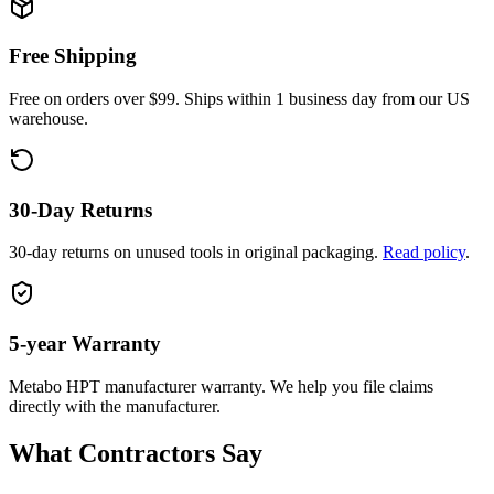
Free Shipping
Free on orders over $99. Ships within 1 business day from our US
warehouse.
30-Day Returns
30-day returns on unused tools in original packaging.
Read policy
.
5-year
Warranty
Metabo HPT
manufacturer warranty. We help you file claims
directly with the manufacturer.
What Contractors Say