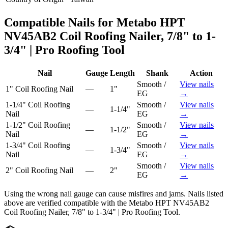
Compatible Nails for
Metabo HPT
NV45AB2 Coil Roofing Nailer, 7/8" to 1-
3/4" | Pro Roofing Tool
Nail
Gauge
Length
Shank
Action
Smooth /
View nails
1"
Coil Roofing Nail
—
1"
EG
→
1-1/4"
Coil Roofing
Smooth /
View nails
—
1-1/4"
Nail
EG
→
1-1/2"
Coil Roofing
Smooth /
View nails
—
1-1/2"
Nail
EG
→
1-3/4"
Coil Roofing
Smooth /
View nails
—
1-3/4"
Nail
EG
→
Smooth /
View nails
2"
Coil Roofing Nail
—
2"
EG
→
Using the wrong nail gauge can cause misfires and jams. Nails listed
above are verified compatible with the
Metabo HPT NV45AB2
Coil Roofing Nailer, 7/8" to 1-3/4" | Pro Roofing Tool
.