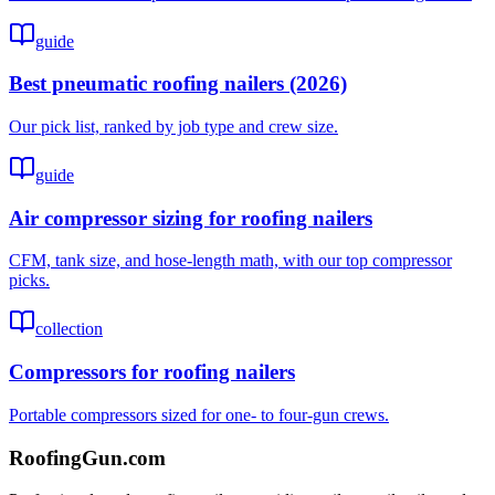
guide
Best pneumatic roofing nailers (2026)
Our pick list, ranked by job type and crew size.
guide
Air compressor sizing for roofing nailers
CFM, tank size, and hose-length math, with our top compressor
picks.
collection
Compressors for roofing nailers
Portable compressors sized for one- to four-gun crews.
Roofing
Gun
.com