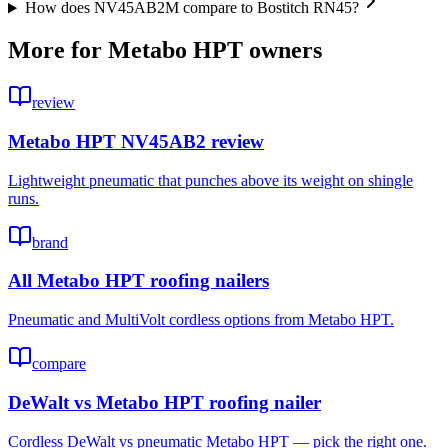
How does NV45AB2M compare to Bostitch RN45?
More for
Metabo HPT
owners
review
Metabo HPT NV45AB2 review
Lightweight pneumatic that punches above its weight on shingle
runs.
brand
All Metabo HPT roofing nailers
Pneumatic and MultiVolt cordless options from Metabo HPT.
compare
DeWalt vs Metabo HPT roofing nailer
Cordless DeWalt vs pneumatic Metabo HPT — pick the right one.