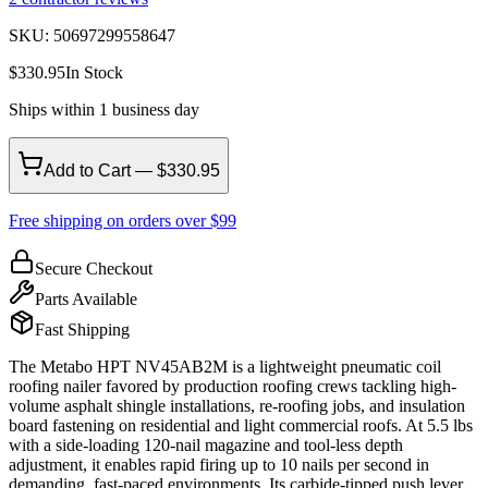
SKU:
50697299558647
$
330.95
In Stock
Ships within 1 business day
Add to Cart — $330.95
Free shipping on orders over $99
Secure Checkout
Parts Available
Fast Shipping
The Metabo HPT NV45AB2M is a lightweight pneumatic coil
roofing nailer favored by production roofing crews tackling high-
volume asphalt shingle installations, re-roofing jobs, and insulation
board fastening on residential and light commercial roofs. At 5.5 lbs
with a side-loading 120-nail magazine and tool-less depth
adjustment, it enables rapid firing up to 10 nails per second in
demanding, fast-paced environments. Its carbide-tipped push lever