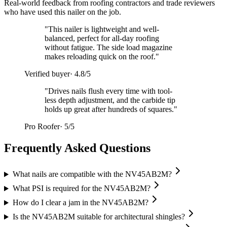
Real-world feedback from roofing contractors and trade reviewers
who have used this nailer on the job.
"
This nailer is lightweight and well-
balanced, perfect for all-day roofing
without fatigue. The side load magazine
makes reloading quick on the roof.
"
Verified buyer
·
4.8/5
"
Drives nails flush every time with tool-
less depth adjustment, and the carbide tip
holds up great after hundreds of squares.
"
Pro Roofer
·
5/5
Frequently Asked Questions
What nails are compatible with the NV45AB2M?
What PSI is required for the NV45AB2M?
How do I clear a jam in the NV45AB2M?
Is the NV45AB2M suitable for architectural shingles?