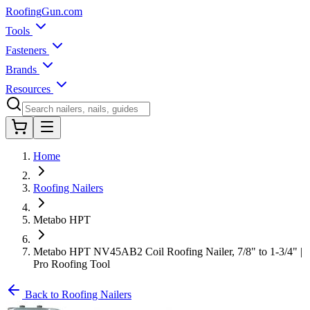
Roofing
Gun
.com
Tools
Fasteners
Brands
Resources
Home
Roofing Nailers
Metabo HPT
Metabo HPT NV45AB2 Coil Roofing Nailer, 7/8" to 1-3/4" |
Pro Roofing Tool
Back to Roofing Nailers