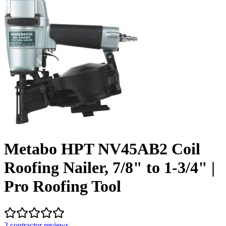
Metabo HPT NV45AB2 Coil
Roofing Nailer, 7/8" to 1-3/4" |
Pro Roofing Tool
2
contractor review
s