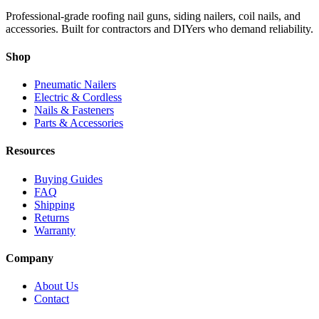
Professional-grade roofing nail guns, siding nailers, coil nails, and
accessories. Built for contractors and DIYers who demand reliability.
Shop
Pneumatic Nailers
Electric & Cordless
Nails & Fasteners
Parts & Accessories
Resources
Buying Guides
FAQ
Shipping
Returns
Warranty
Company
About Us
Contact