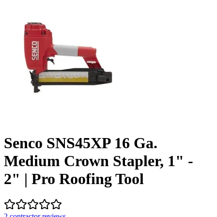
Senco SNS45XP 16 Ga.
Medium Crown Stapler, 1" -
2" | Pro Roofing Tool
2
contractor review
s