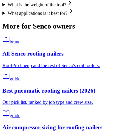
What is the weight of the tool?
What applications is it best for?
More for
Senco
owners
brand
All Senco roofing nailers
RoofPro lineup and the rest of Senco's coil roofers.
guide
Best pneumatic roofing nailers (2026)
Our pick list, ranked by job type and crew size.
guide
Air compressor sizing for roofing nailers