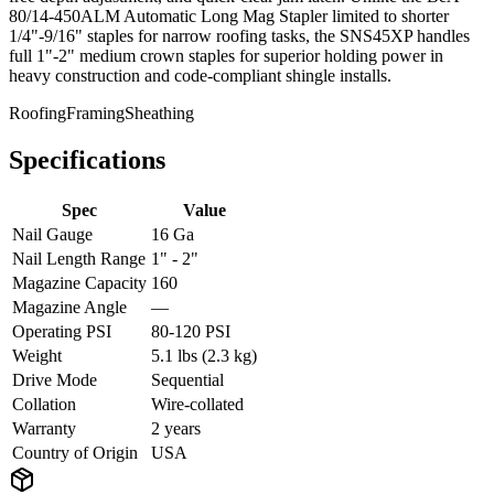
80/14-450ALM Automatic Long Mag Stapler limited to shorter
1/4"-9/16" staples for narrow roofing tasks, the SNS45XP handles
full 1"-2" medium crown staples for superior holding power in
heavy construction and code-compliant shingle installs.
Roofing
Framing
Sheathing
Specifications
Spec
Value
Nail Gauge
16 Ga
Nail Length Range
1" - 2"
Magazine Capacity
160
Magazine Angle
—
Operating PSI
80-120 PSI
Weight
5.1 lbs (2.3 kg)
Drive Mode
Sequential
Collation
Wire-collated
Warranty
2 years
Country of Origin
USA