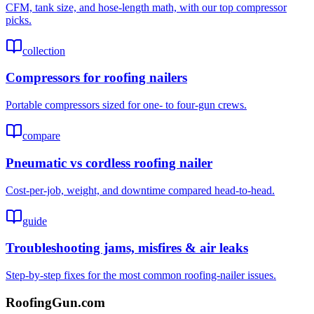
CFM, tank size, and hose-length math, with our top compressor
picks.
collection
Compressors for roofing nailers
Portable compressors sized for one- to four-gun crews.
compare
Pneumatic vs cordless roofing nailer
Cost-per-job, weight, and downtime compared head-to-head.
guide
Troubleshooting jams, misfires & air leaks
Step-by-step fixes for the most common roofing-nailer issues.
Roofing
Gun
.com