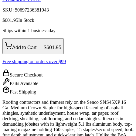
SKU:
50697236381943
$
601.95
In Stock
Ships within 1 business day
Add to Cart — $601.95
Free shipping on orders over $99
Secure Checkout
Parts Available
Fast Shipping
Roofing contractors and framers rely on the Senco SNS45XP 16
Ga. Medium Crown Stapler for high-speed fastening of asphalt
shingles, synthetic underlayment, house wrap, tar paper, roof
decking, sheathing, subflooring, and cedar shingles. It excels in
demanding jobsites with its lightweight 5.1 lbs aluminum body, top-
loading magazine holding 160 staples, 15 staples/second speed, tool-
free depth adjustment, and quick-clear jam latch. Unlike the BeA