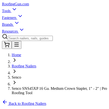
Roofing
Gun
.com
Tools
Fasteners
Brands
Resources
Home
Roofing Nailers
Senco
Senco SNS45XP 16 Ga. Medium Crown Stapler, 1" - 2" | Pro
Roofing Tool
Back to Roofing Nailers