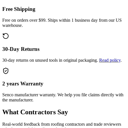
Free Shipping
Free on orders over $99. Ships within 1 business day from our US
warehouse.
30-Day Returns
30-day returns on unused tools in original packaging.
Read policy
.
2 years
Warranty
Senco
manufacturer warranty. We help you file claims directly with
the manufacturer.
What Contractors Say
Real-world feedback from roofing contractors and trade reviewers