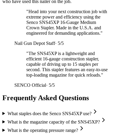
who have used this nailer on the job.
"
Head into your next construction job with
extreme power and efficiency using the
Senco SNS45XP 16-Gauge Medium
Crown Stapler. Made in the U.S.A. and
engineered for demanding applications.
"
Nail Gun Depot Staff
·
5/5
"
The SNS45XP is a lightweight and
efficient 16-gauge construction stapler,
capable of driving up to 15 staples per
second. This stapler features an easy-to-use
top-loading magazine for quick reloads.
"
SENCO Official
·
5/5
Frequently Asked Questions
What staples does the Senco SNS45XP use?
What is the magazine capacity of the SNS45XP?
What is the operating pressure range?