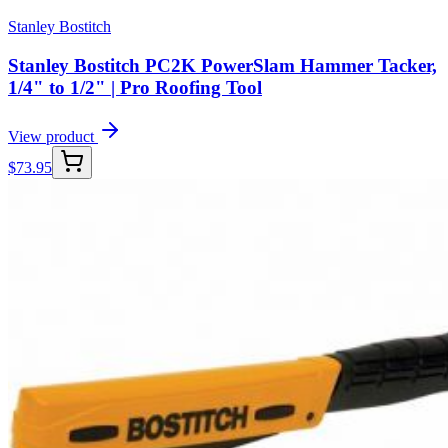
Stanley Bostitch
Stanley Bostitch PC2K PowerSlam Hammer Tacker,
1/4" to 1/2" | Pro Roofing Tool
View product
$
73.95