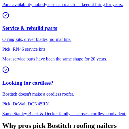
Parts availability nobody else can match — keep it firing for years.
Service & rebuild parts
O-ring kits, driver blades, no-mar tips.
Pick:
RN46 service kits
Most service parts have been the same shape for 20 years.
Looking for cordless?
Bostitch doesn't make a cordless roofer.
Pick:
DeWalt DCN45RN
Same Stanley Black & Decker family — closest cordless equivalent.
Why pros pick Bostitch roofing nailers