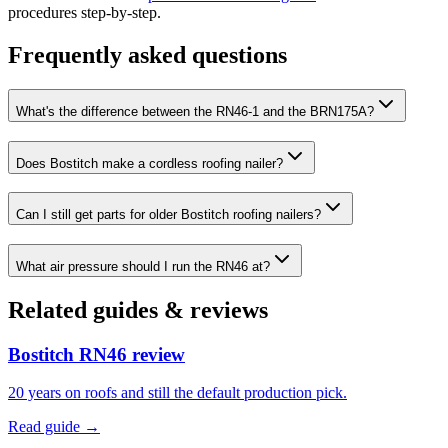
procedures step-by-step.
Frequently asked questions
What's the difference between the RN46-1 and the BRN175A?
Does Bostitch make a cordless roofing nailer?
Can I still get parts for older Bostitch roofing nailers?
What air pressure should I run the RN46 at?
Related guides & reviews
Bostitch RN46 review
20 years on roofs and still the default production pick.
Read guide →