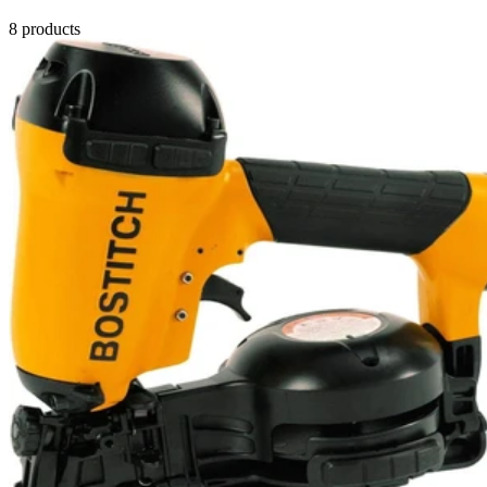
8
products