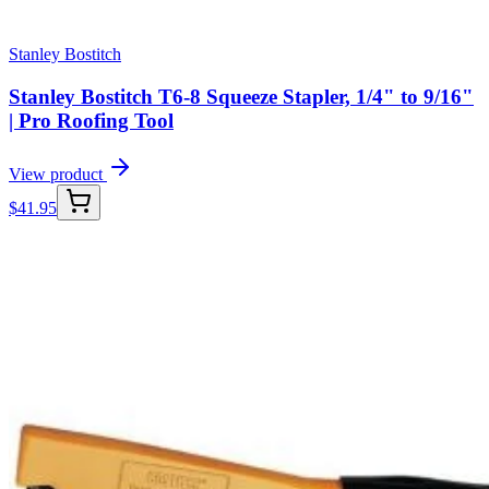
Stanley Bostitch
Stanley Bostitch T6-8 Squeeze Stapler, 1/4" to 9/16"
| Pro Roofing Tool
View product
$
41.95