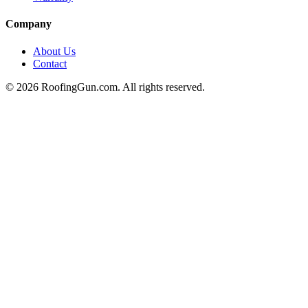
Company
About Us
Contact
©
2026
RoofingGun.com. All rights reserved.