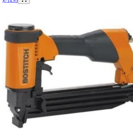
$
714.95