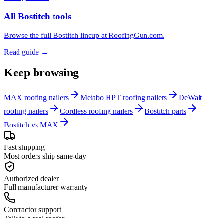
All Bostitch tools
Browse the full Bostitch lineup at RoofingGun.com.
Read guide →
Keep browsing
MAX roofing nailers
Metabo HPT roofing nailers
DeWalt
roofing nailers
Cordless roofing nailers
Bostitch parts
Bostitch vs MAX
Fast shipping
Most orders ship same-day
Authorized dealer
Full manufacturer warranty
Contractor support