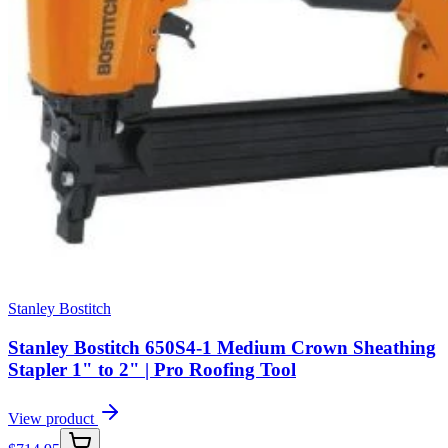
Stanley Bostitch
Stanley Bostitch 650S4-1 Medium Crown Sheathing
Stapler 1" to 2" | Pro Roofing Tool
View product