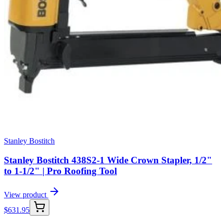
Stanley Bostitch
Stanley Bostitch 438S2-1 Wide Crown Stapler, 1/2"
to 1-1/2" | Pro Roofing Tool
View product
$
631.95