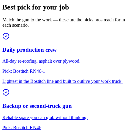
Best pick for your job
Match the gun to the work — these are the picks pros reach for in
each scenario.
Daily production crew
All-day re-roofing, asphalt over plywood.
Pick:
Bostitch RN46-1
Lightest in the Bostitch line and built to outlive your work truck.
Backup or second-truck gun
Reliable spare you can grab without thinking.
Pick:
Bostitch RN46