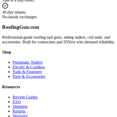
Talk to a real roofer
30-day returns
No-hassle exchanges
Roofing
Gun
.com
Professional-grade roofing nail guns, siding nailers, coil nails, and
accessories. Built for contractors and DIYers who demand reliability.
Shop
Pneumatic Nailers
Electric & Cordless
Nails & Fasteners
Parts & Accessories
Resources
Buying Guides
FAQ
Shipping
Returns
Warranty