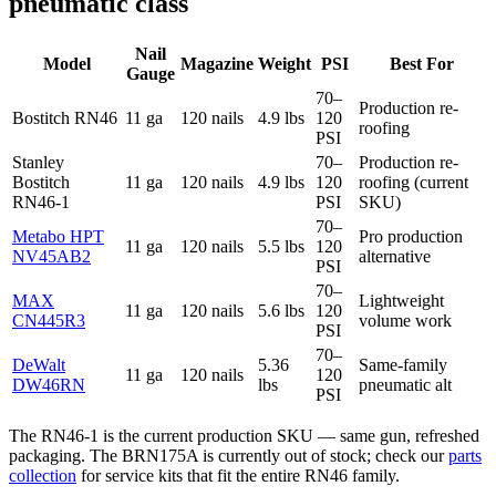
pneumatic class
Nail
Model
Magazine
Weight
PSI
Best For
Gauge
70–
Production re-
Bostitch RN46
11 ga
120 nails
4.9 lbs
120
roofing
PSI
Stanley
70–
Production re-
Bostitch
11 ga
120 nails
4.9 lbs
120
roofing (current
RN46-1
PSI
SKU)
70–
Metabo HPT
Pro production
11 ga
120 nails
5.5 lbs
120
NV45AB2
alternative
PSI
70–
MAX
Lightweight
11 ga
120 nails
5.6 lbs
120
CN445R3
volume work
PSI
70–
DeWalt
5.36
Same-family
11 ga
120 nails
120
DW46RN
lbs
pneumatic alt
PSI
The RN46-1 is the current production SKU — same gun, refreshed
packaging. The BRN175A is currently out of stock; check our
parts
collection
for service kits that fit the entire RN46 family.