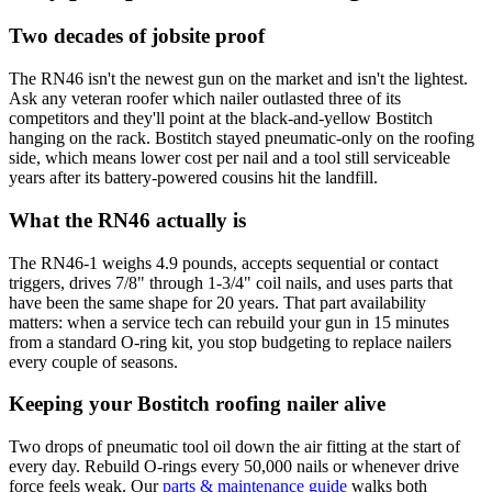
Two decades of jobsite proof
The RN46 isn't the newest gun on the market and isn't the lightest.
Ask any veteran roofer which nailer outlasted three of its
competitors and they'll point at the black-and-yellow Bostitch
hanging on the rack. Bostitch stayed pneumatic-only on the roofing
side, which means lower cost per nail and a tool still serviceable
years after its battery-powered cousins hit the landfill.
What the RN46 actually is
The RN46-1 weighs 4.9 pounds, accepts sequential or contact
triggers, drives 7/8" through 1-3/4" coil nails, and uses parts that
have been the same shape for 20 years. That part availability
matters: when a service tech can rebuild your gun in 15 minutes
from a standard O-ring kit, you stop budgeting to replace nailers
every couple of seasons.
Keeping your Bostitch roofing nailer alive
Two drops of pneumatic tool oil down the air fitting at the start of
every day. Rebuild O-rings every 50,000 nails or whenever drive
force feels weak. Our
parts & maintenance guide
walks both