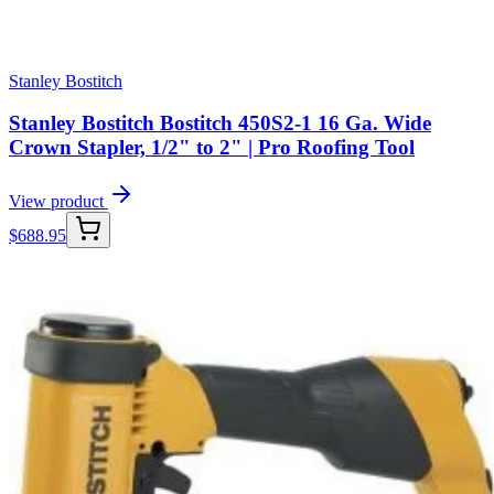
Stanley Bostitch
Stanley Bostitch Bostitch 450S2-1 16 Ga. Wide
Crown Stapler, 1/2" to 2" | Pro Roofing Tool
View product
$
688.95