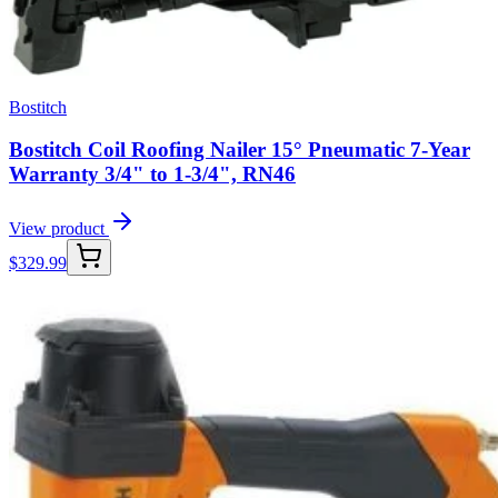
Bostitch
Bostitch Coil Roofing Nailer 15° Pneumatic 7-Year
Warranty 3/4" to 1-3/4", RN46
View product
$
329.99