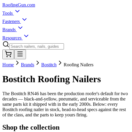
Roofing
Gun
.com
Tools
Fasteners
Brands
Resources
Home
Brands
Bostitch
Roofing Nailers
Bostitch Roofing Nailers
The Bostitch RN46 has been the production roofer's default for two
decades — black-and-yellow, pneumatic, and serviceable from the
same parts kit it shipped with in the early 2000s. Below: every
Bostitch roofing nailer in stock, head-to-head specs against the rest
of the class, and the parts to keep yours firing.
Shop the collection