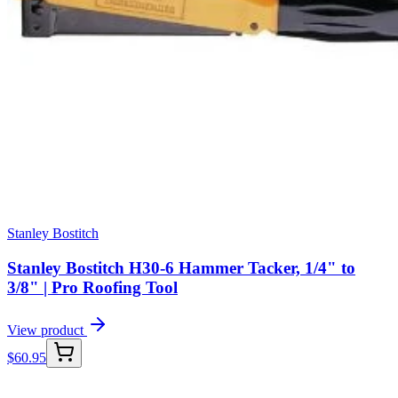
Stanley Bostitch
Stanley Bostitch H30-6 Hammer Tacker, 1/4" to
3/8" | Pro Roofing Tool
View product
$
60.95