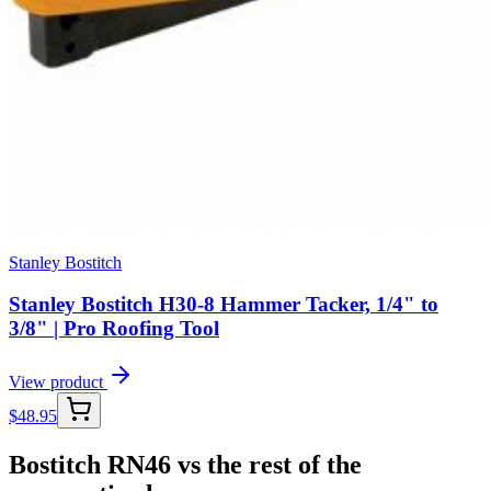
Stanley Bostitch
Stanley Bostitch H30-8 Hammer Tacker, 1/4" to
3/8" | Pro Roofing Tool
View product
$
48.95
Bostitch RN46 vs the rest of the