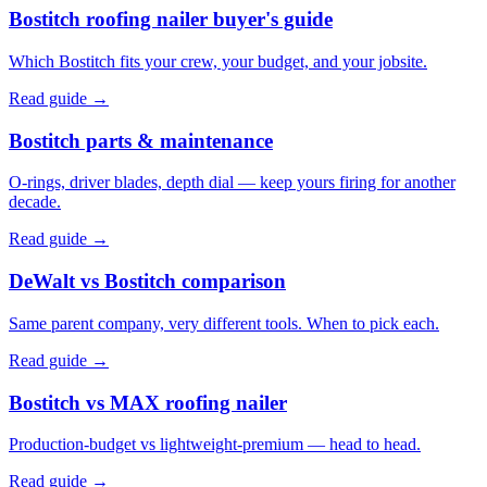
Bostitch roofing nailer buyer's guide
Which Bostitch fits your crew, your budget, and your jobsite.
Read guide →
Bostitch parts & maintenance
O-rings, driver blades, depth dial — keep yours firing for another
decade.
Read guide →
DeWalt vs Bostitch comparison
Same parent company, very different tools. When to pick each.
Read guide →
Bostitch vs MAX roofing nailer
Production-budget vs lightweight-premium — head to head.
Read guide →