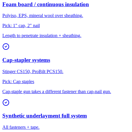
Foam board / continuous insulation
Polyiso, EPS, mineral wool over sheathing.
Pick:
1" cap, 2" nail
Length to penetrate insulation + sheathing.
Cap-stapler systems
Stinger CS150, ProBilt PCS150.
Pick:
Cap staples
Cap-staple gun takes a different fastener than cap-nail gun.
Synthetic underlayment full system
All fasteners + tape.