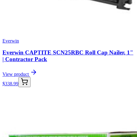
Everwin
Everwin CAPTITE SCN25RBC Roll Cap Nailer, 1"
| Contractor Pack
View product
$
338.99