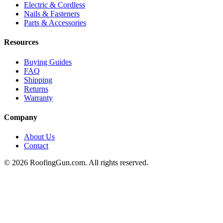
Electric & Cordless
Nails & Fasteners
Parts & Accessories
Resources
Buying Guides
FAQ
Shipping
Returns
Warranty
Company
About Us
Contact
©
2026
RoofingGun.com. All rights reserved.