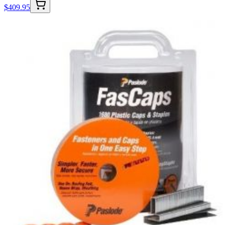
$
409.95