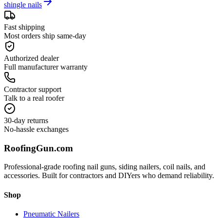
shingle nails
Fast shipping
Most orders ship same-day
Authorized dealer
Full manufacturer warranty
Contractor support
Talk to a real roofer
30-day returns
No-hassle exchanges
Roofing
Gun
.com
Professional-grade roofing nail guns, siding nailers, coil nails, and
accessories. Built for contractors and DIYers who demand reliability.
Shop
Pneumatic Nailers