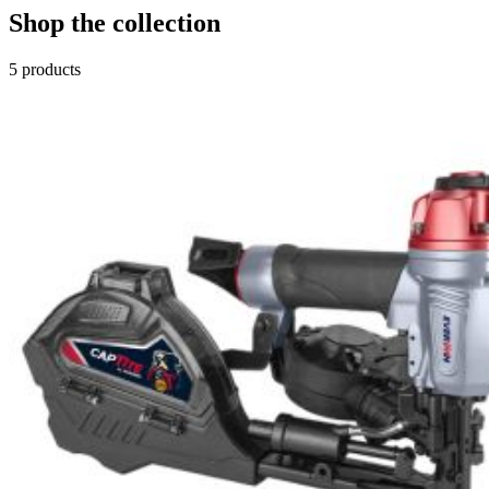
Shop the collection
5
products