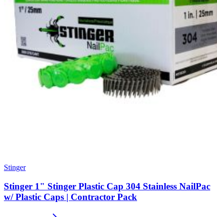
Stinger
Stinger 1" Stinger Plastic Cap 304 Stainless NailPac
w/ Plastic Caps | Contractor Pack