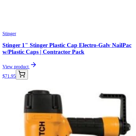
Stinger
Stinger 1" Stinger Plastic Cap Electro-Galv NailPac
w/Plastic Caps | Contractor Pack
View product
$
71.95