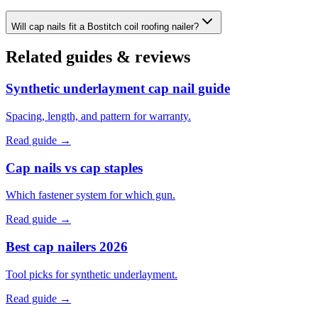
Will cap nails fit a Bostitch coil roofing nailer?
Related guides & reviews
Synthetic underlayment cap nail guide
Spacing, length, and pattern for warranty.
Read guide →
Cap nails vs cap staples
Which fastener system for which gun.
Read guide →
Best cap nailers 2026
Tool picks for synthetic underlayment.
Read guide →