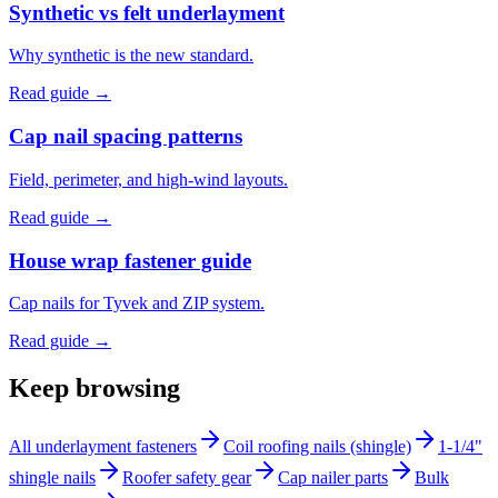
Synthetic vs felt underlayment
Why synthetic is the new standard.
Read guide →
Cap nail spacing patterns
Field, perimeter, and high-wind layouts.
Read guide →
House wrap fastener guide
Cap nails for Tyvek and ZIP system.
Read guide →
Keep browsing
All underlayment fasteners
Coil roofing nails (shingle)
1-1/4"
shingle nails
Roofer safety gear
Cap nailer parts
Bulk