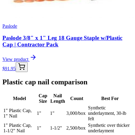
Paslode
Paslode 3/8" x 1" Leg 18 Gauge Staple w/Plastic
Cap | Contractor Pack
View product
$
91.95
Plastic cap nail comparison
Cap
Nail
Model
Count
Best For
Size
Length
Synthetic
1" Plastic Cap,
1"
1"
3,000/box
underlayment, 30-lb
1" Nail
felt
1" Plastic Cap,
Synthetic over thicker
1"
1-1/2"
2,500/box
1-1/2" Nail
underlayment