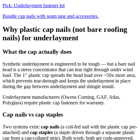
Pick:
Underlayment fastener kit
Bundle cap nails with seam tape and accessories.
Why plastic cap nails (not bare roofing
nails) for underlayment
What the cap actually does
Synthetic underlayment is engineered to be tough — but a bare nail
head is a stress concentrator that can tear right through under wind
load. The 1" plastic cap spreads the head load over ~50x more area,
which prevents tear-through and keeps the underlayment in place
during the gap between underlayment and shingle install.
Underlayment manufacturers (Owens Corning, GAF, Atlas,
Polyglass) require plastic cap fasteners for warranty.
Cap nails vs cap staples
Two systems exist:
cap nails
(a coil-fed nail with the plastic cap pre-
attached) and
cap staples
(a staple driven through a separate plastic
cap from a cap-collated strip). Both work; both are code-approved.