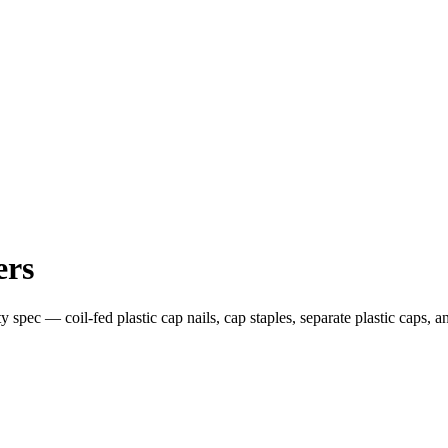
ers
y spec — coil-fed plastic cap nails, cap staples, separate plastic caps,