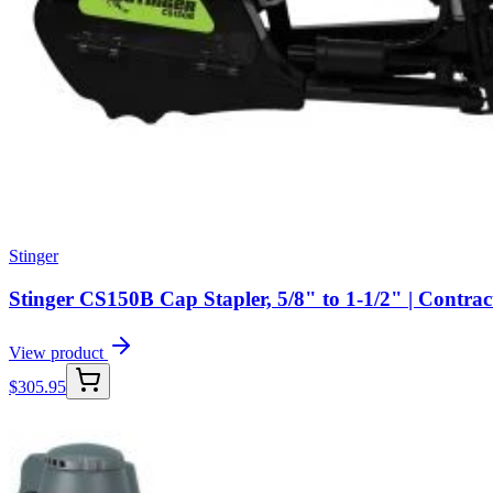
Stinger
Stinger CS150B Cap Stapler, 5/8" to 1-1/2" | Contra
View product
$
305.95