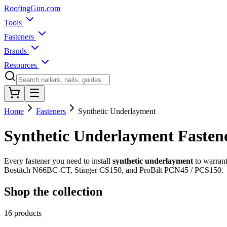
Roofing
Gun
.com
Tools
Fasteners
Brands
Resources
Home
Fasteners
Synthetic Underlayment
Synthetic Underlayment Fasten
Every fastener you need to install
synthetic underlayment
to warrant
Bostitch N66BC-CT, Stinger CS150, and ProBilt PCN45 / PCS150.
Shop the collection
16
products