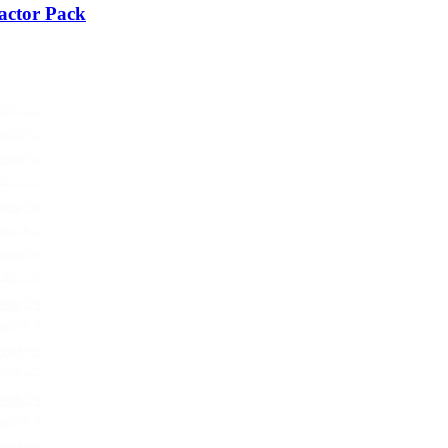
actor Pack