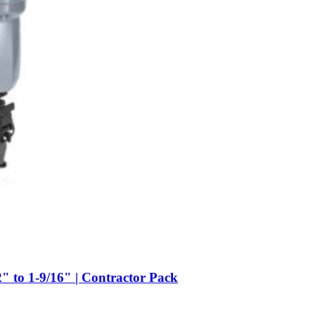
to 1-9/16" | Contractor Pack