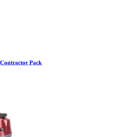
 Contractor Pack