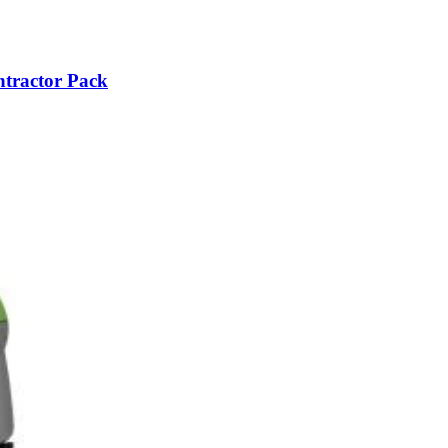
ntractor Pack