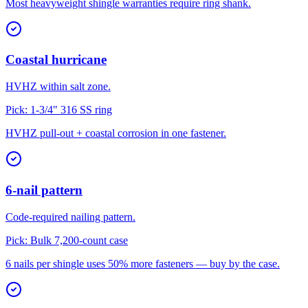
Most heavyweight shingle warranties require ring shank.
Coastal hurricane
HVHZ within salt zone.
Pick:
1-3/4" 316 SS ring
HVHZ pull-out + coastal corrosion in one fastener.
6-nail pattern
Code-required nailing pattern.
Pick:
Bulk 7,200-count case
6 nails per shingle uses 50% more fasteners — buy by the case.