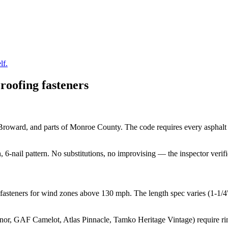
lf.
roofing fasteners
oward, and parts of Monroe County. The code requires every asphalt sh
, 6-nail pattern. No substitutions, no improvising — the inspector verifie
k fasteners for wind zones above 130 mph. The length spec varies (1-1/
anor, GAF Camelot, Atlas Pinnacle, Tamko Heritage Vintage) require r