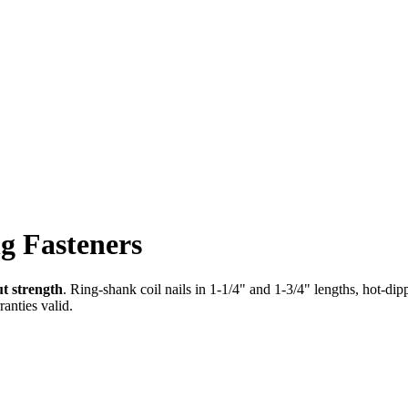
g Fasteners
ut strength
. Ring-shank coil nails in 1-1/4" and 1-3/4" lengths, hot-dip
anties valid.