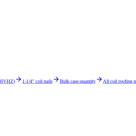
s (HVHZ)
1-1/4" coil nails
Bulk case-quantity
All coil roofing n