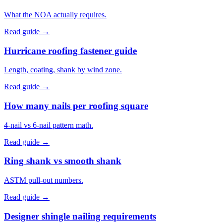
What the NOA actually requires.
Read guide →
Hurricane roofing fastener guide
Length, coating, shank by wind zone.
Read guide →
How many nails per roofing square
4-nail vs 6-nail pattern math.
Read guide →
Ring shank vs smooth shank
ASTM pull-out numbers.
Read guide →
Designer shingle nailing requirements