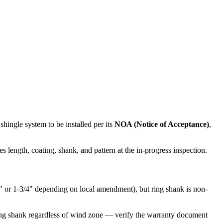
ingle system to be installed per its
NOA (Notice of Acceptance)
,
s length, coating, shank, and pattern at the in-progress inspection.
4" or 1-3/4" depending on local amendment), but ring shank is non-
ing shank regardless of wind zone — verify the warranty document