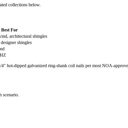
ated collections below.
Best For
ind, architectural shingles
designer shingles
ind
VHZ
 hot-dipped galvanized ring-shank coil nails per most NOA-approved a
h scenario.