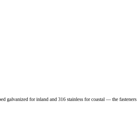
ped galvanized for inland and 316 stainless for coastal — the fasteners