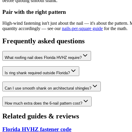
before quoting smooth shank.
Pair with the right pattern
High-wind fastening isn't just about the nail — it's about the pattern.
quantity accordingly — see our
nails-per-square guide
for the math.
Frequently asked questions
What roofing nail does Florida HVHZ require?
Is ring shank required outside Florida?
Can I use smooth shank on architectural shingles?
How much extra does the 6-nail pattern cost?
Related guides & reviews
Florida HVHZ fastener code