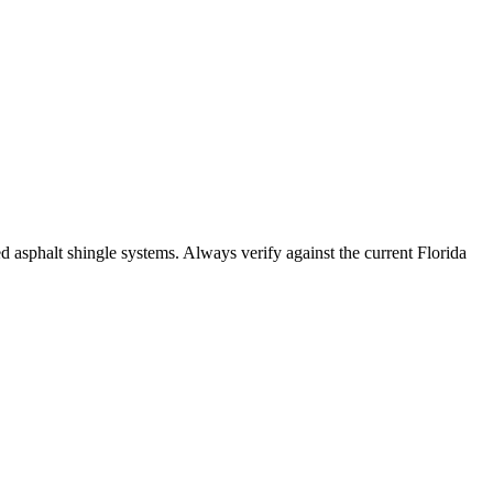
sphalt shingle systems. Always verify against the current Florida