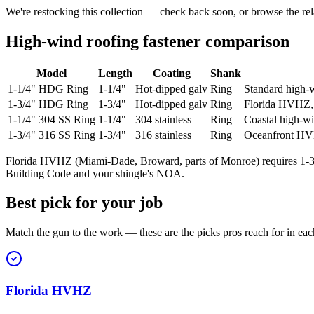
We're restocking this collection — check back soon, or browse the rel
High-wind roofing fastener comparison
Model
Length
Coating
Shank
1-1/4" HDG Ring
1-1/4"
Hot-dipped galv
Ring
Standard high-w
1-3/4" HDG Ring
1-3/4"
Hot-dipped galv
Ring
Florida HVHZ, 
1-1/4" 304 SS Ring
1-1/4"
304 stainless
Ring
Coastal high-w
1-3/4" 316 SS Ring
1-3/4"
316 stainless
Ring
Oceanfront H
Florida HVHZ (Miami-Dade, Broward, parts of Monroe) requires 1-3/4"
Building Code and your shingle's NOA.
Best pick for your job
Match the gun to the work — these are the picks pros reach for in eac
Florida HVHZ