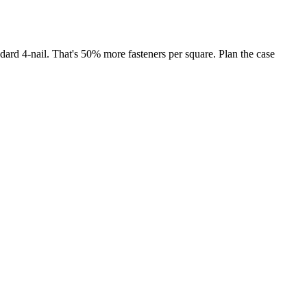
ndard 4-nail. That's 50% more fasteners per square. Plan the case