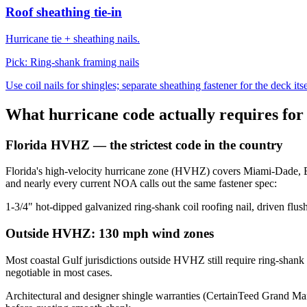
Roof sheathing tie-in
Hurricane tie + sheathing nails.
Pick:
Ring-shank framing nails
Use coil nails for shingles; separate sheathing fastener for the deck itse
What hurricane code actually requires for 
Florida HVHZ — the strictest code in the country
Florida's high-velocity hurricane zone (HVHZ) covers Miami-Dade, Br
and nearly every current NOA calls out the same fastener spec:
1-3/4" hot-dipped galvanized ring-shank coil roofing nail, driven flush
Outside HVHZ: 130 mph wind zones
Most coastal Gulf jurisdictions outside HVHZ still require ring-shan
negotiable in most cases.
Architectural and designer shingle warranties (CertainTeed Grand M