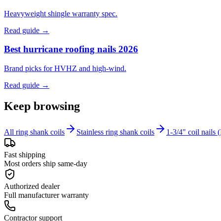
Heavyweight shingle warranty spec.
Read guide →
Best hurricane roofing nails 2026
Brand picks for HVHZ and high-wind.
Read guide →
Keep browsing
All ring shank coils
Stainless ring shank coils
1-3/4" coil nail
Fast shipping
Most orders ship same-day
Authorized dealer
Full manufacturer warranty
Contractor support