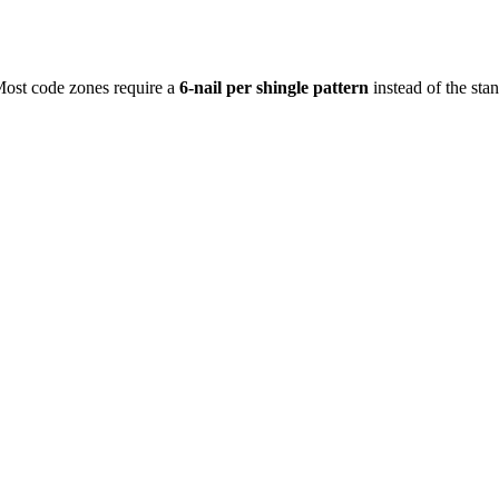
 Most code zones require a
6-nail per shingle pattern
instead of the sta