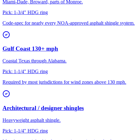
Miami-Dade, Broward, parts of Monroe.
Pick:
1-3/4" HDG ring
Code-spec for nearly every NOA-approved asphalt shingle system.
Gulf Coast 130+ mph
Coastal Texas through Alabama.
Pick:
1-1/4" HDG ring
Required by most jurisdictions for wind zones above 130 mph.
Architectural / designer shingles
Heavyweight asphalt shingle.
Pick:
1-1/4" HDG ring