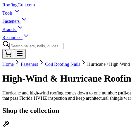
Roofing
Gun
.com
Tools
Fasteners
Brands
Resources
Home
Fasteners
Coil Roofing Nails
Hurricane / High-Wind
High-Wind & Hurricane Roofin
Hurricane and high-wind roofing comes down to one number:
pull-o
that pass Florida HVHZ inspection and keep architectural shingle warr
Shop the collection